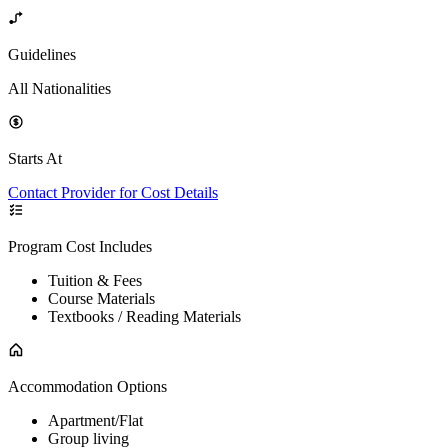
Guidelines
All Nationalities
Starts At
Contact Provider for Cost Details
Program Cost Includes
Tuition & Fees
Course Materials
Textbooks / Reading Materials
Accommodation Options
Apartment/Flat
Group living