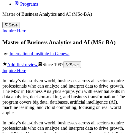
Programs
Master of Business Analytics and AI (MSc-BA)
Save
Inquire Here
Master of Business Analytics and AI (MSc-BA)
by:
International Institute in Geneva
Add first review
Since
1997
Save
Inquire Here
In today’s data-driven world, businesses across all sectors require
professionals who can analyze and interpret data to drive growth.
The MSc in Business Analytics equips you with essential skills in
data analytics, decision-making, and business transformation. The
program covers big data, databases, artificial intelligence (AI),
machine learning, and cloud computing, focusing on real-world
applic...
In today’s data-driven world, businesses across all sectors require
professionals who can analyze and interpret data to drive growth.