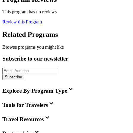
This program has no reviews
Review this Program
Related Programs
Browse programs you might like
Subscribe to our newsletter
Subscribe
Explore By Program Type
Tools for Travelers
Travel Resources