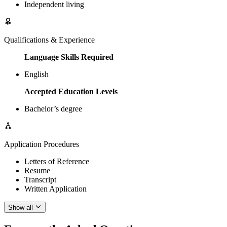
Independent living
Qualifications & Experience
Language Skills Required
English
Accepted Education Levels
Bachelor’s degree
Application Procedures
Letters of Reference
Resume
Transcript
Written Application
Show all