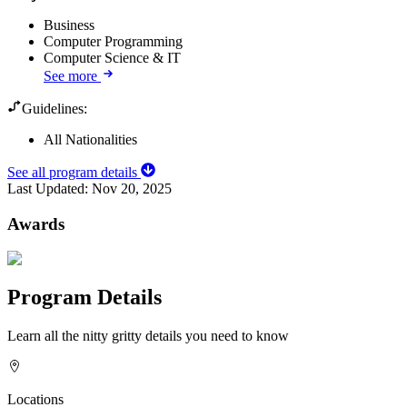
Business
Computer Programming
Computer Science & IT
See more
Guidelines:
All Nationalities
See all program details
Last Updated:
Nov 20, 2025
Awards
Program Details
Learn all the nitty gritty details you need to know
Locations