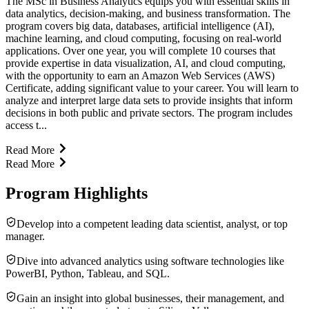
The MSc in Business Analytics equips you with essential skills in
data analytics, decision-making, and business transformation. The
program covers big data, databases, artificial intelligence (AI),
machine learning, and cloud computing, focusing on real-world
applications. Over one year, you will complete 10 courses that
provide expertise in data visualization, AI, and cloud computing,
with the opportunity to earn an Amazon Web Services (AWS)
Certificate, adding significant value to your career. You will learn to
analyze and interpret large data sets to provide insights that inform
decisions in both public and private sectors. The program includes
access t...
Read More
Read More
Program Highlights
Develop into a competent leading data scientist, analyst, or top
manager.
Dive into advanced analytics using software technologies like
PowerBI, Python, Tableau, and SQL.
Gain an insight into global businesses, their management, and