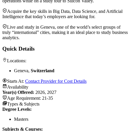
operations while on a study tour to Silicon Valley.
Acquire the key skills in Big Data, Data Science, and Artificial
Intelligence that today’s employers are looking for.
Live and study in Geneva, one of the world’s select groups of
truly “international” cities, making it an ideal place to study business
analytics.
Quick Details
Locations:
Geneva,
Switzerland
Starts At:
Contact Provider for Cost Details
Availability
Year(s) Offered:
2026, 2027
Age Requirement:
21-35
Types & Subjects
Degree Levels
:
Masters
Subjects & Courses
: