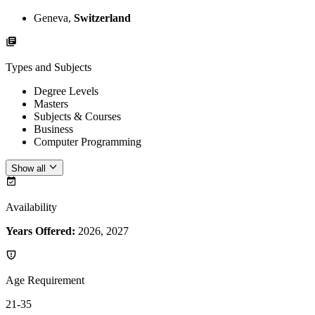
Geneva,
Switzerland
Types and Subjects
Degree Levels
Masters
Subjects & Courses
Business
Computer Programming
Show all
Availability
Years Offered:
2026, 2027
Age Requirement
21-35