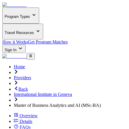
Program Types
Travel Resources
How it Works
Get Program Matches
Sign In
Home
Providers
Back
International Institute in Geneva
Master of Business Analytics and AI (MSc-BA)
Overview
Details
FAQs