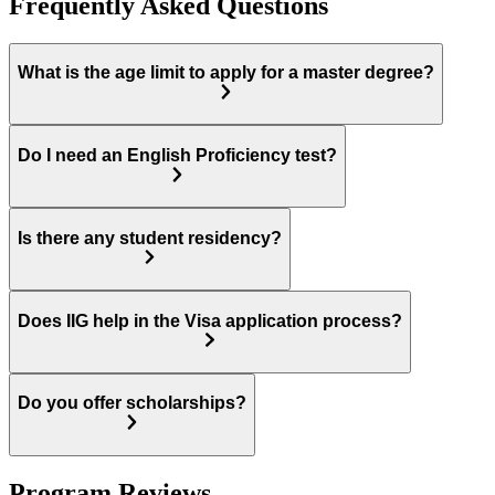
Frequently Asked Questions
What is the age limit to apply for a master degree?
Do I need an English Proficiency test?
Is there any student residency?
Does IIG help in the Visa application process?
Do you offer scholarships?
Program Reviews