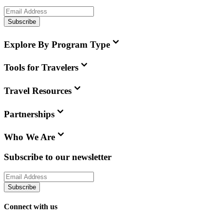
Subscribe
Explore By Program Type
Tools for Travelers
Travel Resources
Partnerships
Who We Are
Subscribe to our newsletter
Subscribe
Connect with us