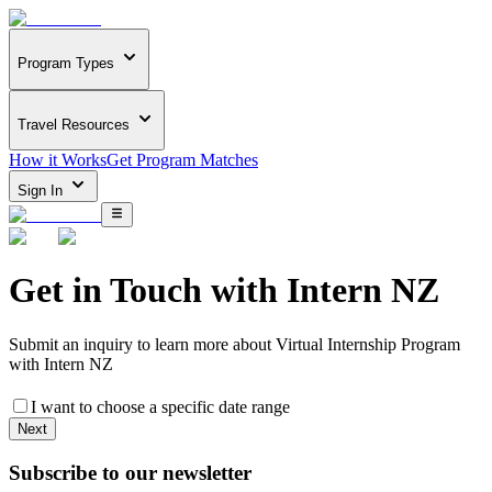
Program Types
Travel Resources
How it Works
Get Program Matches
Sign In
Get in Touch with
Intern NZ
Submit an inquiry to learn more about
Virtual Internship Program
with Intern NZ
I want to choose a specific date range
Next
Subscribe to our newsletter