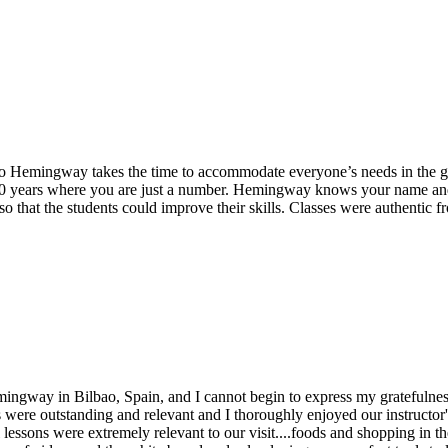
uto Hemingway takes the time to accommodate everyone’s needs in the g
20 years where you are just a number. Hemingway knows your name and i
so that the students could improve their skills. Classes were authentic f
emingway in Bilbao, Spain, and I cannot begin to express my gratefulnes
 were outstanding and relevant and I thoroughly enjoyed our instructor's
lessons were extremely relevant to our visit....foods and shopping in th