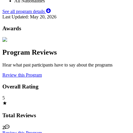
All Nationalities
See all program details
Last Updated:
May 20, 2026
Awards
Program Reviews
Hear what past participants have to say about the programs
Review this Program
Overall Rating
5
Total Reviews
2
Review this Program