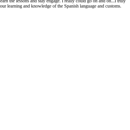
arn the lessons and stay engage. I really could go on and on...I truly
ge our learning and knowledge of the Spanish language and customs.