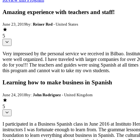
Amazing experience with teachers and staff!
June 23, 2019
by:
Reiner Red
- United States
5
Very impressed by the personal service we received in Bilbao. Instit
were well organized. I have traveled with larger companies for over 
do for you!!! The teachers and guides were using Spanish at all times 
this program and cannot wait to take my own students.
Learning how to make business in Spanish
June 24, 2018
by:
John Rodriguez
- United Kingdom
5
I participated in a Business Spanish class in June 2016 at Instituto H
instructors I was fortunate enough to learn from. The grammar lessons
foundation to learn everything about business in Spanish. The cultural 