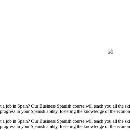
 job in Spain? Our Business Spanish course will teach you all the skil
e progress in your Spanish ability, fostering the knowledge of the eco
 job in Spain? Our Business Spanish course will teach you all the skil
e progress in your Spanish ability, fostering the knowledge of the eco