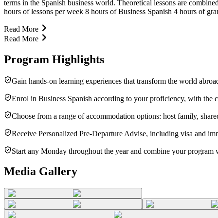
terms in the Spanish business world. Theoretical lessons are combined
hours of lessons per week 8 hours of Business Spanish 4 hours of gram
Read More
Read More
Program Highlights
Gain hands-on learning experiences that transform the world abroad
Enrol in Business Spanish according to your proficiency, with the 
Choose from a range of accommodation options: host family, shared
Receive Personalized Pre-Departure Advise, including visa and imm
Start any Monday throughout the year and combine your program wit
Media Gallery