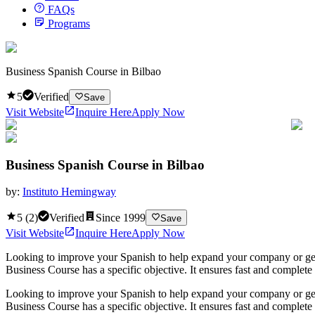
FAQs
Programs
Business Spanish Course in Bilbao
5
Verified
Save
Visit Website
Inquire Here
Apply Now
Business Spanish Course in Bilbao
by:
Instituto Hemingway
5
(
2
)
Verified
Since
1999
Save
Visit Website
Inquire Here
Apply Now
Looking to improve your Spanish to help expand your company or get a
Business Course has a specific objective. It ensures fast and complet
Looking to improve your Spanish to help expand your company or get a
Business Course has a specific objective. It ensures fast and complet