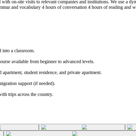
 with on-site visits to relevant companies and institutions. We use a d
mar and vocabulary 4 hours of conversation 4 hours of reading and writi
 into a classroom.
course available from beginner to advanced levels.
 apartment, student residence, and private apartment.
igration support (if needed).
h trips across the country.