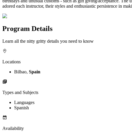
birthdays and unusual customs - such as gift giving/acceptance. The us
adored each instructor, their styles and enthusiastic persistence in 
Program Details
Learn all the nitty gritty details you need to know
Locations
Bilbao,
Spain
Types and Subjects
Languages
Spanish
Availability