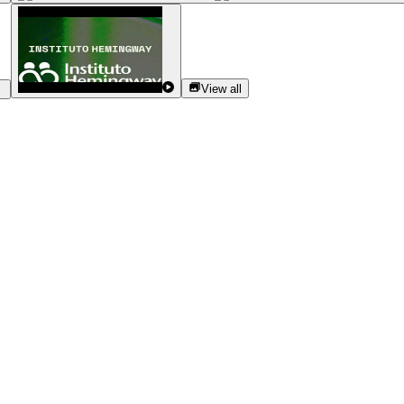
View all