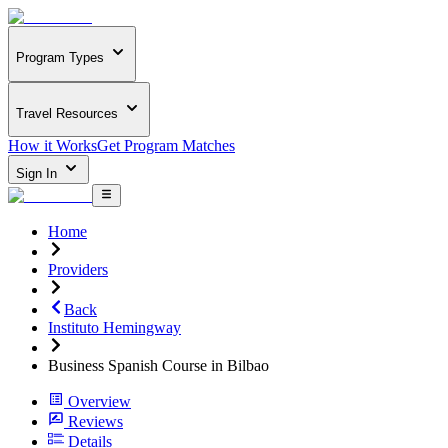
Program Types
Travel Resources
How it Works
Get Program Matches
Sign In
Home
Providers
Back
Instituto Hemingway
Business Spanish Course in Bilbao
Overview
Reviews
Details