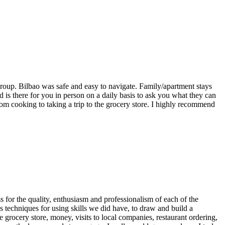
roup. Bilbao was safe and easy to navigate. Family/apartment stays
s there for you in person on a daily basis to ask you what they can
rom cooking to taking a trip to the grocery store. I highly recommend
s for the quality, enthusiasm and professionalism of each of the
 techniques for using skills we did have, to draw and build a
e grocery store, money, visits to local companies, restaurant ordering,