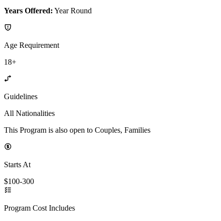
Years Offered:
Year Round
Age Requirement
18+
Guidelines
All Nationalities
This Program is also open to Couples, Families
Starts At
$100-300
Program Cost Includes