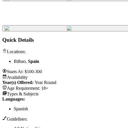
Quick Details
Locations:
Bilbao,
Spain
Starts At:
$100-300
Availability
Year(s) Offered:
Year Round
Age Requirement:
18+
Types & Subjects
Languages
:
Spanish
Guidelines: