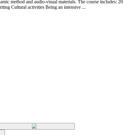
ynamic method and audio-visual materials. The course includes: 20
ng Cultural activities Being an intensive ...