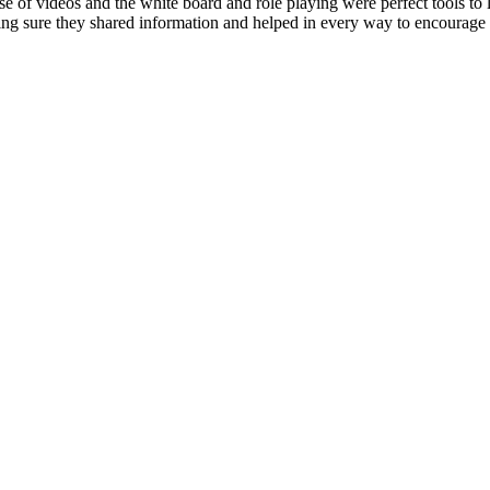
e of videos and the white board and role playing were perfect tools to le
making sure they shared information and helped in every way to encoura