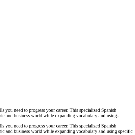
ls you need to progress your career. This specialized Spanish
nomic and business world while expanding vocabulary and using...
ls you need to progress your career. This specialized Spanish
nomic and business world while expanding vocabulary and using specific