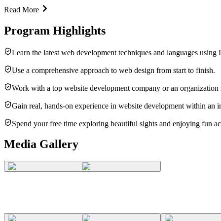
Read More
Program Highlights
Learn the latest web development techniques and languages using
Use a comprehensive approach to web design from start to finish.
Work with a top website development company or an organization 
Gain real, hands-on experience in website development within an int
Spend your free time exploring beautiful sights and enjoying fun act
Media Gallery