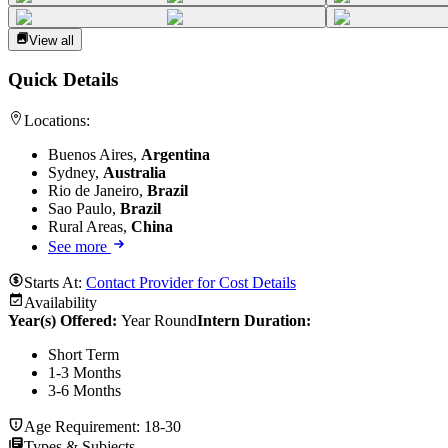
View all
Quick Details
Locations:
Buenos Aires,
Argentina
Sydney,
Australia
Rio de Janeiro,
Brazil
Sao Paulo,
Brazil
Rural Areas,
China
See more
Starts At:
Contact Provider for Cost Details
Availability
Year(s) Offered:
Year Round
Intern Duration
:
Short Term
1-3 Months
3-6 Months
Age Requirement:
18-30
Types & Subjects