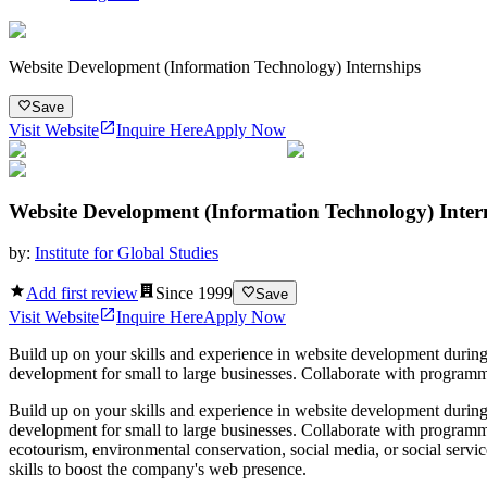
Website Development (Information Technology) Internships
Save
Visit Website
Inquire Here
Apply Now
Website Development (Information Technology) Inter
by:
Institute for Global Studies
Add first review
Since
1999
Save
Visit Website
Inquire Here
Apply Now
Build up on your skills and experience in website development during
development for small to large businesses. Collaborate with programmer
Build up on your skills and experience in website development during
development for small to large businesses. Collaborate with programme
ecotourism, environmental conservation, social media, or social servic
skills to boost the company's web presence.