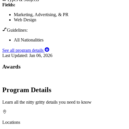
Fields
:
Marketing, Advertising, & PR
Web Design
Guidelines:
All Nationalities
See all program details
Last Updated:
Jan 06, 2026
Awards
Program Details
Learn all the nitty gritty details you need to know
Locations