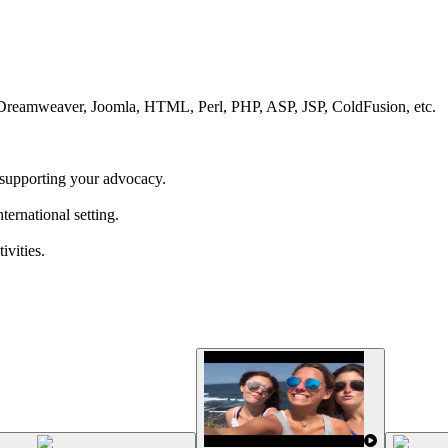
 Dreamweaver, Joomla, HTML, Perl, PHP, ASP, JSP, ColdFusion, etc.
supporting your advocacy.
ernational setting.
ivities.