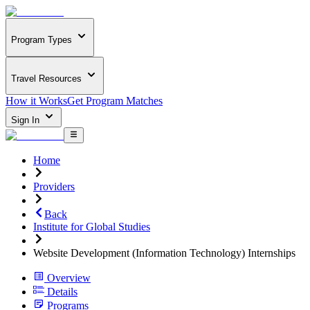
Program Types
Travel Resources
How it Works
Get Program Matches
Sign In
Home
Providers
Back
Institute for Global Studies
Website Development (Information Technology) Internships
Overview
Details
Programs