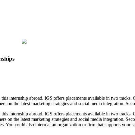
nships
 this internship abroad. IGS offers placements available in two tracks.
s on the latest marketing strategies and social media integration. Seco
 this internship abroad. IGS offers placements available in two tracks.
rs on the latest marketing strategies and social media integration. Seco
es. You could also intern at an organization or firm that supports your s