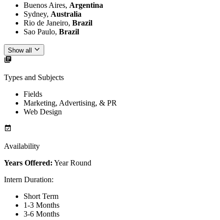
Buenos Aires,
Argentina
Sydney,
Australia
Rio de Janeiro,
Brazil
Sao Paulo,
Brazil
Show all
Types and Subjects
Fields
Marketing, Advertising, & PR
Web Design
Availability
Years Offered:
Year Round
Intern Duration
:
Short Term
1-3 Months
3-6 Months