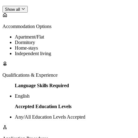
Show all
Accommodation Options
Apartment/Flat
Dormitory
Home-stays
Independent living
Qualifications & Experience
Language Skills Required
English
Accepted Education Levels
Any/All Education Levels Accepted