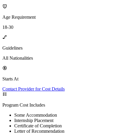
Age Requirement
18-30
Guidelines
All Nationalities
Starts At
Contact Provider for Cost Details
Program Cost Includes
Some Accommodation
Internship Placement
Certificate of Completion
Letter of Recommendation