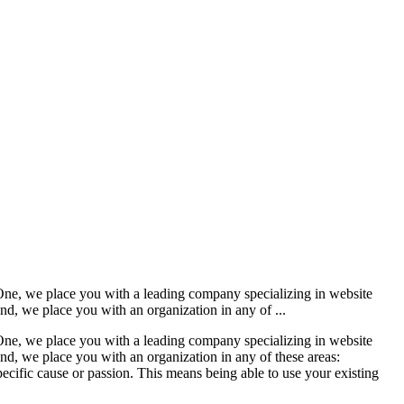
 One, we place you with a leading company specializing in website
nd, we place you with an organization in any of ...
 One, we place you with a leading company specializing in website
nd, we place you with an organization in any of these areas:
pecific cause or passion. This means being able to use your existing