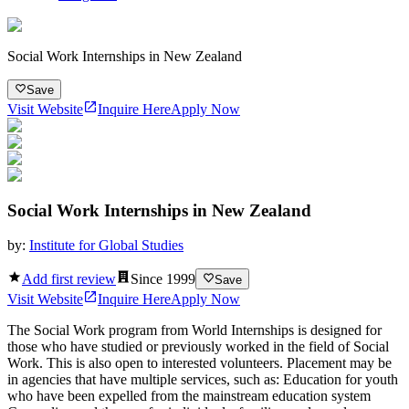
Social Work Internships in New Zealand
Save
Visit Website
Inquire Here
Apply Now
Social Work Internships in New Zealand
by:
Institute for Global Studies
Add first review
Since
1999
Save
Visit Website
Inquire Here
Apply Now
The Social Work program from World Internships is designed for
those who have studied or previously worked in the field of Social
Work. This is also open to interested volunteers. Placement may be
in agencies that have multiple services, such as: Education for youth
who have been expelled from the mainstream education system