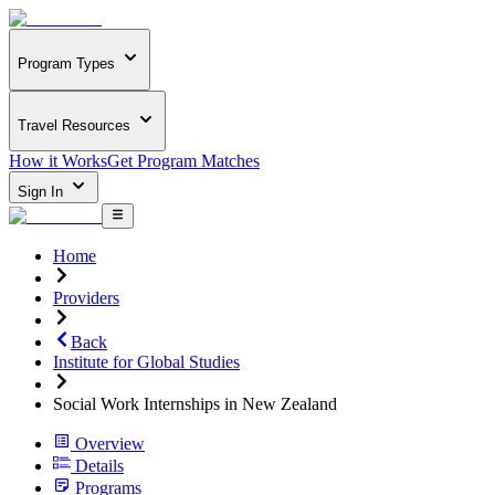
Program Types
Travel Resources
How it Works
Get Program Matches
Sign In
Home
Providers
Back
Institute for Global Studies
Social Work Internships in New Zealand
Overview
Details
Programs