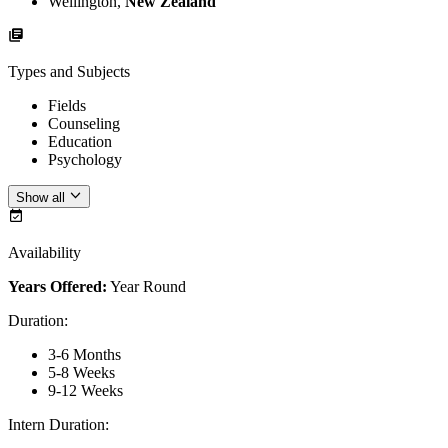
Wellington,
New Zealand
Types and Subjects
Fields
Counseling
Education
Psychology
Show all
Availability
Years Offered:
Year Round
Duration
:
3-6 Months
5-8 Weeks
9-12 Weeks
Intern Duration
: