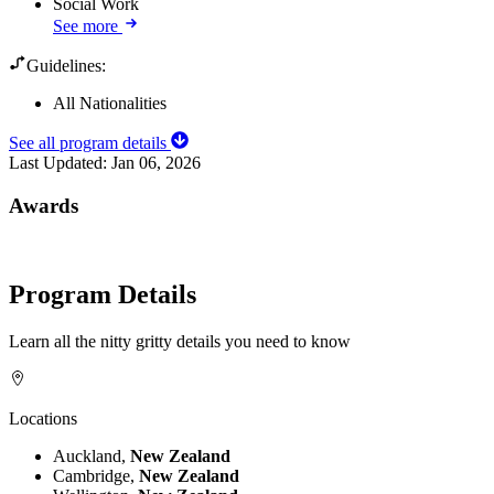
Social Work
See more
Guidelines:
All Nationalities
See all program details
Last Updated:
Jan 06, 2026
Awards
Program Details
Learn all the nitty gritty details you need to know
Locations
Auckland,
New Zealand
Cambridge,
New Zealand