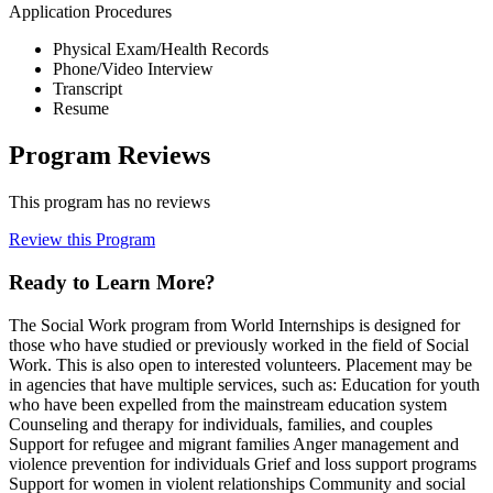
Application Procedures
Physical Exam/Health Records
Phone/Video Interview
Transcript
Resume
Program Reviews
This program has no reviews
Review this Program
Ready to Learn More?
The Social Work program from World Internships is designed for
those who have studied or previously worked in the field of Social
Work. This is also open to interested volunteers. Placement may be
in agencies that have multiple services, such as: Education for youth
who have been expelled from the mainstream education system
Counseling and therapy for individuals, families, and couples
Support for refugee and migrant families Anger management and
violence prevention for individuals Grief and loss support programs
Support for women in violent relationships Community and social