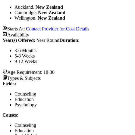
Auckland,
New Zealand
Cambridge,
New Zealand
Wellington,
New Zealand
Starts At:
Contact Provider for Cost Details
Availability
Year(s) Offered:
Year Round
Duration
:
3-6 Months
5-8 Weeks
9-12 Weeks
Age Requirement:
18-30
Types & Subjects
Fields
:
Counseling
Education
Psychology
Causes
:
Counseling
Education