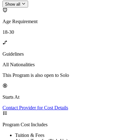
Show all
Age Requirement
18-30
Guidelines
All Nationalities
This Program is also open to Solo
Starts At
Contact Provider for Cost Details
Program Cost Includes
Tuition & Fees