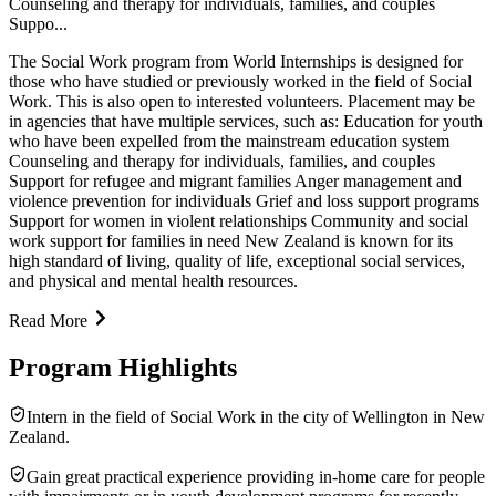
Counseling and therapy for individuals, families, and couples
Suppo...
The Social Work program from World Internships is designed for
those who have studied or previously worked in the field of Social
Work. This is also open to interested volunteers. Placement may be
in agencies that have multiple services, such as: Education for youth
who have been expelled from the mainstream education system
Counseling and therapy for individuals, families, and couples
Support for refugee and migrant families Anger management and
violence prevention for individuals Grief and loss support programs
Support for women in violent relationships Community and social
work support for families in need New Zealand is known for its
high standard of living, quality of life, exceptional social services,
and physical and mental health resources.
Read More
Program Highlights
Intern in the field of Social Work in the city of Wellington in New
Zealand.
Gain great practical experience providing in-home care for people