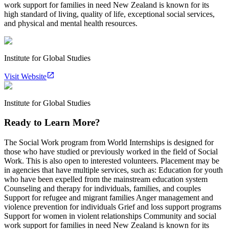
work support for families in need New Zealand is known for its
high standard of living, quality of life, exceptional social services,
and physical and mental health resources.
Institute for Global Studies
Visit Website
Institute for Global Studies
Ready to Learn More?
The Social Work program from World Internships is designed for
those who have studied or previously worked in the field of Social
Work. This is also open to interested volunteers. Placement may be
in agencies that have multiple services, such as: Education for youth
who have been expelled from the mainstream education system
Counseling and therapy for individuals, families, and couples
Support for refugee and migrant families Anger management and
violence prevention for individuals Grief and loss support programs
Support for women in violent relationships Community and social
work support for families in need New Zealand is known for its