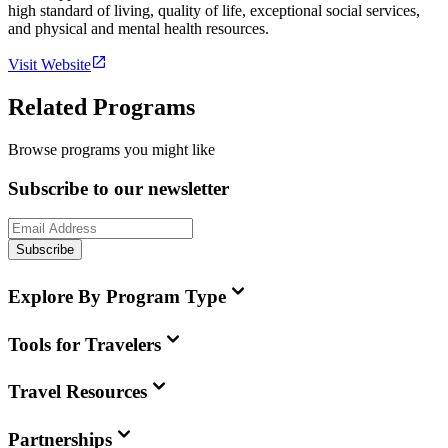
high standard of living, quality of life, exceptional social services,
and physical and mental health resources.
Visit Website
Related Programs
Browse programs you might like
Subscribe to our newsletter
Subscribe
Explore By Program Type
Tools for Travelers
Travel Resources
Partnerships