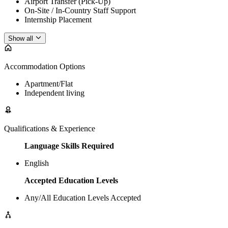
Airport Transfer (Pick-Up)
On-Site / In-Country Staff Support
Internship Placement
Show all
Accommodation Options
Apartment/Flat
Independent living
Qualifications & Experience
Language Skills Required
English
Accepted Education Levels
Any/All Education Levels Accepted