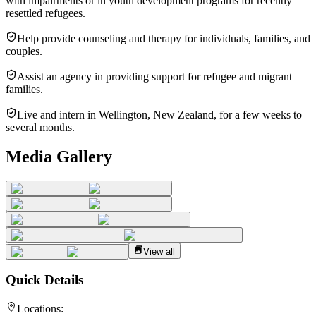
with impairments or in youth development programs for recently
resettled refugees.
Help provide counseling and therapy for individuals, families, and
couples.
Assist an agency in providing support for refugee and migrant
families.
Live and intern in Wellington, New Zealand, for a few weeks to
several months.
Media Gallery
View all
Quick Details
Locations: