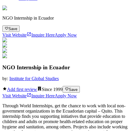
NGO Internship in Ecuador
Save
Visit Website
Inquire Here
Apply Now
NGO Internship in Ecuador
by:
Institute for Global Studies
Add first review
Since
1999
Save
Visit Website
Inquire Here
Apply Now
Through World Internships, get the chance to work with local non-
government organizations in the Ecuadorian capital – Quito. This
internship finds you supporting initiatives that provide education to
children and adults or promote health-related education on proper
hygiene and sanitation, among others. Projects also include working