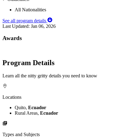
All Nationalities
See all program details
Last Updated:
Jan 06, 2026
Awards
Program Details
Learn all the nitty gritty details you need to know
Locations
Quito,
Ecuador
Rural Areas,
Ecuador
Types and Subjects