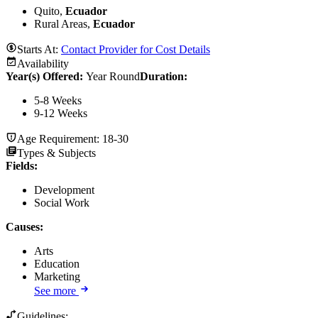
Quito,
Ecuador
Rural Areas,
Ecuador
Starts At:
Contact Provider for Cost Details
Availability
Year(s) Offered:
Year Round
Duration
:
5-8 Weeks
9-12 Weeks
Age Requirement:
18-30
Types & Subjects
Fields
:
Development
Social Work
Causes
:
Arts
Education
Marketing
See more
Guidelines: