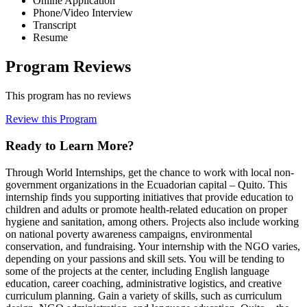
Online Application
Phone/Video Interview
Transcript
Resume
Program Reviews
This program has no reviews
Review this Program
Ready to Learn More?
Through World Internships, get the chance to work with local non-
government organizations in the Ecuadorian capital – Quito. This
internship finds you supporting initiatives that provide education to
children and adults or promote health-related education on proper
hygiene and sanitation, among others. Projects also include working
on national poverty awareness campaigns, environmental
conservation, and fundraising. Your internship with the NGO varies,
depending on your passions and skill sets. You will be tending to
some of the projects at the center, including English language
education, career coaching, administrative logistics, and creative
curriculum planning. Gain a variety of skills, such as curriculum