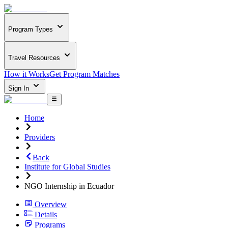
Program Types
Travel Resources
How it Works
Get Program Matches
Sign In
Home
Providers
Back
Institute for Global Studies
NGO Internship in Ecuador
Overview
Details
Programs