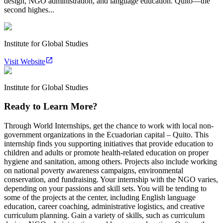
design, NGO administration, and language education. Quito—the
second highes...
Institute for Global Studies
Visit Website
Institute for Global Studies
Ready to Learn More?
Through World Internships, get the chance to work with local non-
government organizations in the Ecuadorian capital – Quito. This
internship finds you supporting initiatives that provide education to
children and adults or promote health-related education on proper
hygiene and sanitation, among others. Projects also include working
on national poverty awareness campaigns, environmental
conservation, and fundraising. Your internship with the NGO varies,
depending on your passions and skill sets. You will be tending to
some of the projects at the center, including English language
education, career coaching, administrative logistics, and creative
curriculum planning. Gain a variety of skills, such as curriculum