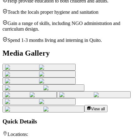
Help provide education to both children and adults.
Teach the locals proper hygiene and sanitation
Gain a range of skills, including NGO administration and
curriculum design.
Spend 1-3 months living and interning in Quito.
Media Gallery
View all
Quick Details
Locations: