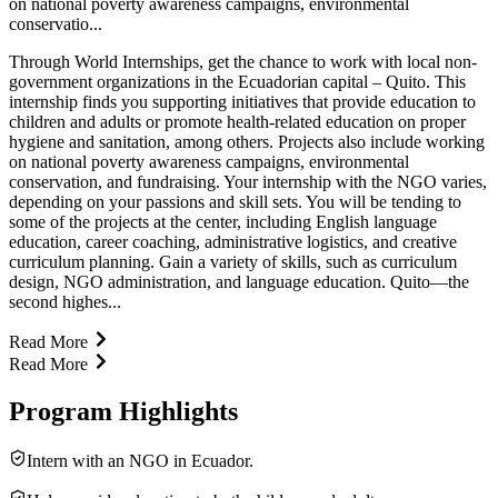
on national poverty awareness campaigns, environmental
conservatio...
Through World Internships, get the chance to work with local non-
government organizations in the Ecuadorian capital – Quito. This
internship finds you supporting initiatives that provide education to
children and adults or promote health-related education on proper
hygiene and sanitation, among others. Projects also include working
on national poverty awareness campaigns, environmental
conservation, and fundraising. Your internship with the NGO varies,
depending on your passions and skill sets. You will be tending to
some of the projects at the center, including English language
education, career coaching, administrative logistics, and creative
curriculum planning. Gain a variety of skills, such as curriculum
design, NGO administration, and language education. Quito—the
second highes...
Read More
Read More
Program Highlights
Intern with an NGO in Ecuador.