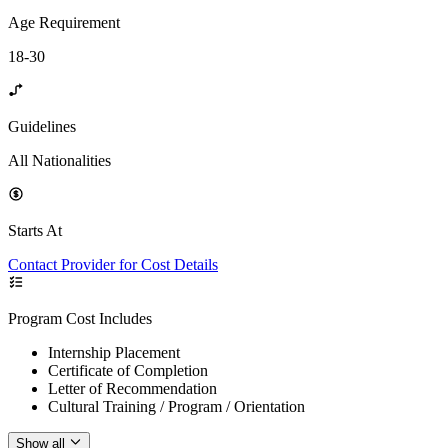
Age Requirement
18-30
Guidelines
All Nationalities
Starts At
Contact Provider for Cost Details
Program Cost Includes
Internship Placement
Certificate of Completion
Letter of Recommendation
Cultural Training / Program / Orientation
Show all