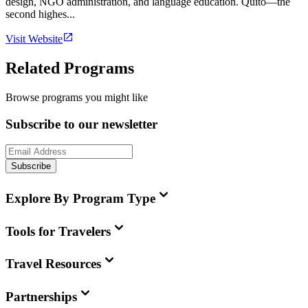
design, NGO administration, and language education. Quito—the
second highes...
Visit Website
Related Programs
Browse programs you might like
Subscribe to our newsletter
Subscribe
Explore By Program Type
Tools for Travelers
Travel Resources
Partnerships