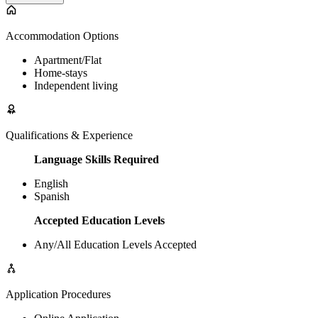
Accommodation Options
Apartment/Flat
Home-stays
Independent living
Qualifications & Experience
Language Skills Required
English
Spanish
Accepted Education Levels
Any/All Education Levels Accepted
Application Procedures