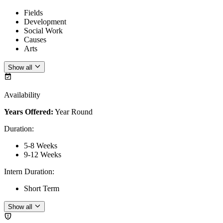
Fields
Development
Social Work
Causes
Arts
Show all
Availability
Years Offered:
Year Round
Duration
:
5-8 Weeks
9-12 Weeks
Intern Duration
:
Short Term
Show all