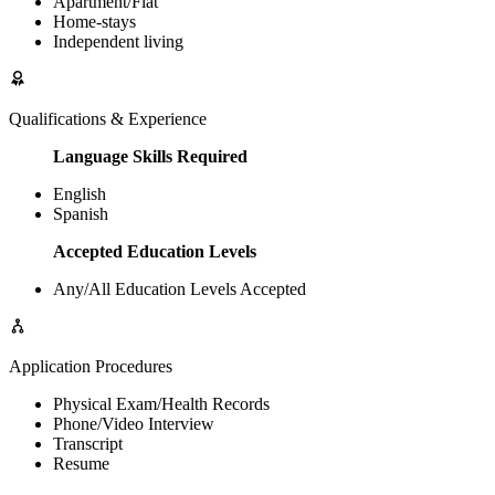
Apartment/Flat
Home-stays
Independent living
Qualifications & Experience
Language Skills Required
English
Spanish
Accepted Education Levels
Any/All Education Levels Accepted
Application Procedures
Physical Exam/Health Records
Phone/Video Interview
Transcript
Resume