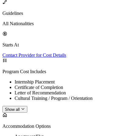
Guidelines
All Nationalities
Starts At
Contact Provider for Cost Details
Program Cost Includes
Internship Placement
Certificate of Completion
Letter of Recommendation
Cultural Training / Program / Orientation
Show all
Accommodation Options