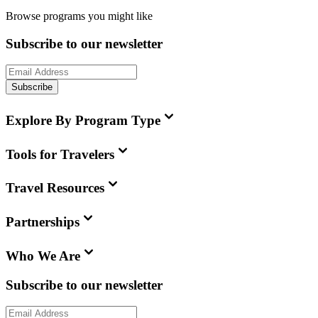
Browse programs you might like
Subscribe to our newsletter
Subscribe
Explore By Program Type
Tools for Travelers
Travel Resources
Partnerships
Who We Are
Subscribe to our newsletter