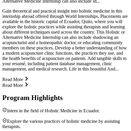
Alternative Medicine Internship can also include sh...
Gain theoretical and practical insight into holistic medicine in this
internship abroad offered through World Internships. Placements are
available in the historic capital of Ecuador, Quito, where you will
explore the holistic practices while assisting therapists and learning
about different techniques used across the country. This Holistic or
Alternative Medicine Internship can also include shadowing an
acupuncturist and a homeopathic doctor, or educating community
members on these practices. Develop a better understanding of how
a modern acupuncture clinic functions, the practices they use, and
the health benefits of acupuncture on patients. Add tangible skills to
your resumé, including patient database management, clinic
management, and medical research. Life in this beautiful And...
Read More
Read More
Program Highlights
Intern in the field of Holistic Medicine in Ecuador.
Explore the various practices of holistic medicine by assisting
therapists.