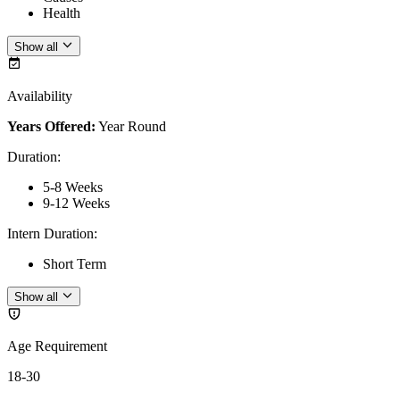
Health
Show all
Availability
Years Offered:
Year Round
Duration
:
5-8 Weeks
9-12 Weeks
Intern Duration
:
Short Term
Show all
Age Requirement
18-30