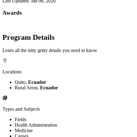
Last Updated:
Jan 06, 2026
Awards
Program Details
Learn all the nitty gritty details you need to know
Locations
Quito,
Ecuador
Rural Areas,
Ecuador
Types and Subjects
Fields
Health Administration
Medicine
Causes