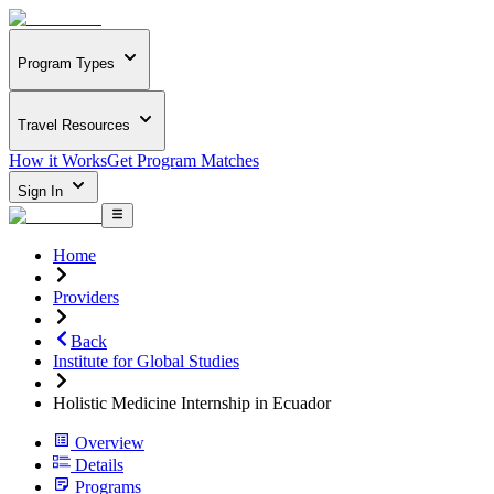
Program Types
Travel Resources
How it Works
Get Program Matches
Sign In
Home
Providers
Back
Institute for Global Studies
Holistic Medicine Internship in Ecuador
Overview
Details
Programs