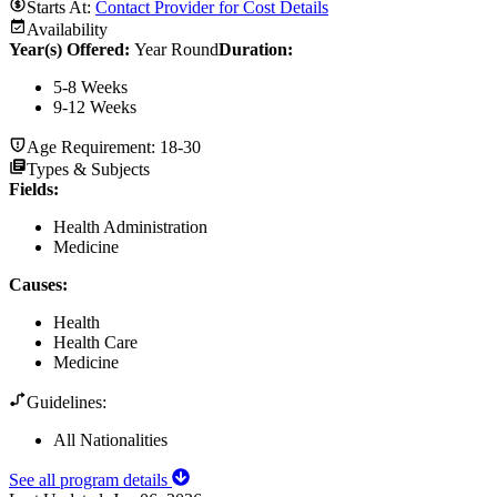
Starts At:
Contact Provider for Cost Details
Availability
Year(s) Offered:
Year Round
Duration
:
5-8 Weeks
9-12 Weeks
Age Requirement:
18-30
Types & Subjects
Fields
:
Health Administration
Medicine
Causes
:
Health
Health Care
Medicine
Guidelines:
All Nationalities
See all program details