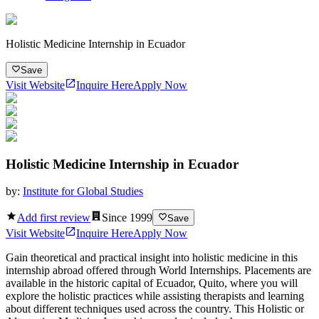
Holistic Medicine Internship in Ecuador
Save
Visit Website
Inquire Here
Apply Now
Holistic Medicine Internship in Ecuador
by:
Institute for Global Studies
Add first review
Since
1999
Save
Visit Website
Inquire Here
Apply Now
Gain theoretical and practical insight into holistic medicine in this
internship abroad offered through World Internships. Placements are
available in the historic capital of Ecuador, Quito, where you will
explore the holistic practices while assisting therapists and learning
about different techniques used across the country. This Holistic or