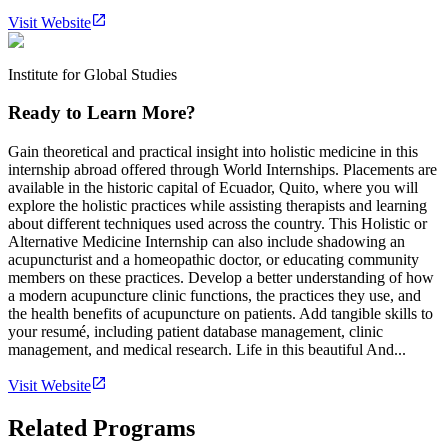
Visit Website
Institute for Global Studies
Ready to Learn More?
Gain theoretical and practical insight into holistic medicine in this
internship abroad offered through World Internships. Placements are
available in the historic capital of Ecuador, Quito, where you will
explore the holistic practices while assisting therapists and learning
about different techniques used across the country. This Holistic or
Alternative Medicine Internship can also include shadowing an
acupuncturist and a homeopathic doctor, or educating community
members on these practices. Develop a better understanding of how
a modern acupuncture clinic functions, the practices they use, and
the health benefits of acupuncture on patients. Add tangible skills to
your resumé, including patient database management, clinic
management, and medical research. Life in this beautiful And...
Visit Website
Related Programs