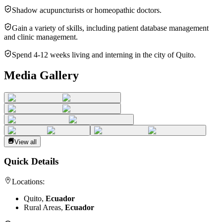
Shadow acupuncturists or homeopathic doctors.
Gain a variety of skills, including patient database management
and clinic management.
Spend 4-12 weeks living and interning in the city of Quito.
Media Gallery
View all
Quick Details
Locations:
Quito,
Ecuador
Rural Areas,
Ecuador