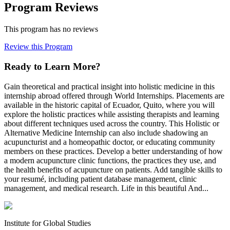
Program Reviews
This program has no reviews
Review this Program
Ready to Learn More?
Gain theoretical and practical insight into holistic medicine in this
internship abroad offered through World Internships. Placements are
available in the historic capital of Ecuador, Quito, where you will
explore the holistic practices while assisting therapists and learning
about different techniques used across the country. This Holistic or
Alternative Medicine Internship can also include shadowing an
acupuncturist and a homeopathic doctor, or educating community
members on these practices. Develop a better understanding of how
a modern acupuncture clinic functions, the practices they use, and
the health benefits of acupuncture on patients. Add tangible skills to
your resumé, including patient database management, clinic
management, and medical research. Life in this beautiful And...
Institute for Global Studies