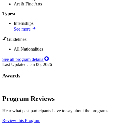
Art & Fine Arts
Types
:
Internships
See more
Guidelines:
All Nationalities
See all program details
Last Updated:
Jan 06, 2026
Awards
Program Reviews
Hear what past participants have to say about the programs
Review this Program