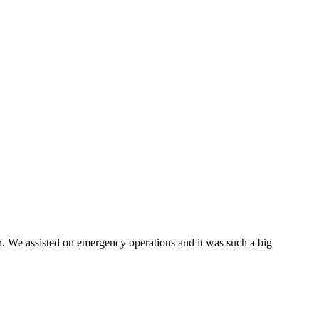
on. We assisted on emergency operations and it was such a big