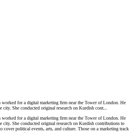
rn worked for a digital marketing firm near the Tower of London. He
 city. She conducted original research on Kurdish cont...
rn worked for a digital marketing firm near the Tower of London. He
e city. She conducted original research on Kurdish contributions to
to cover political events, arts, and culture. Those on a marketing track