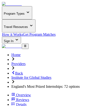
Program Types
Travel Resources
How it Works
Get Program Matches
Sign In
Home
Providers
Back
Institute for Global Studies
England's Most Prized Internships: 72 options
Overview
Reviews
Details