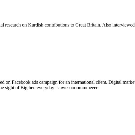
 research on Kurdish contributions to Great Britain. Also interviewed
d on Facebook ads campaign for an international client. Digital market
 The sight of Big ben everyday is awesoooommmeeee