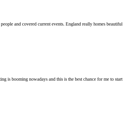
 people and covered current events. England really homes beautiful
ing is booming nowadays and this is the best chance for me to start