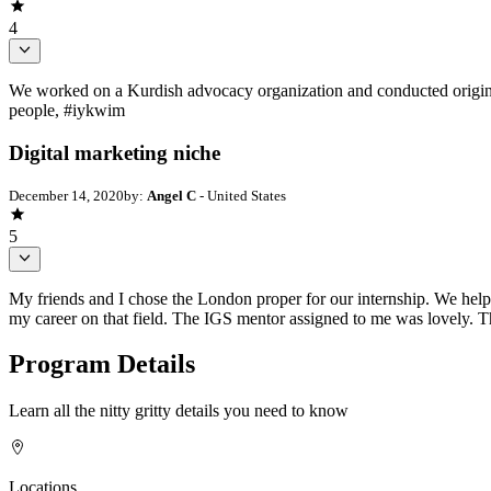
4
We worked on a Kurdish advocacy organization and conducted original
people, #iykwim
Digital marketing niche
December 14, 2020
by:
Angel C
- United States
5
My friends and I chose the London proper for our internship. We helpe
my career on that field. The IGS mentor assigned to me was lovely.
Program Details
Learn all the nitty gritty details you need to know
Locations