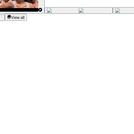
View all