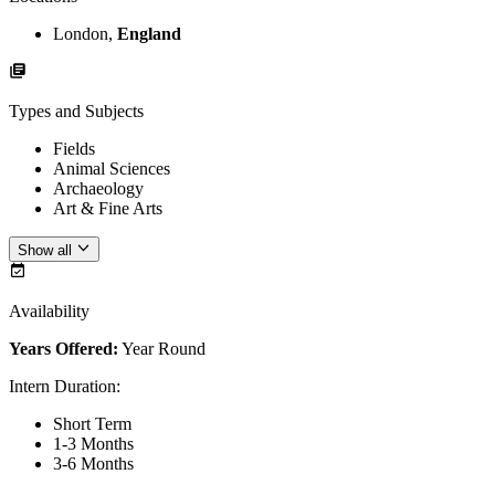
London,
England
Types and Subjects
Fields
Animal Sciences
Archaeology
Art & Fine Arts
Show all
Availability
Years Offered:
Year Round
Intern Duration
:
Short Term
1-3 Months
3-6 Months