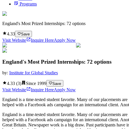
Programs
England's Most Prized Internships: 72 options
4.33
Save
Visit Website
Inquire Here
Apply Now
England's Most Prized Internships: 72 options
by:
Institute for Global Studies
4.33
(
3
)
Since
1999
Save
Visit Website
Inquire Here
Apply Now
England is a time-tested student favorite. Many of our placements ar
helped with a Facebook ads campaign for an international client. Anot
England is a time-tested student favorite. Many of our placements ar
helped with a Facebook ads campaign for an international client. Anot
Great Britain. Newspaper work is a big draw. Past participants have inte