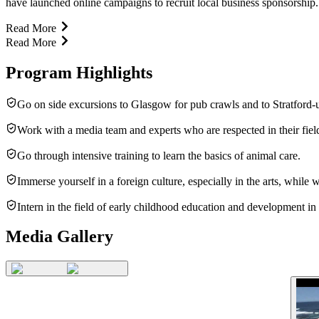
have launched online campaigns to recruit local business sponsorship. O
Read More
Read More
Program Highlights
Go on side excursions to Glasgow for pub crawls and to Stratford-
Work with a media team and experts who are respected in their fiel
Go through intensive training to learn the basics of animal care.
Immerse yourself in a foreign culture, especially in the arts, whil
Intern in the field of early childhood education and development in
Media Gallery