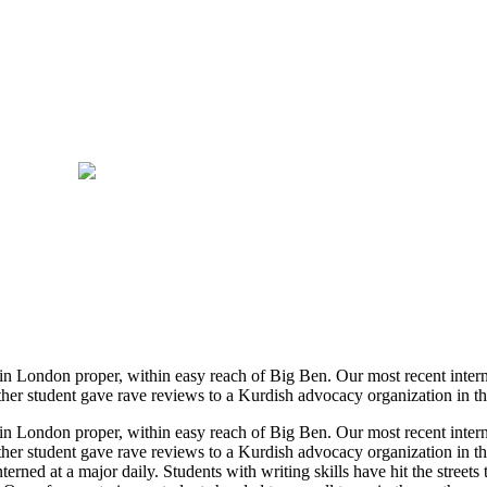
e in London proper, within easy reach of Big Ben. Our most recent inte
her student gave rave reviews to a Kurdish advocacy organization in the
e in London proper, within easy reach of Big Ben. Our most recent inte
her student gave rave reviews to a Kurdish advocacy organization in th
rned at a major daily. Students with writing skills have hit the streets 