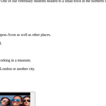
ne of our veterinary students headed to a small town in the northern cou
upon-Avon as well as other places.
d.
e working in a museum.
 London or another city.