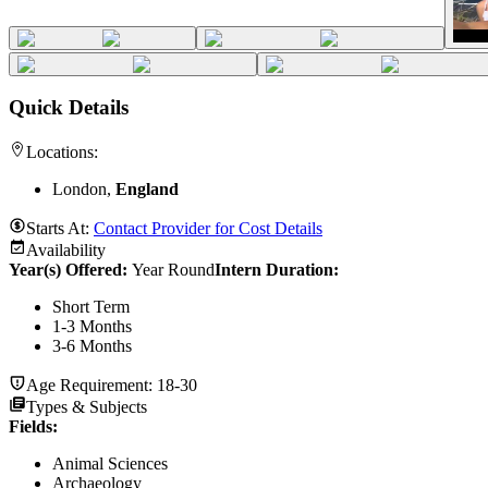
Quick Details
Locations:
London,
England
Starts At:
Contact Provider for Cost Details
Availability
Year(s) Offered:
Year Round
Intern Duration
:
Short Term
1-3 Months
3-6 Months
Age Requirement:
18-30
Types & Subjects
Fields
:
Animal Sciences
Archaeology