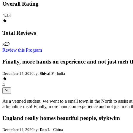
Overall Rating
4.33
Total Reviews
3
Review this Program
Finally, more hands on experience and not just meh th
December 14, 2020
by:
Shival P
- India
4
As a vetmed student, we went to a small town in the North to assist a
adrenaline rush! Finally, more hands on experience and not just meh t
England really homes beautiful people, #iykwim
December 14, 2020
by:
Dan L
- China