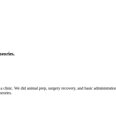
eories.
t a clinic. We did animal prep, surgery recovery, and basic administrati
heories.