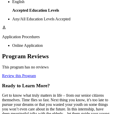
English
Accepted Education Levels
Any/All Education Levels Accepted
Application Procedures
Online Application
Program Reviews
This program has no reviews
Review this Program
Ready to Learn More?
Get to know what truly matters in life – from our senior citizens
themselves. Time flies so fast. Next thing you know, it’s too late to
pursue your dreams or that you wasted your youth on some things
you won’t even care about in the future. In this internship, have
deep meaningful talks with the elderly—let them guide your young