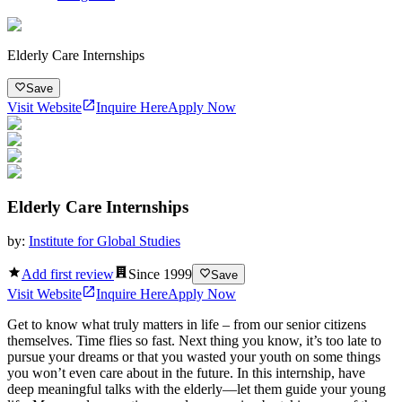
Elderly Care Internships
Save
Visit Website
Inquire Here
Apply Now
Elderly Care Internships
by:
Institute for Global Studies
Add first review
Since
1999
Save
Visit Website
Inquire Here
Apply Now
Get to know what truly matters in life – from our senior citizens
themselves. Time flies so fast. Next thing you know, it’s too late to
pursue your dreams or that you wasted your youth on some things
you won’t even care about in the future. In this internship, have
deep meaningful talks with the elderly—let them guide your young