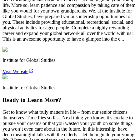
life. More so, learn patience and compassion by taking care of them
like you would for your own grandparents. We, at the Institute for
Global Studies, have prepared various internship opportunities for
you. These include providing educational, recreational, social, and
physical activities for aged people. Complete a highly rewarding
career and expand your global network all over the world with us!
This is an awesome opportunity to have a glimpse into the e...
Institute for Global Studies
Visit Website
Institute for Global Studies
Ready to Learn More?
Get to know what truly matters in life – from our senior citizens
themselves. Time flies so fast. Next thing you know, it’s too late to
pursue your dreams or that you wasted your youth on some things
you won’t even care about in the future. In this internship, have
deep meaningful talks with the elderly—let them guide your young