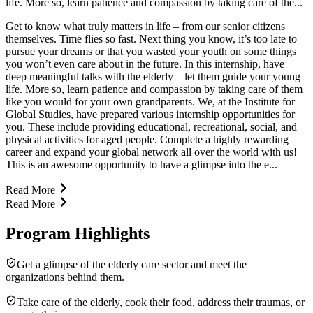
life. More so, learn patience and compassion by taking care of the...
Get to know what truly matters in life – from our senior citizens
themselves. Time flies so fast. Next thing you know, it’s too late to
pursue your dreams or that you wasted your youth on some things
you won’t even care about in the future. In this internship, have
deep meaningful talks with the elderly—let them guide your young
life. More so, learn patience and compassion by taking care of them
like you would for your own grandparents. We, at the Institute for
Global Studies, have prepared various internship opportunities for
you. These include providing educational, recreational, social, and
physical activities for aged people. Complete a highly rewarding
career and expand your global network all over the world with us!
This is an awesome opportunity to have a glimpse into the e...
Read More
Read More
Program Highlights
Get a glimpse of the elderly care sector and meet the
organizations behind them.
Take care of the elderly, cook their food, address their traumas, or