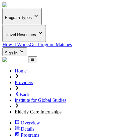
Program Types
Travel Resources
How it Works
Get Program Matches
Sign In
Home
Providers
Back
Institute for Global Studies
Elderly Care Internships
Overview
Details
Programs