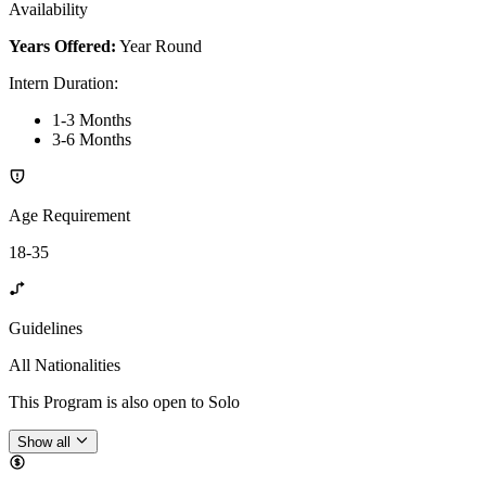
Availability
Years Offered:
Year Round
Intern Duration
:
1-3 Months
3-6 Months
Age Requirement
18-35
Guidelines
All Nationalities
This Program is also open to Solo
Show all