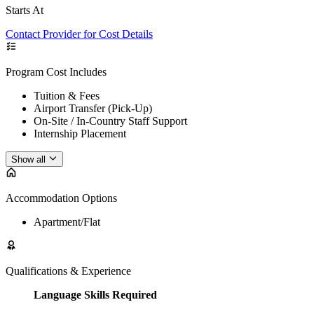
Starts At
Contact Provider for Cost Details
Program Cost Includes
Tuition & Fees
Airport Transfer (Pick-Up)
On-Site / In-Country Staff Support
Internship Placement
Show all
Accommodation Options
Apartment/Flat
Qualifications & Experience
Language Skills Required