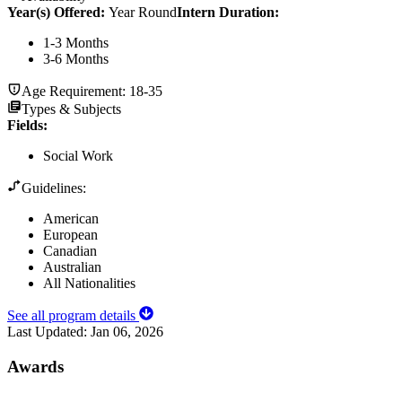
Year(s) Offered:
Year Round
Intern Duration
:
1-3 Months
3-6 Months
Age Requirement:
18-35
Types & Subjects
Fields
:
Social Work
Guidelines:
American
European
Canadian
Australian
All Nationalities
See all program details
Last Updated:
Jan 06, 2026
Awards