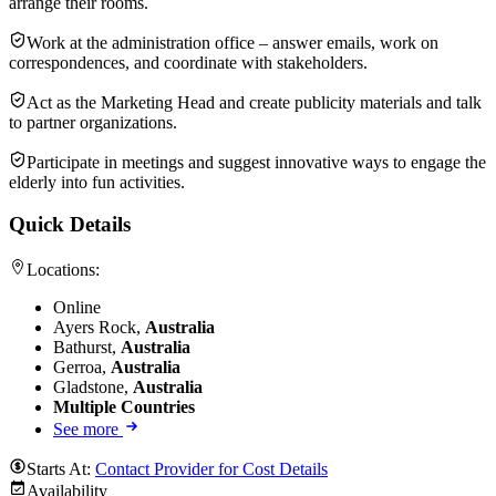
arrange their rooms.
Work at the administration office – answer emails, work on
correspondences, and coordinate with stakeholders.
Act as the Marketing Head and create publicity materials and talk
to partner organizations.
Participate in meetings and suggest innovative ways to engage the
elderly into fun activities.
Quick Details
Locations:
Online
Ayers Rock,
Australia
Bathurst,
Australia
Gerroa,
Australia
Gladstone,
Australia
Multiple Countries
See more
Starts At:
Contact Provider for Cost Details
Availability