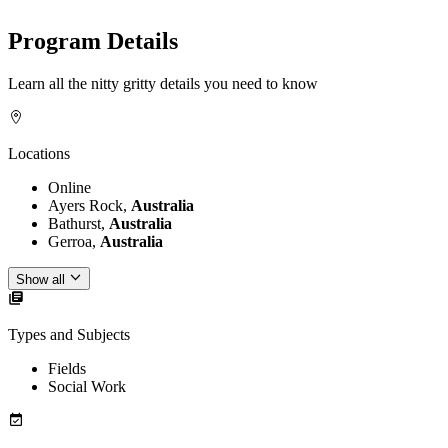
Program Details
Learn all the nitty gritty details you need to know
Locations
Online
Ayers Rock,
Australia
Bathurst,
Australia
Gerroa,
Australia
Show all
Types and Subjects
Fields
Social Work