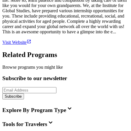
life. More so, learn patience and compassion by taking care of them
like you would for your own grandparents. We, at the Institute for
Global Studies, have prepared various internship opportunities for
you. These include providing educational, recreational, social, and
physical activities for aged people. Complete a highly rewarding
career and expand your global network all over the world with us!
This is an awesome opportunity to have a glimpse into the e...
Visit Website
Related Programs
Browse programs you might like
Subscribe to our newsletter
Subscribe
Explore By Program Type
Tools for Travelers