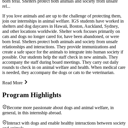
born feral. Shelters protect both animals and society from unsafe
rel...
If you love animals and are up to the challenge of protecting them,
join our internships in animal welfare. IGS students have worked in
shelters and dog daycares in Hawaii, Boston, Auckland, Sydney,
and other locations worldwide. Shelter work focuses primarily on
cats and dogs no longer cared for, have been abandoned, or were
born feral. Shelters protect both animals and society from unsafe
relationships and interactions. They provide immunizations and
create a safe space for the animals to integrate into human society if
possible. Our students help the staff check in new animals. They
accompany the staff during board meetings. They carry out daily
rounds to check in on animal welfare and health. When medical care
is needed, they accompany the dogs or cats to the veterinarian.
Read More
Program Highlights
Become more passionate about dogs and animal welfare, in
general, in this internship abroad.
Interact with dogs and enable healthy interactions between society