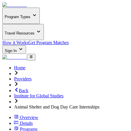
Program Types
Travel Resources
How it Works
Get Program Matches
Sign In
Home
Providers
Back
Institute for Global Studies
Animal Shelter and Dog Day Care Internships
Overview
Details
Programs