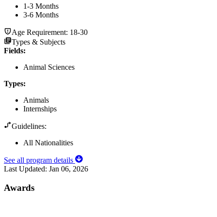
1-3 Months
3-6 Months
Age Requirement:
18-30
Types & Subjects
Fields
:
Animal Sciences
Types
:
Animals
Internships
Guidelines:
All Nationalities
See all program details
Last Updated:
Jan 06, 2026
Awards