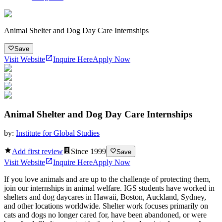
Animal Shelter and Dog Day Care Internships
Save
Visit Website
Inquire Here
Apply Now
Animal Shelter and Dog Day Care Internships
by:
Institute for Global Studies
Add first review
Since
1999
Save
Visit Website
Inquire Here
Apply Now
If you love animals and are up to the challenge of protecting them,
join our internships in animal welfare. IGS students have worked in
shelters and dog daycares in Hawaii, Boston, Auckland, Sydney,
and other locations worldwide. Shelter work focuses primarily on
cats and dogs no longer cared for, have been abandoned, or were