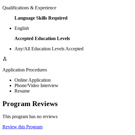
Qualifications & Experience
Language Skills Required
English
Accepted Education Levels
Any/All Education Levels Accepted
Application Procedures
Online Application
Phone/Video Interview
Resume
Program Reviews
This program has no reviews
Review this Program