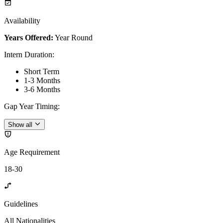
Availability
Years Offered:
Year Round
Intern Duration
:
Short Term
1-3 Months
3-6 Months
Gap Year Timing
:
Show all
Age Requirement
18-30
Guidelines
All Nationalities