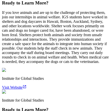
Ready to Learn More?
If you love animals and are up to the challenge of protecting them,
join our internships in animal welfare. IGS students have worked in
shelters and dog daycares in Hawaii, Boston, Auckland, Sydney,
and other locations worldwide. Shelter work focuses primarily on
cats and dogs no longer cared for, have been abandoned, or were
born feral. Shelters protect both animals and society from unsafe
relationships and interactions. They provide immunizations and
create a safe space for the animals to integrate into human society if
possible. Our students help the staff check in new animals. They
accompany the staff during board meetings. They carry out daily
rounds to check in on animal welfare and health. When medical care
is needed, they accompany the dogs or cats to the veterinarian.
Institute for Global Studies
Visit Website
Institute for Global Studies
Ready to Learn More?