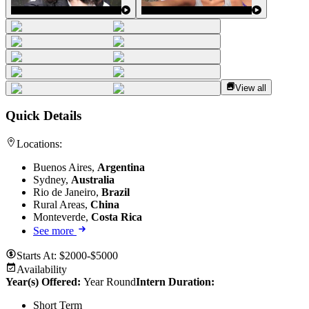
View all
Quick Details
Locations:
Buenos Aires,
Argentina
Sydney,
Australia
Rio de Janeiro,
Brazil
Rural Areas,
China
Monteverde,
Costa Rica
See more
Starts At:
$2000-$5000
Availability
Year(s) Offered:
Year Round
Intern Duration
:
Short Term