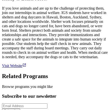
If you love animals and are up to the challenge of protecting them,
join our internships in animal welfare. IGS students have worked in
shelters and dog daycares in Hawaii, Boston, Auckland, Sydney,
and other locations worldwide. Shelter work focuses primarily on
cats and dogs no longer cared for, have been abandoned, or were
born feral. Shelters protect both animals and society from unsafe
relationships and interactions. They provide immunizations and
create a safe space for the animals to integrate into human society if
possible. Our students help the staff check in new animals. They
accompany the staff during board meetings. They carry out daily
rounds to check in on animal welfare and health. When medical care
is needed, they accompany the dogs or cats to the veterinarian.
Visit Website
Related Programs
Browse programs you might like
Subscribe to our newsletter