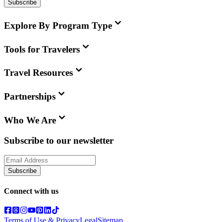
Subscribe
Explore By Program Type
Tools for Travelers
Travel Resources
Partnerships
Who We Are
Subscribe to our newsletter
Subscribe
Connect with us
Terms of Use & Privacy
Legal
Sitemap