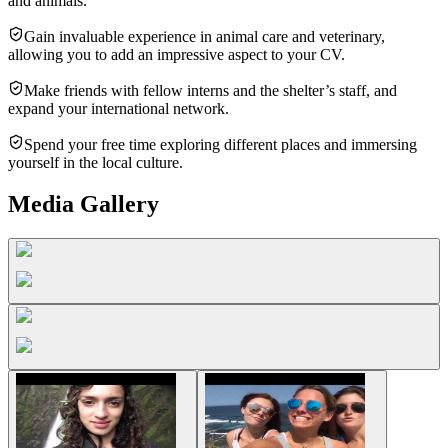
and animals.
Gain invaluable experience in animal care and veterinary,
allowing you to add an impressive aspect to your CV.
Make friends with fellow interns and the shelter’s staff, and
expand your international network.
Spend your free time exploring different places and immersing
yourself in the local culture.
Media Gallery