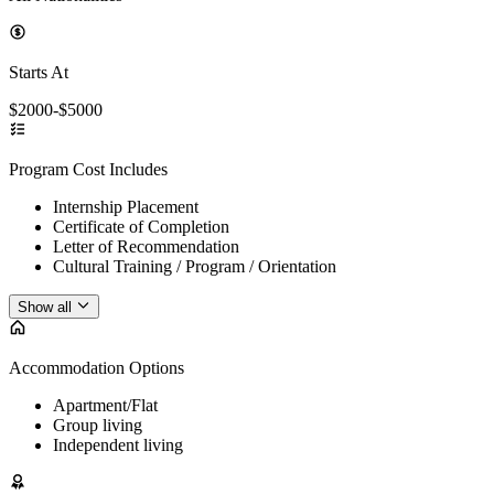
Starts At
$2000-$5000
Program Cost Includes
Internship Placement
Certificate of Completion
Letter of Recommendation
Cultural Training / Program / Orientation
Show all
Accommodation Options
Apartment/Flat
Group living
Independent living