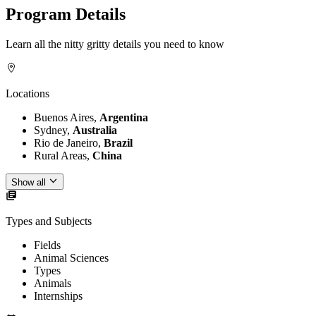
Program Details
Learn all the nitty gritty details you need to know
Locations
Buenos Aires,
Argentina
Sydney,
Australia
Rio de Janeiro,
Brazil
Rural Areas,
China
Show all
Types and Subjects
Fields
Animal Sciences
Types
Animals
Internships