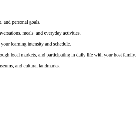
e, and personal goals.
ersations, meals, and everyday activities.
our learning intensity and schedule.
gh local markets, and participating in daily life with your host family.
museums, and cultural landmarks.