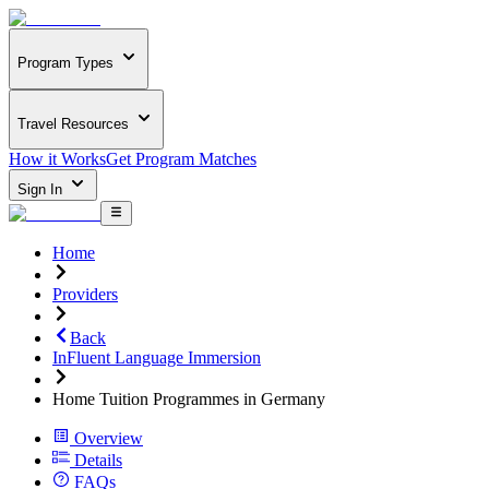
Program Types
Travel Resources
How it Works
Get Program Matches
Sign In
Home
Providers
Back
InFluent Language Immersion
Home Tuition Programmes in Germany
Overview
Details
FAQs