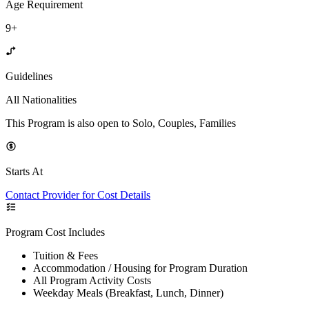
Age Requirement
9+
Guidelines
All Nationalities
This Program is also open to Solo, Couples, Families
Starts At
Contact Provider for Cost Details
Program Cost Includes
Tuition & Fees
Accommodation / Housing for Program Duration
All Program Activity Costs
Weekday Meals (Breakfast, Lunch, Dinner)