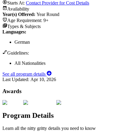
Starts At:
Contact Provider for Cost Details
Availability
Year(s) Offered:
Year Round
Age Requirement:
9+
Types & Subjects
Languages
:
German
Guidelines:
All Nationalities
See all program details
Last Updated:
Apr 10, 2026
Awards
Program Details
Learn all the nitty gritty details you need to know