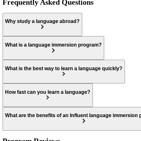
Frequently Asked Questions
Why study a language abroad?
What is a language immersion program?
What is the best way to learn a language quickly?
How fast can you learn a language?
What are the benefits of an Influent language immersion
Program Reviews