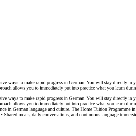
e ways to make rapid progress in German. You will stay directly in yo
pproach allows you to immediately put into practice what you learn during 
e ways to make rapid progress in German. You will stay directly in yo
pproach allows you to immediately put into practice what you learn during
rience in German language and culture. The Home Tuition Programme in 
 Shared meals, daily conversations, and continuous language immersion