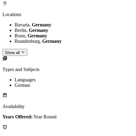
Locations
Bavaria,
Germany
Berlin,
Germany
Bonn,
Germany
Brandenburg,
Germany
Show all
Types and Subjects
Languages
German
Availability
Years Offered:
Year Round