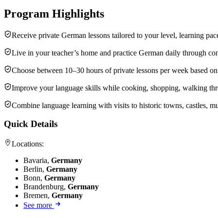
Program Highlights
Receive private German lessons tailored to your level, learning pac
Live in your teacher’s home and practice German daily through conv
Choose between 10–30 hours of private lessons per week based on y
Improve your language skills while cooking, shopping, walking throu
Combine language learning with visits to historic towns, castles, 
Quick Details
Locations:
Bavaria,
Germany
Berlin,
Germany
Bonn,
Germany
Brandenburg,
Germany
Bremen,
Germany
See more