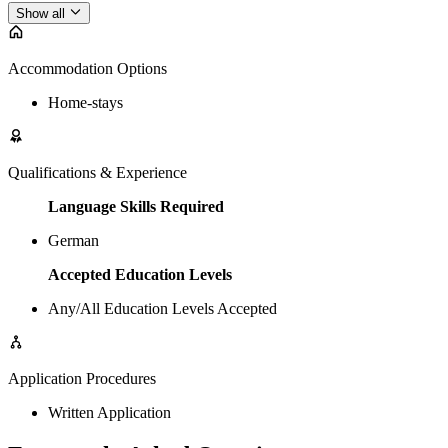
Show all
Accommodation Options
Home-stays
Qualifications & Experience
Language Skills Required
German
Accepted Education Levels
Any/All Education Levels Accepted
Application Procedures
Written Application