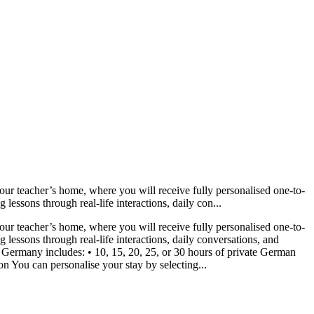
ur teacher’s home, where you will receive fully personalised one-to-
lessons through real-life interactions, daily con...
ur teacher’s home, where you will receive fully personalised one-to-
 lessons through real-life interactions, daily conversations, and
Germany includes: • 10, 15, 20, 25, or 30 hours of private German
 You can personalise your stay by selecting...