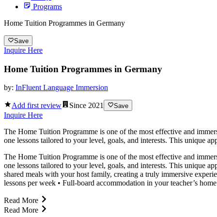
Programs
Home Tuition Programmes in Germany
Save
Inquire Here
Home Tuition Programmes in Germany
by:
InFluent Language Immersion
Add first review
Since
2021
Save
Inquire Here
The Home Tuition Programme is one of the most effective and immersiv
one lessons tailored to your level, goals, and interests. This unique a
The Home Tuition Programme is one of the most effective and immersiv
one lessons tailored to your level, goals, and interests. This unique a
shared meals with your host family, creating a truly immersive expe
lessons per week • Full-board accommodation in your teacher’s home •
Read More
Read More