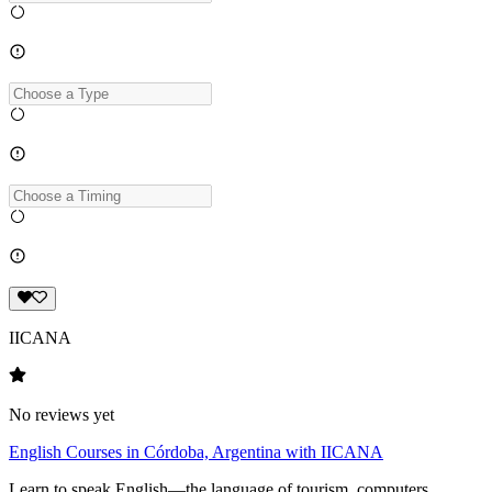
IICANA
No reviews yet
English Courses in Córdoba, Argentina with IICANA
Learn to speak English—the language of tourism, computers,