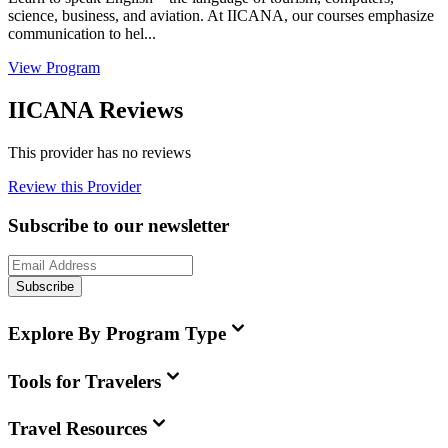
science, business, and aviation. At IICANA, our courses emphasize
communication to hel...
View Program
IICANA Reviews
This provider has no reviews
Review this Provider
Subscribe to our newsletter
Subscribe
Explore By Program Type
Tools for Travelers
Travel Resources