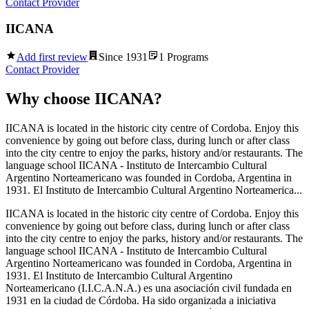
Contact Provider
IICANA
Add first review
Since
1931
1
Programs
Contact Provider
Why choose
IICANA
?
IICANA is located in the historic city centre of Cordoba. Enjoy this
convenience by going out before class, during lunch or after class
into the city centre to enjoy the parks, history and/or restaurants. The
language school IICANA - Instituto de Intercambio Cultural
Argentino Norteamericano was founded in Cordoba, Argentina in
1931. El Instituto de Intercambio Cultural Argentino Norteamerica...
IICANA is located in the historic city centre of Cordoba. Enjoy this
convenience by going out before class, during lunch or after class
into the city centre to enjoy the parks, history and/or restaurants. The
language school IICANA - Instituto de Intercambio Cultural
Argentino Norteamericano was founded in Cordoba, Argentina in
1931. El Instituto de Intercambio Cultural Argentino
Norteamericano (I.I.C.A.N.A.) es una asociación civil fundada en
1931 en la ciudad de Córdoba. Ha sido organizada a iniciativa