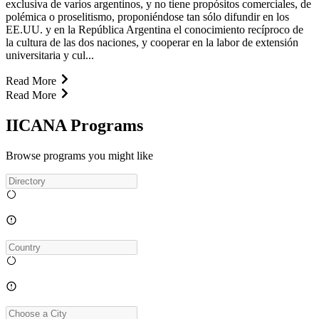
exclusiva de varios argentinos, y no tiene propósitos comerciales, de
polémica o proselitismo, proponiéndose tan sólo difundir en los
EE.UU. y en la República Argentina el conocimiento recíproco de
la cultura de las dos naciones, y cooperar en la labor de extensión
universitaria y cul...
Read More
Read More
IICANA Programs
Browse programs you might like