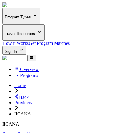
Program Types
Travel Resources
How it Works
Get Program Matches
Sign In
Overview
Programs
Home
Back
Providers
IICANA
IICANA