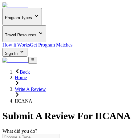
Program Types
Travel Resources
How it Works
Get Program Matches
Sign In
Back
Home
Write A Review
IICANA
Submit A Review For
IICANA
What did you do?