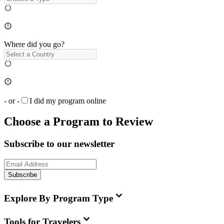
Where did you go?
- or -
I did my program online
Choose a Program to Review
Subscribe to our newsletter
Subscribe
Explore By Program Type
Tools for Travelers