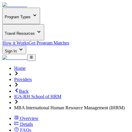
Program Types
Travel Resources
How it Works
Get Program Matches
Sign In
Home
Providers
Back
IGS-RH School of HRM
MBA International Human Resource Management (IHRM)
Overview
Details
FAQs