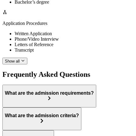
Bachelor’s degree
Application Procedures
Written Application
Phone/Video Interview
Letters of Reference
Transcript
Show all
Frequently Asked Questions
What are the admission requirements?
What are the admission criteria?