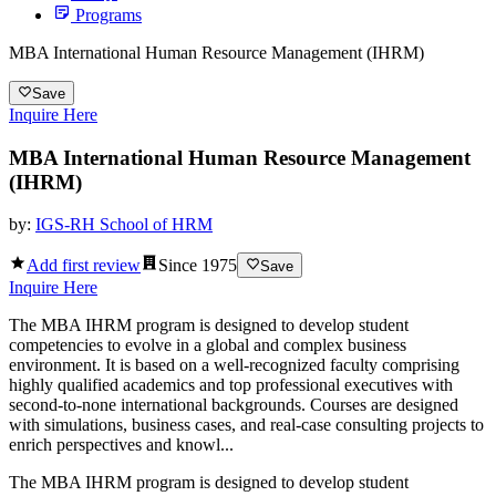
Programs
MBA International Human Resource Management (IHRM)
Save
Inquire Here
MBA International Human Resource Management
(IHRM)
by:
IGS-RH School of HRM
Add first review
Since
1975
Save
Inquire Here
The MBA IHRM program is designed to develop student
competencies to evolve in a global and complex business
environment. It is based on a well-recognized faculty comprising
highly qualified academics and top professional executives with
second-to-none international backgrounds. Courses are designed
with simulations, business cases, and real-case consulting projects to
enrich perspectives and knowl...
The MBA IHRM program is designed to develop student