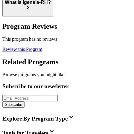
What is Igensia-RH?
Program Reviews
This program has no reviews
Review this Program
Related Programs
Browse programs you might like
Subscribe to our newsletter
Subscribe
Explore By Program Type
Tools for Travelers