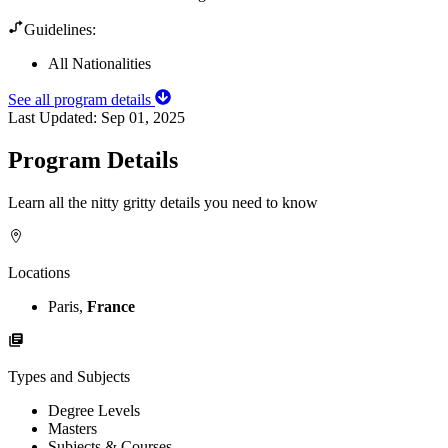
Guidelines:
All Nationalities
See all program details
Last Updated:
Sep 01, 2025
Program Details
Learn all the nitty gritty details you need to know
Locations
Paris,
France
Types and Subjects
Degree Levels
Masters
Subjects & Courses