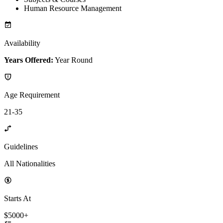
Human Resource Management
Availability
Years Offered:
Year Round
Age Requirement
21-35
Guidelines
All Nationalities
Starts At
$5000+