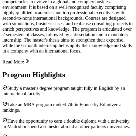
competencies to evolve in a global and complex business
environment. It is based on a well-recognized faculty comprising
highly qualified academics and top professional executives with
second-to-none international backgrounds. Courses are designed
with simulations, business cases, and real-case consulting projects to
enrich perspectives and knowledge. The program is articulated over
2 semesters of classes, followed by a dissertation and a mandatory
internship. The master's thesis aims to strengthen their expertise,
while the 6-month internship helps apply their knowledge and skills
in a company with an international focus.
Read More
Program Highlights
Study a master's degree program taught fully in English by an
international faculty.
Take an MBA program ranked 7th in France by Eduniversal
rankings.
Have the opportunity to earn a double diploma with a university
in Madrid or spend a semester abroad at other partners universities.