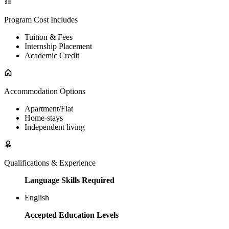
Program Cost Includes
Tuition & Fees
Internship Placement
Academic Credit
Accommodation Options
Apartment/Flat
Home-stays
Independent living
Qualifications & Experience
Language Skills Required
English
Accepted Education Levels