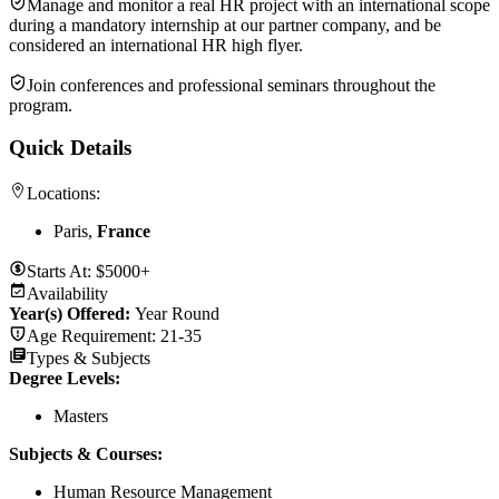
Manage and monitor a real HR project with an international scope
during a mandatory internship at our partner company, and be
considered an international HR high flyer.
Join conferences and professional seminars throughout the
program.
Quick Details
Locations:
Paris,
France
Starts At:
$5000+
Availability
Year(s) Offered:
Year Round
Age Requirement:
21-35
Types & Subjects
Degree Levels
:
Masters
Subjects & Courses
:
Human Resource Management