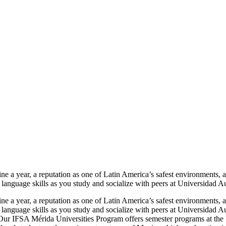
e a year, a reputation as one of Latin America’s safest environments, an
ld language skills as you study and socialize with peers at Universida
e a year, a reputation as one of Latin America’s safest environments, an
ld language skills as you study and socialize with peers at Universida
. Our IFSA Mérida Universities Program offers semester programs at 