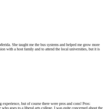
n Merida. She taught me the bus systems and helped me grow more
with a host family and to attend the local universities, but it is
g experience, but of course there were pros and cons! Pros:
who goes to a liberal arts college, I was quite concerned about the