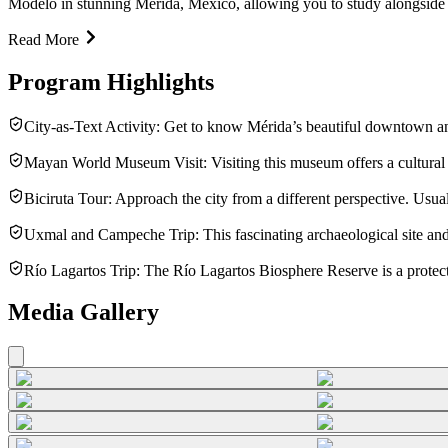
Modelo in stunning Mérida, Mexico, allowing you to study alongside l
Read More
Program Highlights
City-as-Text Activity: Get to know Mérida’s beautiful downtown a
Mayan World Museum Visit: Visiting this museum offers a cultural a
Biciruta Tour: Approach the city from a different perspective. Usually
Uxmal and Campeche Trip: This fascinating archaeological site and 
Río Lagartos Trip: The Río Lagartos Biosphere Reserve is a protect
Media Gallery