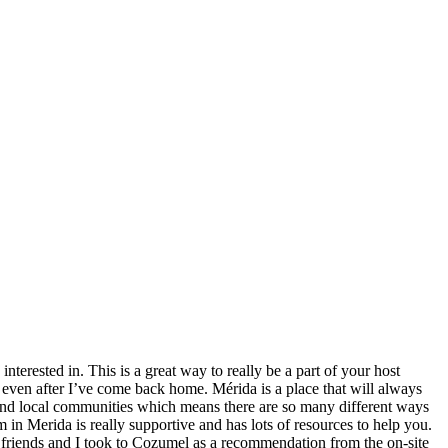
nterested in. This is a great way to really be a part of your host
 even after I’ve come back home. Mérida is a place that will always
s, and local communities which means there are so many different ways
 in Merida is really supportive and has lots of resources to help you.
e friends and I took to Cozumel as a recommendation from the on-site