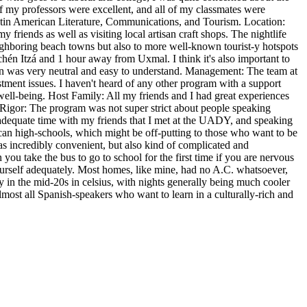
of my professors were excellent, and all of my classmates were
 Latin American Literature, Communications, and Tourism. Location:
y friends as well as visiting local artisan craft shops. The nightlife
neighboring beach towns but also to more well-known tourist-y hotspots
hén Itzá and 1 hour away from Uxmal. I think it's also important to
atán was very neutral and easy to understand. Management: The team at
tment issues. I haven't heard of any other program with a support
well-being. Host Family: All my friends and I had great experiences
Rigor: The program was not super strict about people speaking
 adequate time with my friends that I met at the UADY, and speaking
can high-schools, which might be off-putting to those who want to be
as incredibly convenient, but also kind of complicated and
ou take the bus to go to school for the first time if you are nervous
e yourself adequately. Most homes, like mine, had no A.C. whatsoever,
y in the mid-20s in celsius, with nights generally being much cooler
lmost all Spanish-speakers who want to learn in a culturally-rich and