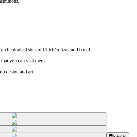
titutions.
 archeological sites of Chichén Itzá and Uxmal.
 that you can visit them.
on design and art.
View all