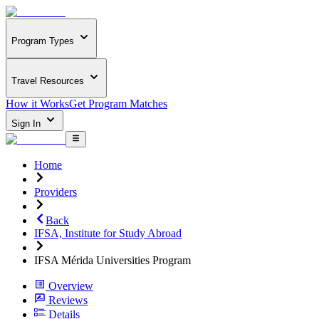
Program Types
Travel Resources
How it Works
Get Program Matches
Sign In
Home
Providers
Back
IFSA, Institute for Study Abroad
IFSA Mérida Universities Program
Overview
Reviews
Details