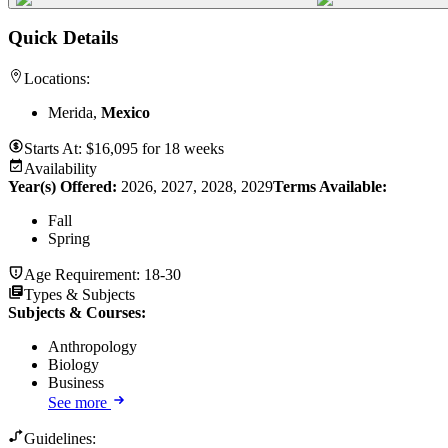
Quick Details
Locations:
Merida,
Mexico
Starts At:
$
16,095
for
18 weeks
Availability
Year(s) Offered:
2026, 2027, 2028, 2029
Terms Available:
Fall
Spring
Age Requirement:
18-30
Types & Subjects
Subjects & Courses
:
Anthropology
Biology
Business
See more
Guidelines: