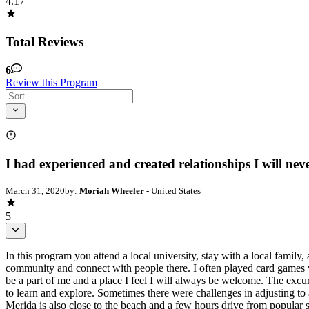
4.17
Total Reviews
6
Review this Program
I had experienced and created relationships I will neve
March 31, 2020
by:
Moriah Wheeler
- United States
5
In this program you attend a local university, stay with a local family,
community and connect with people there. I often played card games w
be a part of me and a place I feel I will always be welcome. The excu
to learn and explore. Sometimes there were challenges in adjusting to 
Merida is also close to the beach and a few hours drive from popular 