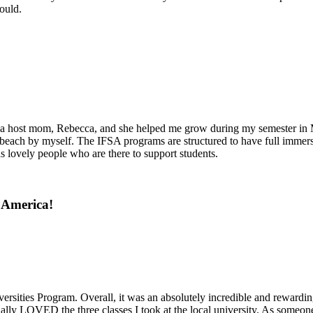
ould.
ith a host mom, Rebecca, and she helped me grow during my semester i
ach by myself. The IFSA programs are structured to have full immersion 
 lovely people who are there to support students.
 America!
rsities Program. Overall, it was an absolutely incredible and rewardin
ly LOVED the three classes I took at the local university. As someone 