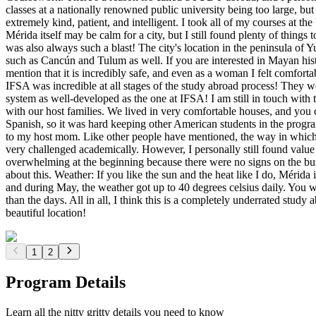
classes at a nationally renowned public university being too large, bu
extremely kind, patient, and intelligent. I took all of my courses at
Mérida itself may be calm for a city, but I still found plenty of things 
was also always such a blast! The city's location in the peninsula of 
such as Cancún and Tulum as well. If you are interested in Mayan hist
mention that it is incredibly safe, and even as a woman I felt comfor
IFSA was incredible at all stages of the study abroad process! They w
system as well-developed as the one at IFSA! I am still in touch with
with our host families. We lived in very comfortable houses, and yo
Spanish, so it was hard keeping other American students in the progr
to my host mom. Like other people have mentioned, the way in which c
very challenged academically. However, I personally still found value
overwhelming at the beginning because there were no signs on the bus 
about this. Weather: If you like the sun and the heat like I do, Mérida
and during May, the weather got up to 40 degrees celsius daily. You wi
than the days. All in all, I think this is a completely underrated stu
beautiful location!
1
2
Program Details
Learn all the nitty gritty details you need to know