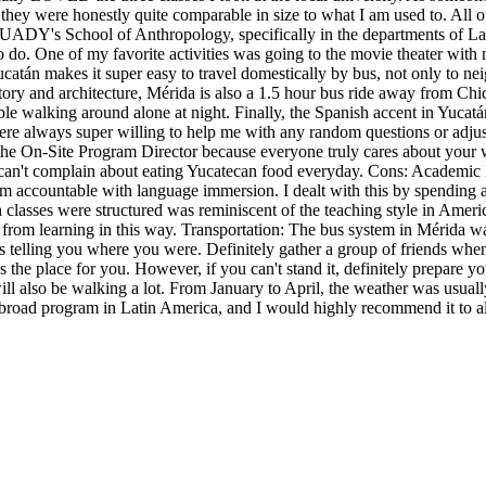
t they were honestly quite comparable in size to what I am used to. All 
 the UADY's School of Anthropology, specifically in the departments of
to do. One of my favorite activities was going to the movie theater with m
Yucatán makes it super easy to travel domestically by bus, not only to 
ory and architecture, Mérida is also a 1.5 hour bus ride away from Chic
table walking around alone at night. Finally, the Spanish accent in Yuc
ere always super willing to help me with any random questions or adjus
 the On-Site Program Director because everyone truly cares about your 
u can't complain about eating Yucatecan food everyday. Cons: Academic 
am accountable with language immersion. I dealt with this by spending
lasses were structured was reminiscent of the teaching style in Ameri
 from learning in this way. Transportation: The bus system in Mérida w
telling you where you were. Definitely gather a group of friends when y
 is the place for you. However, if you can't stand it, definitely prepar
ll also be walking a lot. From January to April, the weather was usuall
dy abroad program in Latin America, and I would highly recommend it to a