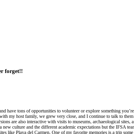
r forget!!
 and have tons of opportunities to volunteer or explore something you’re i
ith my host family, we grew very close, and I continue to talk to them
rsions are also interactive with visits to museums, archaeological site
a new culture and the different academic expectations but the IFSA team
sites like Playa del Carmen. One of my favorite memories is a trip som