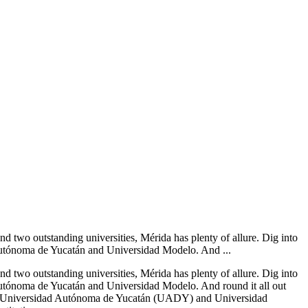
d two outstanding universities, Mérida has plenty of allure. Dig into
d Autónoma de Yucatán and Universidad Modelo. And ...
d two outstanding universities, Mérida has plenty of allure. Dig into
d Autónoma de Yucatán and Universidad Modelo. And round it all out
the Universidad Autónoma de Yucatán (UADY) and Universidad