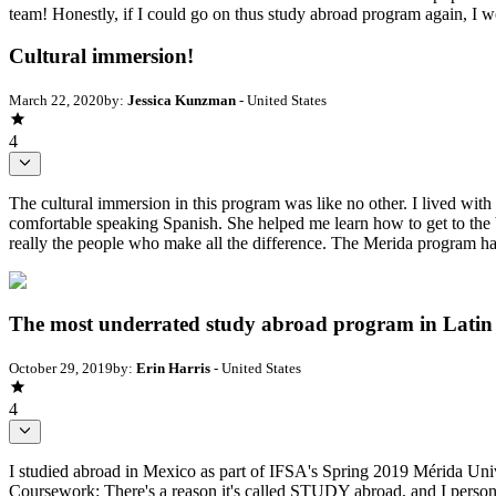
team! Honestly, if I could go on thus study abroad program again, I w
Cultural immersion!
March 22, 2020
by:
Jessica Kunzman
- United States
4
The cultural immersion in this program was like no other. I lived w
comfortable speaking Spanish. She helped me learn how to get to the be
really the people who make all the difference. The Merida program has
The most underrated study abroad program in Latin
October 29, 2019
by:
Erin Harris
- United States
4
I studied abroad in Mexico as part of IFSA's Spring 2019 Mérida Unive
Coursework: There's a reason it's called STUDY abroad, and I personal