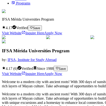
Programs
IFSA Mérida Universities Program
4.17
Verified
Save
Visit Website
Inquire Here
Apply Now
IFSA Mérida Universities Program
by:
IFSA, Institute for Study Abroad
4.17
(
6
)
Verified
Since
1988
Save
Visit Website
Inquire Here
Apply Now
Welcome to a modern city with ancient roots! With 300 days of sunshin
rich layers of Mayan culture. Take advantage of opportunities to bui
Welcome to a modern city with ancient roots! With 300 days of sunshin
rich layers of Mayan culture. Take advantage of opportunities to bui
with unique excursions and a homestay to enhance local connection