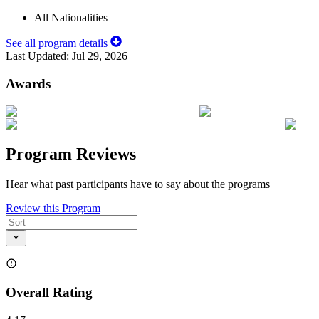
All Nationalities
See all program details
Last Updated:
Jul 29, 2026
Awards
Program Reviews
Hear what past participants have to say about the programs
Review this Program
Overall Rating