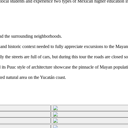
ocal students and experience two types of Mexican higher education ins
nd the surrounding neighborhoods.
nd historic context needed to fully appreciate excursions to the Mayan
 the streets are full of cars, but during this tour the roads are closed so
its Puuc style of architecture showcase the pinnacle of Mayan populati
ed natural area on the Yucatán coast.