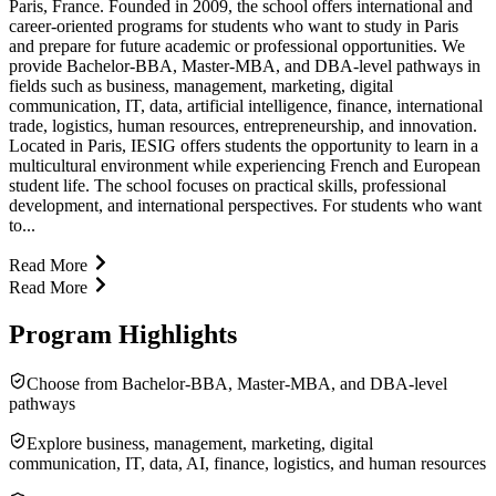
Paris, France. Founded in 2009, the school offers international and
career-oriented programs for students who want to study in Paris
and prepare for future academic or professional opportunities. We
provide Bachelor-BBA, Master-MBA, and DBA-level pathways in
fields such as business, management, marketing, digital
communication, IT, data, artificial intelligence, finance, international
trade, logistics, human resources, entrepreneurship, and innovation.
Located in Paris, IESIG offers students the opportunity to learn in a
multicultural environment while experiencing French and European
student life. The school focuses on practical skills, professional
development, and international perspectives. For students who want
to...
Read More
Read More
Program Highlights
Choose from Bachelor-BBA, Master-MBA, and DBA-level
pathways
Explore business, management, marketing, digital
communication, IT, data, AI, finance, logistics, and human resources