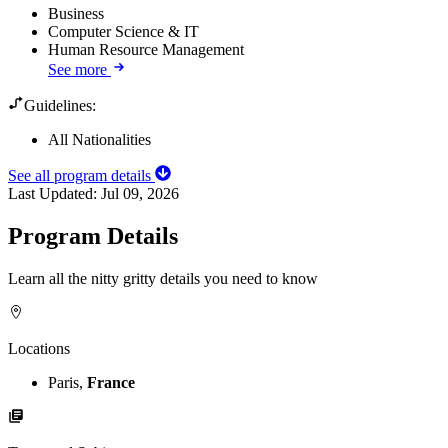
Business
Computer Science & IT
Human Resource Management
See more
Guidelines:
All Nationalities
See all program details
Last Updated:
Jul 09, 2026
Program Details
Learn all the nitty gritty details you need to know
Locations
Paris,
France