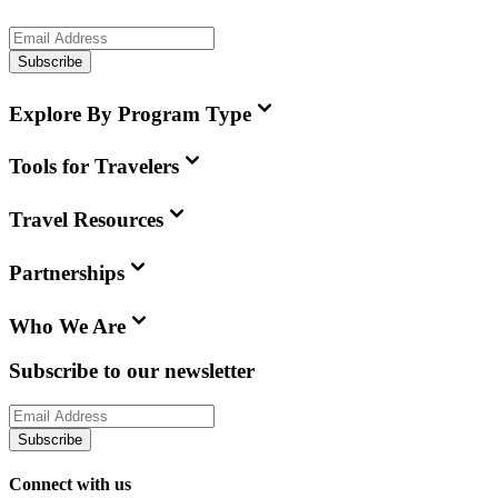
Subscribe
Explore By Program Type
Tools for Travelers
Travel Resources
Partnerships
Who We Are
Subscribe to our newsletter
Subscribe
Connect with us