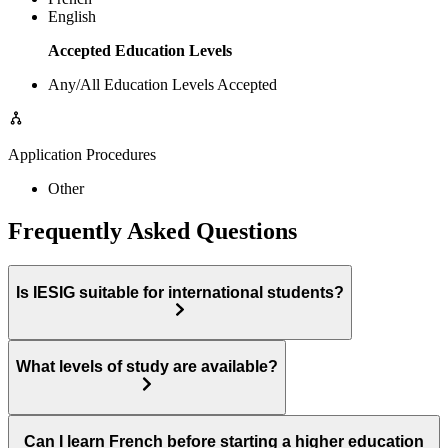
English
Accepted Education Levels
Any/All Education Levels Accepted
Application Procedures
Other
Frequently Asked Questions
Is IESIG suitable for international students?
What levels of study are available?
Can I learn French before starting a higher education