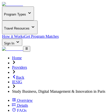
Program Types
Travel Resources
How it Works
Get Program Matches
Sign In
Home
Providers
Back
IESIG
Study Business, Digital Management & Innovation in Paris
Overview
Details
FAQs