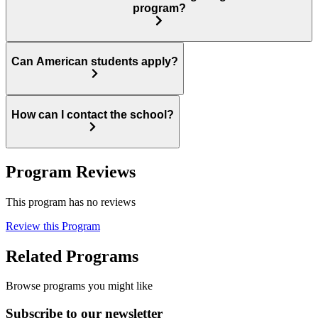
program?
Can American students apply?
How can I contact the school?
Program Reviews
This program has no reviews
Review this Program
Related Programs
Browse programs you might like
Subscribe to our newsletter