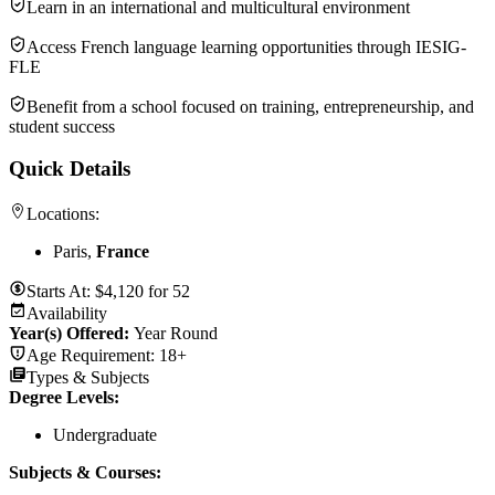
Learn in an international and multicultural environment
Access French language learning opportunities through IESIG-
FLE
Benefit from a school focused on training, entrepreneurship, and
student success
Quick Details
Locations:
Paris,
France
Starts At:
$
4,120
for
52
Availability
Year(s) Offered:
Year Round
Age Requirement:
18+
Types & Subjects
Degree Levels
:
Undergraduate
Subjects & Courses
: