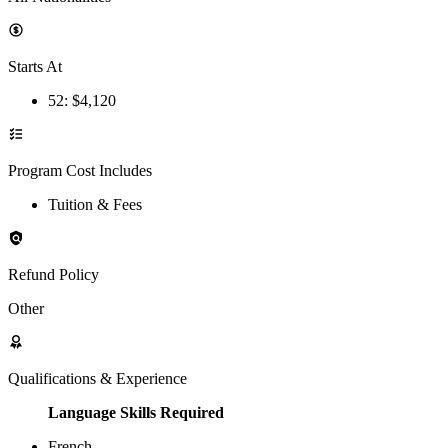
Starts At
52
: $
4,120
Program Cost Includes
Tuition & Fees
Refund Policy
Other
Qualifications & Experience
Language Skills Required
French