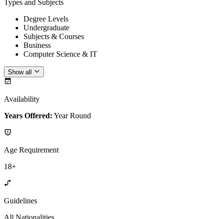
Types and Subjects
Degree Levels
Undergraduate
Subjects & Courses
Business
Computer Science & IT
Show all
Availability
Years Offered:
Year Round
Age Requirement
18+
Guidelines
All Nationalities