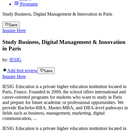
Programs
Study Business, Digital Management & Innovation in Paris
Save
Inquire Here
Study Business, Digital Management & Innovation
in Paris
by:
IESIG
Add first review
Save
Inquire Here
IESIG Education is a private higher education institution located in
Paris, France. Founded in 2009, the school offers international and
career-oriented programs for students who want to study in Paris
and prepare for future academic or professional opportunities. We
provide Bachelor-BBA, Master-MBA, and DBA-level pathways in
fields such as business, management, marketing, digital
communication, ...
IESIG Education is a private higher education institution located in