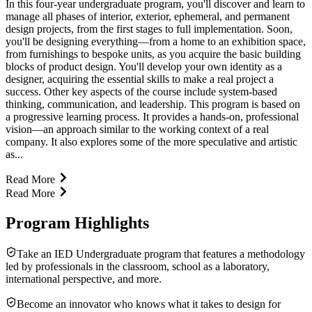
In this four-year undergraduate program, you'll discover and learn to
manage all phases of interior, exterior, ephemeral, and permanent
design projects, from the first stages to full implementation. Soon,
you'll be designing everything—from a home to an exhibition space,
from furnishings to bespoke units, as you acquire the basic building
blocks of product design. You'll develop your own identity as a
designer, acquiring the essential skills to make a real project a
success. Other key aspects of the course include system-based
thinking, communication, and leadership. This program is based on
a progressive learning process. It provides a hands-on, professional
vision—an approach similar to the working context of a real
company. It also explores some of the more speculative and artistic
as...
Read More
Read More
Program Highlights
Take an IED Undergraduate program that features a methodology
led by professionals in the classroom, school as a laboratory,
international perspective, and more.
Become an innovator who knows what it takes to design for