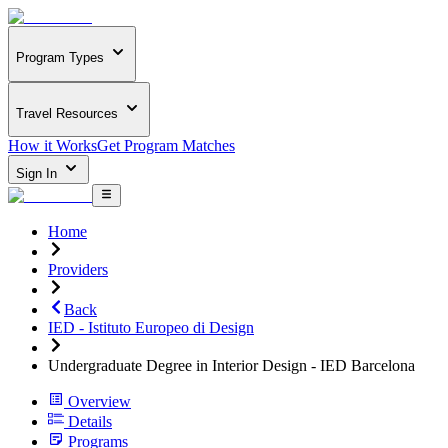
Program Types
Travel Resources
How it Works
Get Program Matches
Sign In
Home
Providers
Back
IED - Istituto Europeo di Design
Undergraduate Degree in Interior Design - IED Barcelona
Overview
Details
Programs