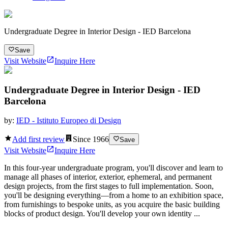
Undergraduate Degree in Interior Design - IED Barcelona
Save
Visit Website
Inquire Here
Undergraduate Degree in Interior Design - IED
Barcelona
by:
IED - Istituto Europeo di Design
Add first review
Since
1966
Save
Visit Website
Inquire Here
In this four-year undergraduate program, you'll discover and learn to
manage all phases of interior, exterior, ephemeral, and permanent
design projects, from the first stages to full implementation. Soon,
you'll be designing everything—from a home to an exhibition space,
from furnishings to bespoke units, as you acquire the basic building
blocks of product design. You'll develop your own identity ...