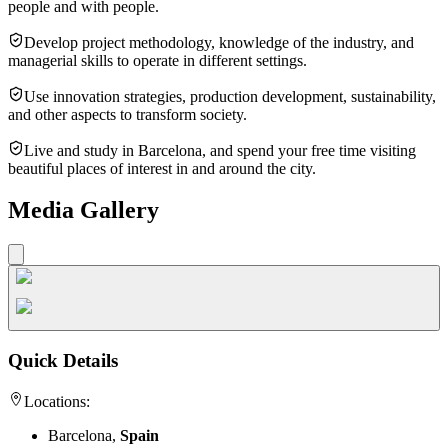
people and with people.
Develop project methodology, knowledge of the industry, and
managerial skills to operate in different settings.
Use innovation strategies, production development, sustainability,
and other aspects to transform society.
Live and study in Barcelona, and spend your free time visiting
beautiful places of interest in and around the city.
Media Gallery
Quick Details
Locations:
Barcelona,
Spain