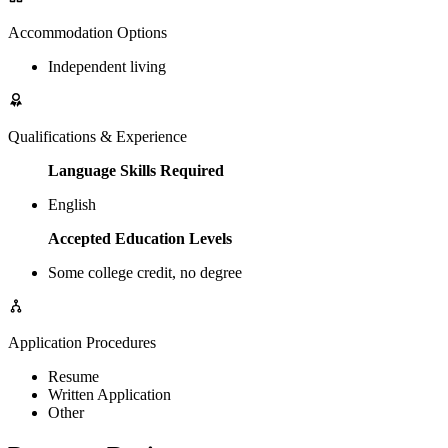
Accommodation Options
Independent living
Qualifications & Experience
Language Skills Required
English
Accepted Education Levels
Some college credit, no degree
Application Procedures
Resume
Written Application
Other