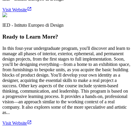
Visit Website
IED - Istituto Europeo di Design
Ready to Learn More?
In this four-year undergraduate program, you'll discover and learn to
manage all phases of interior, exterior, ephemeral, and permanent
design projects, from the first stages to full implementation. Soon,
you'll be designing everything—from a home to an exhibition space,
from furnishings to bespoke units, as you acquire the basic building
blocks of product design. You'll develop your own identity as a
designer, acquiring the essential skills to make a real project a
success. Other key aspects of the course include system-based
thinking, communication, and leadership. This program is based on
a progressive learning process. It provides a hands-on, professional
vision—an approach similar to the working context of a real
company. It also explores some of the more speculative and artistic
as...
Visit Website