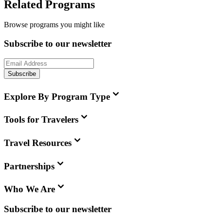
Related Programs
Browse programs you might like
Subscribe to our newsletter
Subscribe
Explore By Program Type
Tools for Travelers
Travel Resources
Partnerships
Who We Are
Subscribe to our newsletter