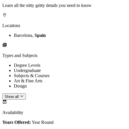
Learn all the nitty gritty details you need to know
Locations
Barcelona,
Spain
Types and Subjects
Degree Levels
Undergraduate
Subjects & Courses
Art & Fine Arts
Design
Show all
Availability
Years Offered:
Year Round