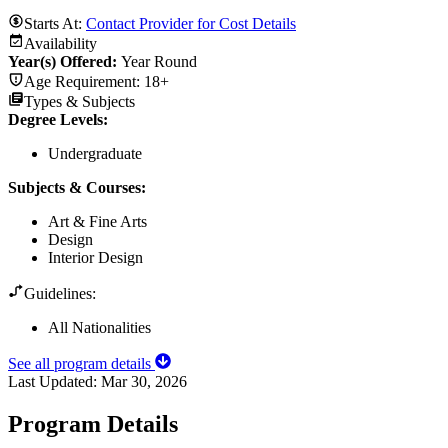
Starts At:
Contact Provider for Cost Details
Availability
Year(s) Offered:
Year Round
Age Requirement:
18+
Types & Subjects
Degree Levels
:
Undergraduate
Subjects & Courses
:
Art & Fine Arts
Design
Interior Design
Guidelines:
All Nationalities
See all program details
Last Updated:
Mar 30, 2026
Program Details