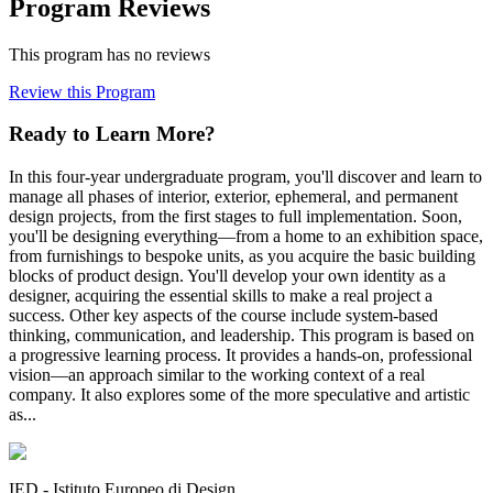
Program Reviews
This program has no reviews
Review this Program
Ready to Learn More?
In this four-year undergraduate program, you'll discover and learn to
manage all phases of interior, exterior, ephemeral, and permanent
design projects, from the first stages to full implementation. Soon,
you'll be designing everything—from a home to an exhibition space,
from furnishings to bespoke units, as you acquire the basic building
blocks of product design. You'll develop your own identity as a
designer, acquiring the essential skills to make a real project a
success. Other key aspects of the course include system-based
thinking, communication, and leadership. This program is based on
a progressive learning process. It provides a hands-on, professional
vision—an approach similar to the working context of a real
company. It also explores some of the more speculative and artistic
as...
IED - Istituto Europeo di Design