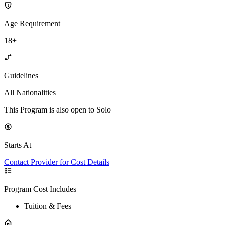
Age Requirement
18+
Guidelines
All Nationalities
This Program is also open to Solo
Starts At
Contact Provider for Cost Details
Program Cost Includes
Tuition & Fees