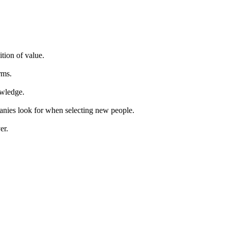
ition of value.
rms.
owledge.
panies look for when selecting new people.
er.