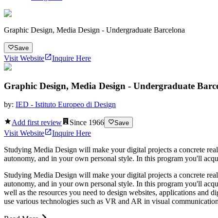
Graphic Design, Media Design - Undergraduate Barcelona
Save
Visit Website
Inquire Here
Graphic Design, Media Design - Undergraduate Barc
by:
IED - Istituto Europeo di Design
Add first review
Since
1966
Save
Visit Website
Inquire Here
Studying Media Design will make your digital projects a concrete rea
autonomy, and in your own personal style. In this program you'll acqui
Studying Media Design will make your digital projects a concrete rea
autonomy, and in your own personal style. In this program you'll acqui
well as the resources you need to design websites, applications and d
use various technologies such as VR and AR in visual communication an