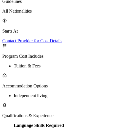
Guidelines
All Nationalities
Starts At
Contact Provider for Cost Details
Program Cost Includes
Tuition & Fees
Accommodation Options
Independent living
Qualifications & Experience
Language Skills Required