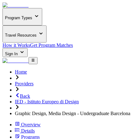
Program Types
Travel Resources
How it Works
Get Program Matches
Sign In
Home
Providers
Back
IED - Istituto Europeo di Design
Graphic Design, Media Design - Undergraduate Barcelona
Overview
Details
Programs