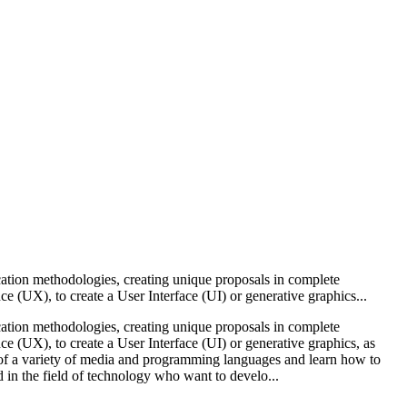
cation methodologies, creating unique proposals in complete
e (UX), to create a User Interface (UI) or generative graphics...
cation methodologies, creating unique proposals in complete
e (UX), to create a User Interface (UI) or generative graphics, as
ts of a variety of media and programming languages and learn how to
 in the field of technology who want to develo...