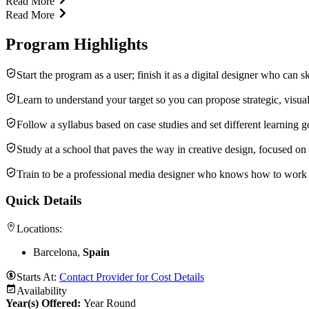
Read More
Read More
Program Highlights
Start the program as a user; finish it as a digital designer who can s
Learn to understand your target so you can propose strategic, visual 
Follow a syllabus based on case studies and set different learning 
Study at a school that paves the way in creative design, focused o
Train to be a professional media designer who knows how to work
Quick Details
Locations:
Barcelona,
Spain
Starts At:
Contact Provider for Cost Details
Availability
Year(s) Offered:
Year Round