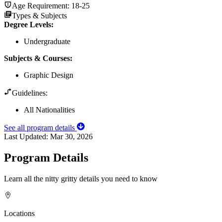
Age Requirement:
18-25
Types & Subjects
Degree Levels
:
Undergraduate
Subjects & Courses
:
Graphic Design
Guidelines:
All Nationalities
See all program details
Last Updated:
Mar 30, 2026
Program Details
Learn all the nitty gritty details you need to know
Locations