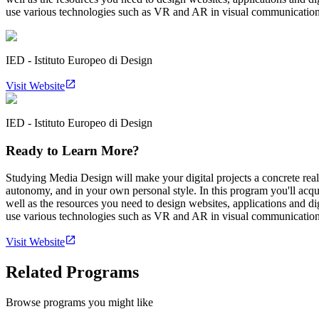
use various technologies such as VR and AR in visual communication an
IED - Istituto Europeo di Design
Visit Website
IED - Istituto Europeo di Design
Ready to Learn More?
Studying Media Design will make your digital projects a concrete rea
autonomy, and in your own personal style. In this program you'll acqui
well as the resources you need to design websites, applications and d
use various technologies such as VR and AR in visual communication an
Visit Website
Related Programs
Browse programs you might like