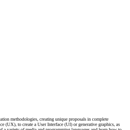
cation methodologies, creating unique proposals in complete
e (UX), to create a User Interface (UI) or generative graphics, as
ts of a variety of media and programming languages and learn how to