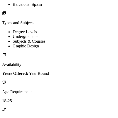
Barcelona,
Spain
Types and Subjects
Degree Levels
Undergraduate
Subjects & Courses
Graphic Design
Availability
Years Offered:
Year Round
Age Requirement
18-25