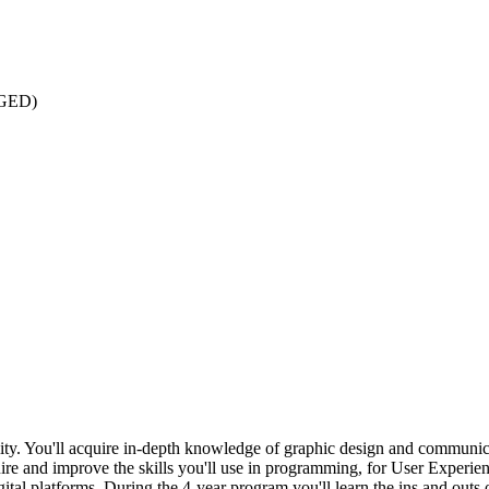
: GED)
lity. You'll acquire in-depth knowledge of graphic design and communi
re and improve the skills you'll use in programming, for User Experienc
igital platforms. During the 4-year program you'll learn the ins and ou