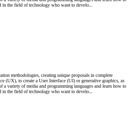
 in the field of technology who want to develo...
cation methodologies, creating unique proposals in complete
e (UX), to create a User Interface (UI) or generative graphics, as
ts of a variety of media and programming languages and learn how to
 in the field of technology who want to develo...