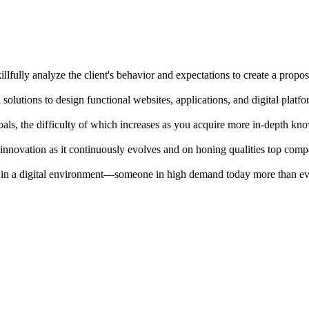
killfully analyze the client's behavior and expectations to create a propos
solutions to design functional websites, applications, and digital platfo
goals, the difficulty of which increases as you acquire more in-depth kn
n innovation as it continuously evolves and on honing qualities top com
 in a digital environment—someone in high demand today more than ev