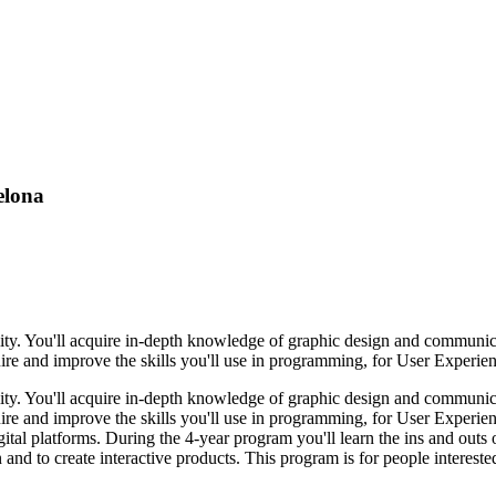
elona
lity. You'll acquire in-depth knowledge of graphic design and communi
re and improve the skills you'll use in programming, for User Experienc
lity. You'll acquire in-depth knowledge of graphic design and communi
re and improve the skills you'll use in programming, for User Experienc
igital platforms. During the 4-year program you'll learn the ins and ou
d to create interactive products. This program is for people interested