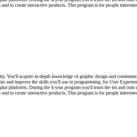
d to create interactive products. This program is for people interested
lity. You'll acquire in-depth knowledge of graphic design and communi
re and improve the skills you'll use in programming, for User Experienc
igital platforms. During the 4-year program you'll learn the ins and ou
d to create interactive products. This program is for people interested