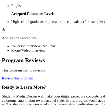
English
Accepted Education Levels
High school graduate, diploma or the equivalent (for example
Application Procedures
In-Person Interview Required
Phone/Video Interview
Program Reviews
This program has no reviews
Review this Program
Ready to Learn More?
Studying Media Design will make your digital projects a concrete rea
autonomy, and in your own personal style. In this program you'll acqui
well as the resources you need to design websites, applications and d