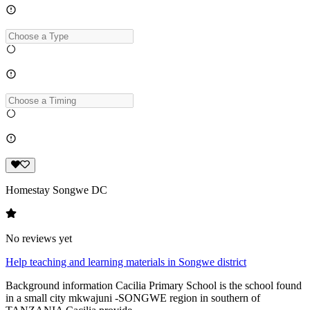
Homestay Songwe DC
No reviews yet
Help teaching and learning materials in Songwe district
Background information Cacilia Primary School is the school found
in a small city mkwajuni -SONGWE region in southern of