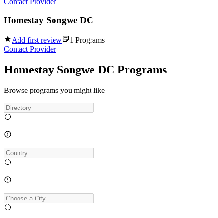
Contact Provider
Homestay Songwe DC
Add first review
1
Programs
Contact Provider
Homestay Songwe DC Programs
Browse programs you might like