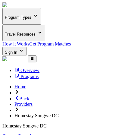
Program Types
Travel Resources
How it Works
Get Program Matches
Sign In
Overview
Programs
Home
Back
Providers
Homestay Songwe DC
Homestay Songwe DC