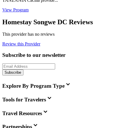
TANZANIA Cacilia provide...
View Program
Homestay Songwe DC Reviews
This provider has no reviews
Review this Provider
Subscribe to our newsletter
Subscribe
Explore By Program Type
Tools for Travelers
Travel Resources
Partnerships