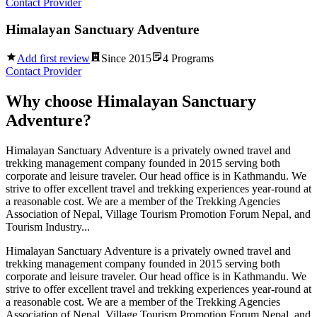
Contact Provider
Himalayan Sanctuary Adventure
Add first review
Since
2015
4
Programs
Contact Provider
Why choose
Himalayan Sanctuary
Adventure
?
Himalayan Sanctuary Adventure is a privately owned travel and
trekking management company founded in 2015 serving both
corporate and leisure traveler. Our head office is in Kathmandu. We
strive to offer excellent travel and trekking experiences year-round at
a reasonable cost. We are a member of the Trekking Agencies
Association of Nepal, Village Tourism Promotion Forum Nepal, and
Tourism Industry...
Himalayan Sanctuary Adventure is a privately owned travel and
trekking management company founded in 2015 serving both
corporate and leisure traveler. Our head office is in Kathmandu. We
strive to offer excellent travel and trekking experiences year-round at
a reasonable cost. We are a member of the Trekking Agencies
Association of Nepal, Village Tourism Promotion Forum Nepal, and