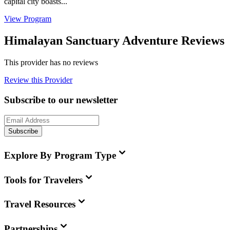
capital city boasts...
View Program
Himalayan Sanctuary Adventure Reviews
This provider has no reviews
Review this Provider
Subscribe to our newsletter
Subscribe
Explore By Program Type
Tools for Travelers
Travel Resources
Partnerships