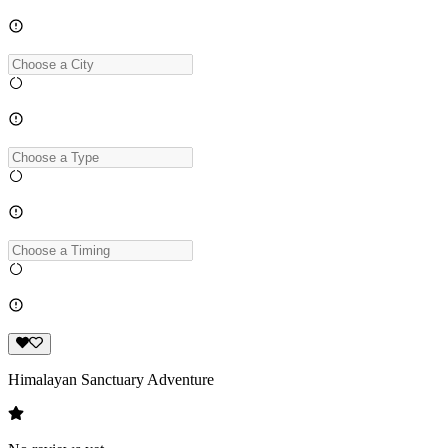
Himalayan Sanctuary Adventure