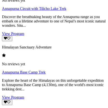
No reviews yet
Annapurna Circuit with Tilicho Lake Trek
Discover the breathtaking beauty of the Annapurna range as you
embark on a lifetime adventure to one of Nepal’s most iconic natural
wonders. Situ...
View Program
Himalayan Sanctuary Adventure
No reviews yet
Annapurna Base Camp Trek
Explore the heart of the Himalayas on this unforgettable expedition
to Annapurna Base Camp (4,130m), one of the world's most iconic
trekking dest...
View Program