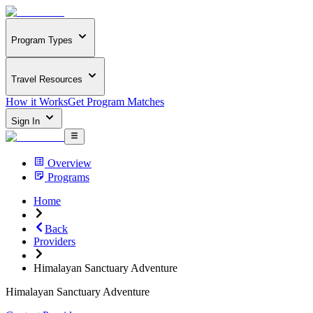
Program Types
Travel Resources
How it Works
Get Program Matches
Sign In
Overview
Programs
Home
Back
Providers
Himalayan Sanctuary Adventure
Himalayan Sanctuary Adventure