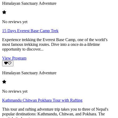
Himalayan Sanctuary Adventure
No reviews yet
15 Days Everest Base Camp Trek
Experience trekking the Everest Base Camp, one of the world’s
most famous trekking routes. Dive into a once-in-a-lifetime
opportunity to discover...
View Program
Himalayan Sanctuary Adventure
No reviews yet
Kathmandu Chitwan Pokhara Tour with Rafting
This tour and rafting adventure trip takes you to three of Nepal's
popular destinations: Kathmandu, Chitwan, and Pokhara. The