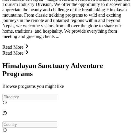
Tourism Industry Division. We offer the opportunity to discover and
appreciate the beauty and challenge of the breathtaking Himalayan
mountains. From classic trekking programs to wild and exciting
journeys in the remote and untamed regions within and beyond
Nepal, we welcome visitors from all over the globe to share our
home, traditions, and hospitality. We provide everything from
meeting and greeting clients ...
Read More
Read More
Himalayan Sanctuary Adventure
Programs
Browse programs you might like