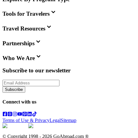
Tools for Travelers
Travel Resources
Partnerships
Who We Are
Subscribe to our newsletter
Subscribe
Connect with us
Terms of Use & Privacy
Legal
Sitemap
© Copyright 1998 -
2026
GoAbroad.com ®