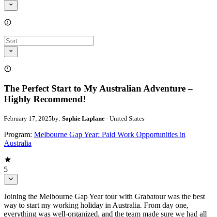
The Perfect Start to My Australian Adventure –
Highly Recommend!
February 17, 2025
by:
Sophie Laplane
- United States
Program:
Melbourne Gap Year: Paid Work Opportunities in
Australia
5
Joining the Melbourne Gap Year tour with Grabatour was the best
way to start my working holiday in Australia. From day one,
everything was well-organized, and the team made sure we had all