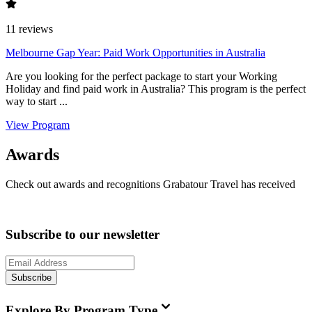
11
reviews
Melbourne Gap Year: Paid Work Opportunities in Australia
Are you looking for the perfect package to start your Working
Holiday and find paid work in Australia? This program is the perfect
way to start ...
View Program
Awards
Check out awards and recognitions
Grabatour Travel
has received
Subscribe to our newsletter
Subscribe
Explore By Program Type