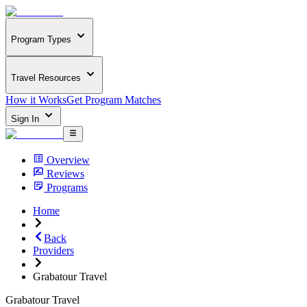
Program Types
Travel Resources
How it Works
Get Program Matches
Sign In
Overview
Reviews
Programs
Home
Back
Providers
Grabatour Travel
Grabatour Travel