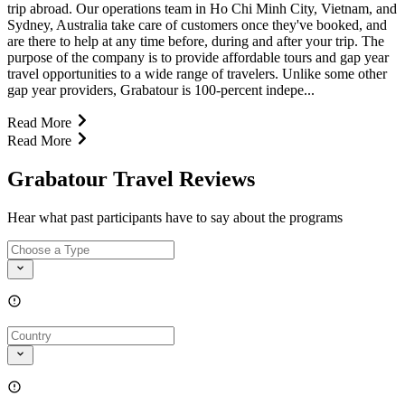
trip abroad. Our operations team in Ho Chi Minh City, Vietnam, and
Sydney, Australia take care of customers once they've booked, and
are there to help at any time before, during and after your trip. The
purpose of the company is to provide affordable tours and gap year
travel opportunities to a wide range of travelers. Unlike some other
gap year providers, Grabatour is 100-percent indepe...
Read More
Read More
Grabatour Travel Reviews
Hear what past participants have to say about the programs