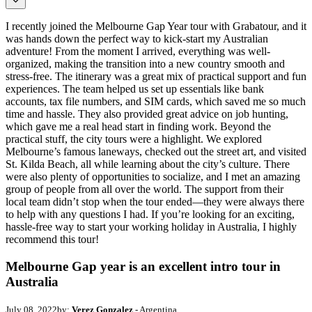
I recently joined the Melbourne Gap Year tour with Grabatour, and it
was hands down the perfect way to kick-start my Australian
adventure! From the moment I arrived, everything was well-
organized, making the transition into a new country smooth and
stress-free. The itinerary was a great mix of practical support and fun
experiences. The team helped us set up essentials like bank
accounts, tax file numbers, and SIM cards, which saved me so much
time and hassle. They also provided great advice on job hunting,
which gave me a real head start in finding work. Beyond the
practical stuff, the city tours were a highlight. We explored
Melbourne’s famous laneways, checked out the street art, and visited
St. Kilda Beach, all while learning about the city’s culture. There
were also plenty of opportunities to socialize, and I met an amazing
group of people from all over the world. The support from their
local team didn’t stop when the tour ended—they were always there
to help with any questions I had. If you’re looking for an exciting,
hassle-free way to start your working holiday in Australia, I highly
recommend this tour!
Melbourne Gap year is an excellent intro tour in
Australia
July 08, 2022
by:
Verez Gonzalez
- Argentina