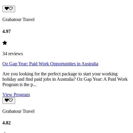
Grabatour Travel
4.97
34
reviews
Oz Gap Year: Paid Work Opportunities in Australia
Are you looking for the perfect package to start your working
holiday and find paid jobs in Australia? Oz Gap Year: A Paid Work
Program is the p...
View Program
Grabatour Travel
4.82