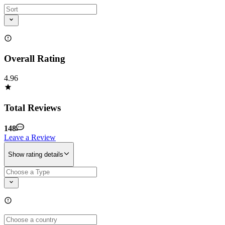
Overall Rating
4.96
Total Reviews
148
Leave a Review
Show rating details