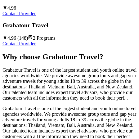
4.96
Contact Provider
Grabatour Travel
4.96
(
148
)
2
Programs
Contact Provider
Why choose
Grabatour Travel
?
Grabatour Travel is one of the largest student and youth online travel
agencies worldwide. We provide awesome group tours and gap year
adventure travels for young adults 18 to 39 across the globe in the
destinations: Thailand, Vietnam, Bali, Australia, and New Zealand.
Our talented team includes expert travel advisors, who provide our
customers with all the information they need to book their perf...
Grabatour Travel is one of the largest student and youth online travel
agencies worldwide. We provide awesome group tours and gap year
adventure travels for young adults 18 to 39 across the globe in the
destinations: Thailand, Vietnam, Bali, Australia, and New Zealand.
Our talented team includes expert travel advisors, who provide our
customers with all the information they need to book their perfect