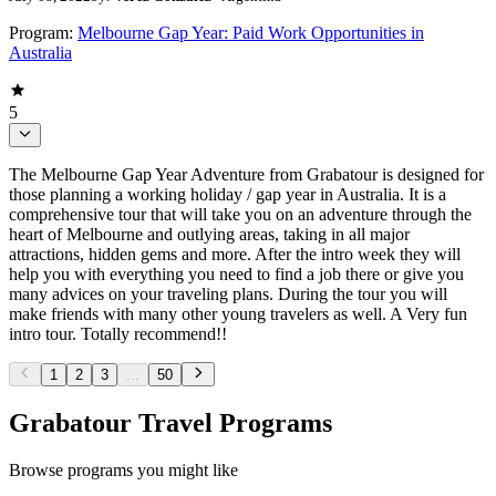
Program:
Melbourne Gap Year: Paid Work Opportunities in
Australia
5
The Melbourne Gap Year Adventure from Grabatour is designed for
those planning a working holiday / gap year in Australia. It is a
comprehensive tour that will take you on an adventure through the
heart of Melbourne and outlying areas, taking in all major
attractions, hidden gems and more. After the intro week they will
help you with everything you need to find a job there or give you
many advices on your traveling plans. During the tour you will
make friends with many other young travelers as well. A Very fun
intro tour. Totally recommend!!
1
2
3
...
50
Grabatour Travel Programs
Browse programs you might like