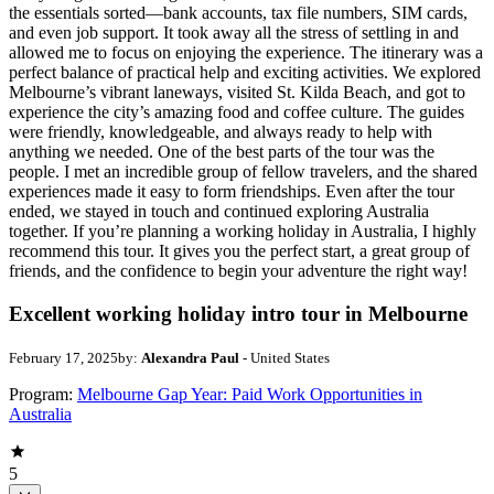
the essentials sorted—bank accounts, tax file numbers, SIM cards,
and even job support. It took away all the stress of settling in and
allowed me to focus on enjoying the experience. The itinerary was a
perfect balance of practical help and exciting activities. We explored
Melbourne’s vibrant laneways, visited St. Kilda Beach, and got to
experience the city’s amazing food and coffee culture. The guides
were friendly, knowledgeable, and always ready to help with
anything we needed. One of the best parts of the tour was the
people. I met an incredible group of fellow travelers, and the shared
experiences made it easy to form friendships. Even after the tour
ended, we stayed in touch and continued exploring Australia
together. If you’re planning a working holiday in Australia, I highly
recommend this tour. It gives you the perfect start, a great group of
friends, and the confidence to begin your adventure the right way!
Excellent working holiday intro tour in Melbourne
February 17, 2025
by:
Alexandra Paul
- United States
Program:
Melbourne Gap Year: Paid Work Opportunities in
Australia
5