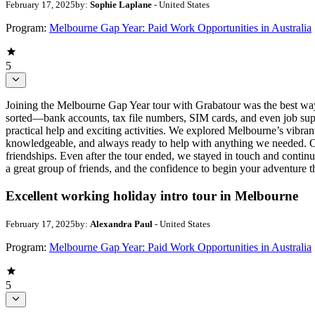
February 17, 2025
by:
Sophie Laplane
- United States
Program:
Melbourne Gap Year: Paid Work Opportunities in Australia
5
Joining the Melbourne Gap Year tour with Grabatour was the best way 
sorted—bank accounts, tax file numbers, SIM cards, and even job suppor
practical help and exciting activities. We explored Melbourne’s vibran
knowledgeable, and always ready to help with anything we needed. One 
friendships. Even after the tour ended, we stayed in touch and continue
a great group of friends, and the confidence to begin your adventure t
Excellent working holiday intro tour in Melbourne
February 17, 2025
by:
Alexandra Paul
- United States
Program:
Melbourne Gap Year: Paid Work Opportunities in Australia
5