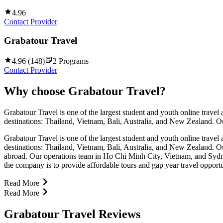
4.96
Contact Provider
Grabatour Travel
4.96
(
148
)
2
Programs
Contact Provider
Why choose
Grabatour Travel
?
Grabatour Travel is one of the largest student and youth online trave
destinations: Thailand, Vietnam, Bali, Australia, and New Zealand. Our
Grabatour Travel is one of the largest student and youth online trave
destinations: Thailand, Vietnam, Bali, Australia, and New Zealand. Our
abroad. Our operations team in Ho Chi Minh City, Vietnam, and Sydney,
the company is to provide affordable tours and gap year travel opportu
Read More
Read More
Grabatour Travel Reviews