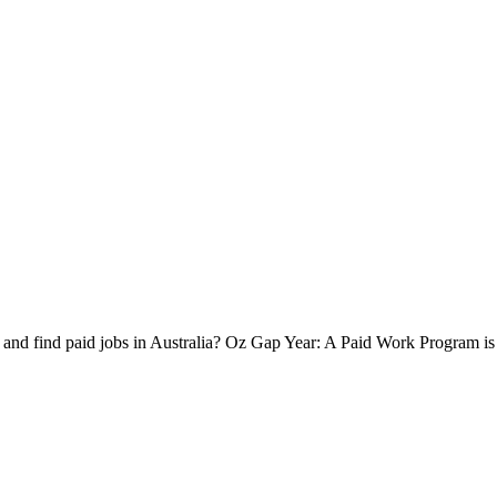
 and find paid jobs in Australia? Oz Gap Year: A Paid Work Program is 