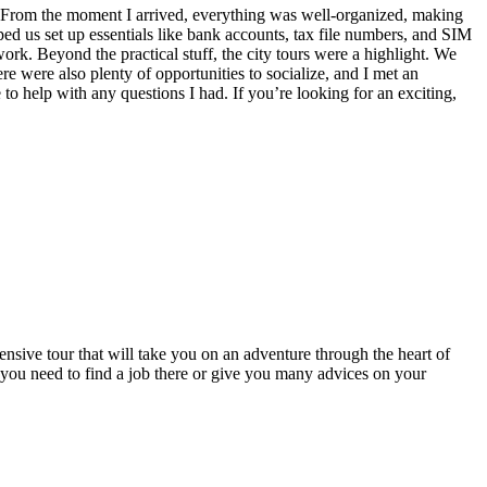
! From the moment I arrived, everything was well-organized, making
ped us set up essentials like bank accounts, tax file numbers, and SIM
rk. Beyond the practical stuff, the city tours were a highlight. We
re were also plenty of opportunities to socialize, and I met an
o help with any questions I had. If you’re looking for an exciting,
sive tour that will take you on an adventure through the heart of
 you need to find a job there or give you many advices on your