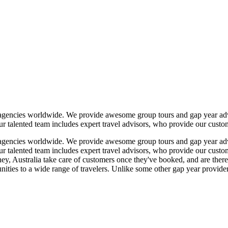
l agencies worldwide. We provide awesome group tours and gap year adve
 talented team includes expert travel advisors, who provide our custome
l agencies worldwide. We provide awesome group tours and gap year adve
 talented team includes expert travel advisors, who provide our custome
 Australia take care of customers once they've booked, and are there t
nities to a wide range of travelers. Unlike some other gap year provider