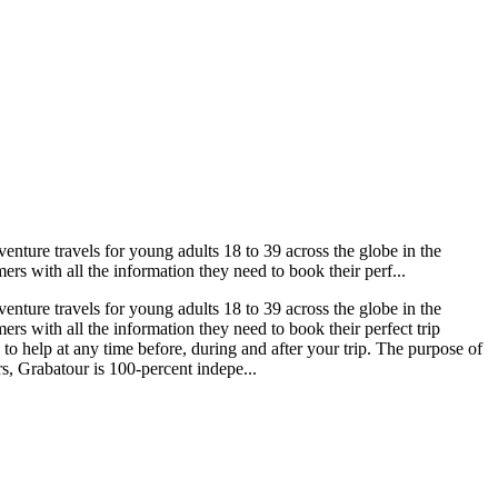
nture travels for young adults 18 to 39 across the globe in the
rs with all the information they need to book their perf...
nture travels for young adults 18 to 39 across the globe in the
rs with all the information they need to book their perfect trip
o help at any time before, during and after your trip. The purpose of
s, Grabatour is 100-percent indepe...