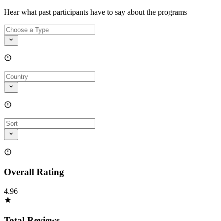
Hear what past participants have to say about the programs
Overall Rating
4.96
Total Reviews