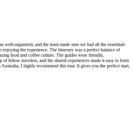
s well-organized, and the team made sure we had all the essentials
n enjoying the experience. The itinerary was a perfect balance of
azing food and coffee culture. The guides were friendly,
 of fellow travelers, and the shared experiences made it easy to form
ustralia, I highly recommend this tour. It gives you the perfect start,