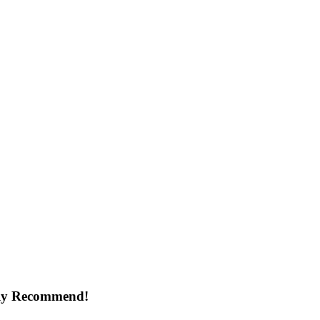
ghly Recommend!