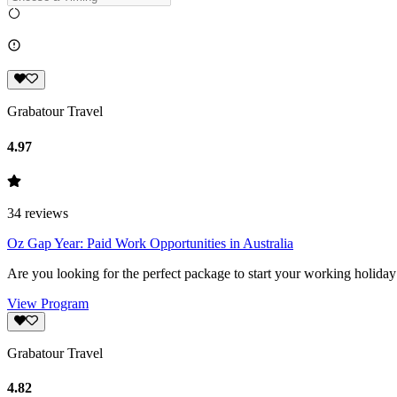
Grabatour Travel
4.97
34
reviews
Oz Gap Year: Paid Work Opportunities in Australia
Are you looking for the perfect package to start your working holiday
View Program
Grabatour Travel
4.82