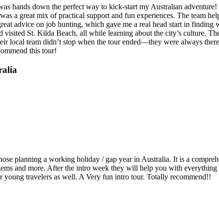
t was hands down the perfect way to kick-start my Australian adventure
y was a great mix of practical support and fun experiences. The team hel
at advice on job hunting, which gave me a real head start in finding wo
isited St. Kilda Beach, all while learning about the city’s culture. The
ir local team didn’t stop when the tour ended—they were always there t
ecommend this tour!
ralia
e planning a working holiday / gap year in Australia. It is a comprehen
 gems and more. After the intro week they will help you with everything
r young travelers as well. A Very fun intro tour. Totally recommend!!