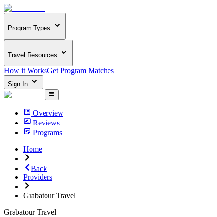
Program Types
Travel Resources
How it Works
Get Program Matches
Sign In
Overview
Reviews
Programs
Home
Back
Providers
Grabatour Travel
Grabatour Travel