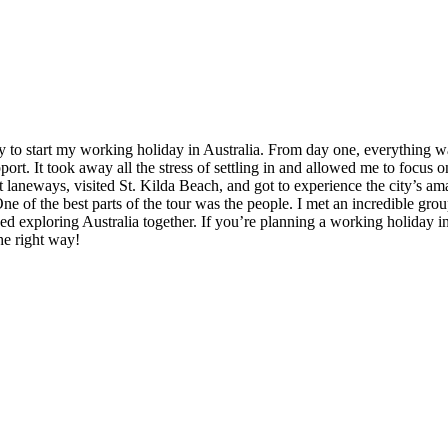
to start my working holiday in Australia. From day one, everything wa
t. It took away all the stress of settling in and allowed me to focus o
t laneways, visited St. Kilda Beach, and got to experience the city’s am
of the best parts of the tour was the people. I met an incredible group
d exploring Australia together. If you’re planning a working holiday in A
he right way!