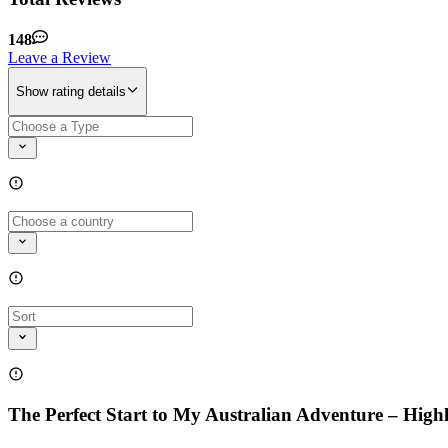
148
Leave a Review
Show rating details
The Perfect Start to My Australian Adventure – Hi