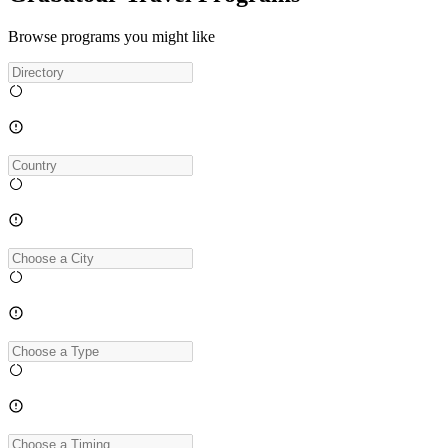
Browse programs you might like