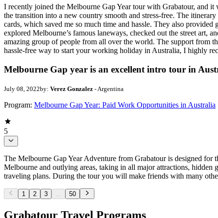
I recently joined the Melbourne Gap Year tour with Grabatour, and i
the transition into a new country smooth and stress-free. The itinerar
cards, which saved me so much time and hassle. They also provided gre
explored Melbourne’s famous laneways, checked out the street art, and v
amazing group of people from all over the world. The support from the
hassle-free way to start your working holiday in Australia, I highly r
Melbourne Gap year is an excellent intro tour in Aust
July 08, 2022
by:
Verez Gonzalez
- Argentina
Program:
Melbourne Gap Year: Paid Work Opportunities in Australia
5
The Melbourne Gap Year Adventure from Grabatour is designed for thos
Melbourne and outlying areas, taking in all major attractions, hidden
traveling plans. During the tour you will make friends with many othe
1
2
3
...
50
Grabatour Travel Programs