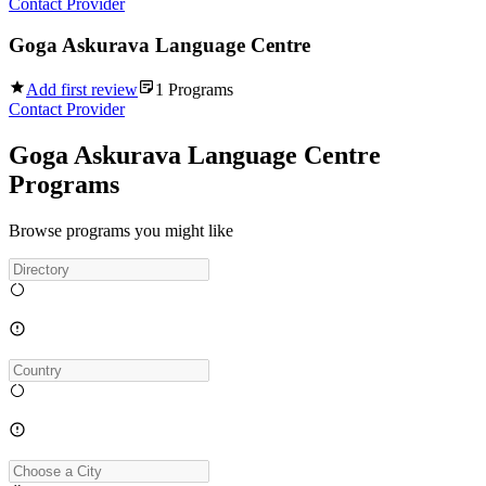
Contact Provider
Goga Askurava Language Centre
Add first review
1
Programs
Contact Provider
Goga Askurava Language Centre
Programs
Browse programs you might like