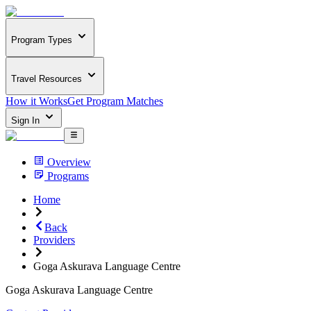
Program Types
Travel Resources
How it Works
Get Program Matches
Sign In
Overview
Programs
Home
Back
Providers
Goga Askurava Language Centre
Goga Askurava Language Centre