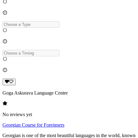
Goga Askurava Language Centre
No reviews yet
Georgian Course for Foreigners
Georgian is one of the most beautiful languages in the world, known