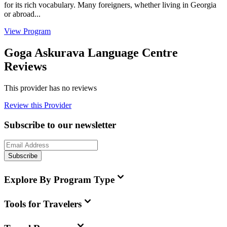
for its rich vocabulary. Many foreigners, whether living in Georgia
or abroad...
View Program
Goga Askurava Language Centre
Reviews
This provider has no reviews
Review this Provider
Subscribe to our newsletter
Subscribe
Explore By Program Type
Tools for Travelers