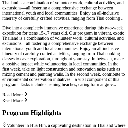
Thailand is a combination of volunteer work, cultural activities, and
excursions—all fostering a comprehensive exchange between
international youth and local communities. Enjoy an all-inclusive
itinerary of carefully crafted activities, ranging from Thai cooking ...
Dive into a completely immersive experience during this two-week
expedition for teens 15-17 years old. Our program in vibrant, exotic
Thailand is a combination of volunteer work, cultural activities, and
excursions—all fostering a comprehensive exchange between
international youth and local communities. Enjoy an all-inclusive
itinerary of carefully crafted activities, ranging from Thai cooking
classes to cave exploration, throughout your stay. In between, make
a positive impact while volunteering in local communities. In the
first week, take on light construction and renovation tasks such as
mixing cement and painting walls. In the second week, contribute to
environmental conservation initiatives – a vital component of this
program. Tasks include cleaning beaches, caring for mangrov...
Read More
Read More
Program Highlights
Volunteer in Hua Hin, a captivating destination in Thailand where