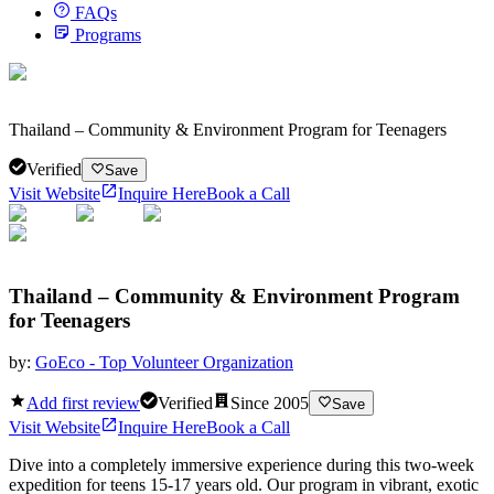
FAQs
Programs
Thailand – Community & Environment Program for Teenagers
Verified
Save
Visit Website
Inquire Here
Book a Call
Thailand – Community & Environment Program
for Teenagers
by:
GoEco - Top Volunteer Organization
Add first review
Verified
Since
2005
Save
Visit Website
Inquire Here
Book a Call
Dive into a completely immersive experience during this two-week
expedition for teens 15-17 years old. Our program in vibrant, exotic