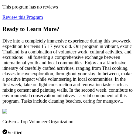
This program has no reviews
Review this Program
Ready to Learn More?
Dive into a completely immersive experience during this two-week
expedition for teens 15-17 years old. Our program in vibrant, exotic
Thailand is a combination of volunteer work, cultural activities, and
excursions—all fostering a comprehensive exchange between
international youth and local communities. Enjoy an all-inclusive
itinerary of carefully crafted activities, ranging from Thai cooking
classes to cave exploration, throughout your stay. In between, make
a positive impact while volunteering in local communities. In the
first week, take on light construction and renovation tasks such as
mixing cement and painting walls. In the second week, contribute to
environmental conservation initiatives – a vital component of this
program. Tasks include cleaning beaches, caring for mangrov...
GoEco - Top Volunteer Organization
Verified