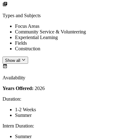
Types and Subjects
Focus Areas
Community Service & Volunteering
Experiential Learning
Fields
Construction
Show all
Availability
Years Offered:
2026
Duration
:
1-2 Weeks
Summer
Intern Duration
:
Summer