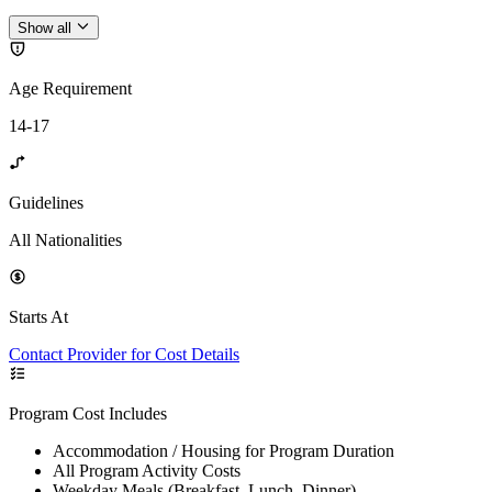
Show all
Age Requirement
14-17
Guidelines
All Nationalities
Starts At
Contact Provider for Cost Details
Program Cost Includes
Accommodation / Housing for Program Duration
All Program Activity Costs
Weekday Meals (Breakfast, Lunch, Dinner)