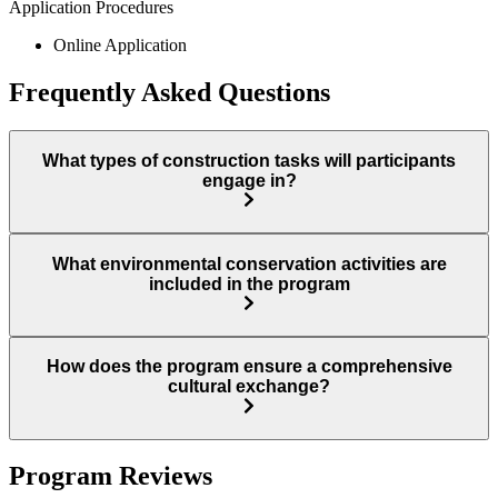
Application Procedures
Online Application
Frequently Asked Questions
What types of construction tasks will participants
engage in?
What environmental conservation activities are
included in the program
How does the program ensure a comprehensive
cultural exchange?
Program Reviews