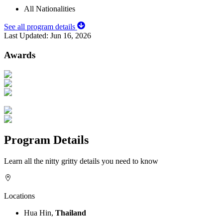
All Nationalities
See all program details
Last Updated:
Jun 16, 2026
Awards
Program Details
Learn all the nitty gritty details you need to know
Locations
Hua Hin,
Thailand