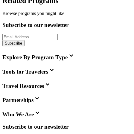
Related Programs
Browse programs you might like
Subscribe to our newsletter
Subscribe
Explore By Program Type
Tools for Travelers
Travel Resources
Partnerships
Who We Are
Subscribe to our newsletter