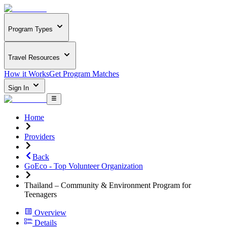
Program Types
Travel Resources
How it Works
Get Program Matches
Sign In
Home
Providers
Back
GoEco - Top Volunteer Organization
Thailand – Community & Environment Program for
Teenagers
Overview
Details