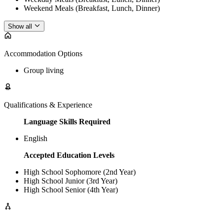
Weekend Meals (Breakfast, Lunch, Dinner)
Show all
Accommodation Options
Group living
Qualifications & Experience
Language Skills Required
English
Accepted Education Levels
High School Sophomore (2nd Year)
High School Junior (3rd Year)
High School Senior (4th Year)