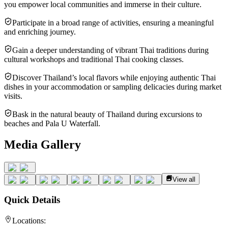
you empower local communities and immerse in their culture.
Participate in a broad range of activities, ensuring a meaningful
and enriching journey.
Gain a deeper understanding of vibrant Thai traditions during
cultural workshops and traditional Thai cooking classes.
Discover Thailand’s local flavors while enjoying authentic Thai
dishes in your accommodation or sampling delicacies during market
visits.
Bask in the natural beauty of Thailand during excursions to
beaches and Pala U Waterfall.
Media Gallery
View all
Quick Details
Locations: