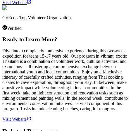
Visit Website
GoEco - Top Volunteer Organization
Verified
Ready to Learn More?
Dive into a completely immersive experience during this two-week
expedition for teens 15-17 years old. Our program in vibrant, exotic
Thailand is a combination of volunteer work, cultural activities, and
excursions—all fostering a comprehensive exchange between
international youth and local communities. Enjoy an all-inclusive
itinerary of carefully crafted activities, ranging from Thai cooking
classes to cave exploration, throughout your stay. In between, make
a positive impact while volunteering in local communities. In the
first week, take on light construction and renovation tasks such as
mixing cement and painting walls. In the second week, contribute to
environmental conservation initiatives – a vital component of this
program. Tasks include cleaning beaches, caring for mangrov...
Visit Website