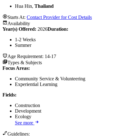
Hua Hin,
Thailand
Starts At:
Contact Provider for Cost Details
Availability
Year(s) Offered:
2026
Duration
:
1-2 Weeks
Summer
Age Requirement:
14-17
Types & Subjects
Focus Areas
:
Community Service & Volunteering
Experiential Learning
Fields
:
Construction
Development
Ecology
See more
Guidelines: