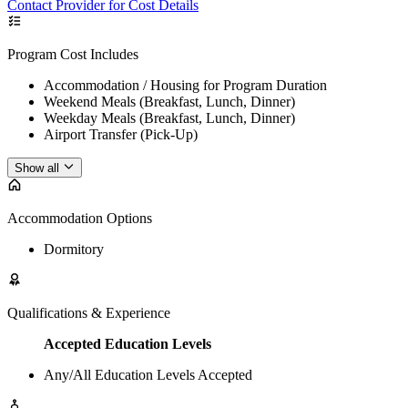
Contact Provider for Cost Details
Program Cost Includes
Accommodation / Housing for Program Duration
Weekend Meals (Breakfast, Lunch, Dinner)
Weekday Meals (Breakfast, Lunch, Dinner)
Airport Transfer (Pick-Up)
Show all
Accommodation Options
Dormitory
Qualifications & Experience
Accepted Education Levels
Any/All Education Levels Accepted