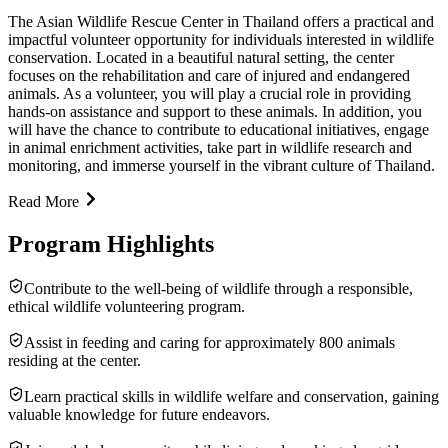
The Asian Wildlife Rescue Center in Thailand offers a practical and
impactful volunteer opportunity for individuals interested in wildlife
conservation. Located in a beautiful natural setting, the center
focuses on the rehabilitation and care of injured and endangered
animals. As a volunteer, you will play a crucial role in providing
hands-on assistance and support to these animals. In addition, you
will have the chance to contribute to educational initiatives, engage
in animal enrichment activities, take part in wildlife research and
monitoring, and immerse yourself in the vibrant culture of Thailand.
Read More
Program Highlights
Contribute to the well-being of wildlife through a responsible,
ethical wildlife volunteering program.
Assist in feeding and caring for approximately 800 animals
residing at the center.
Learn practical skills in wildlife welfare and conservation, gaining
valuable knowledge for future endeavors.