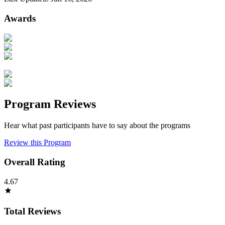
Awards
Program Reviews
Hear what past participants have to say about the programs
Review this Program
Overall Rating
4.67
Total Reviews