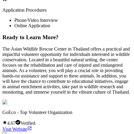
Application Procedures
Phone/Video Interview
Online Application
Ready to Learn More?
The Asian Wildlife Rescue Center in Thailand offers a practical and
impactful volunteer opportunity for individuals interested in wildlife
conservation. Located in a beautiful natural setting, the center
focuses on the rehabilitation and care of injured and endangered
animals. As a volunteer, you will play a crucial role in providing
hands-on assistance and support to these animals. In addition, you
will have the chance to contribute to educational initiatives, engage
in animal enrichment activities, take part in wildlife research and
monitoring, and immerse yourself in the vibrant culture of Thailand.
GoEco - Top Volunteer Organization
4.67
Verified
Visit Website