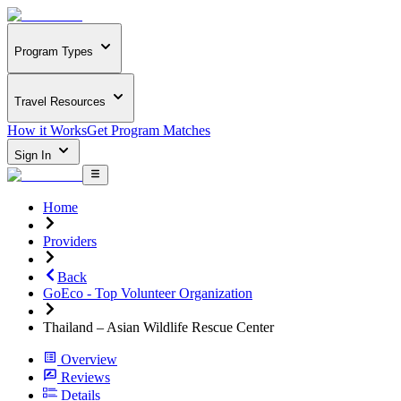
Program Types
Travel Resources
How it Works
Get Program Matches
Sign In
Home
Providers
Back
GoEco - Top Volunteer Organization
Thailand – Asian Wildlife Rescue Center
Overview
Reviews
Details