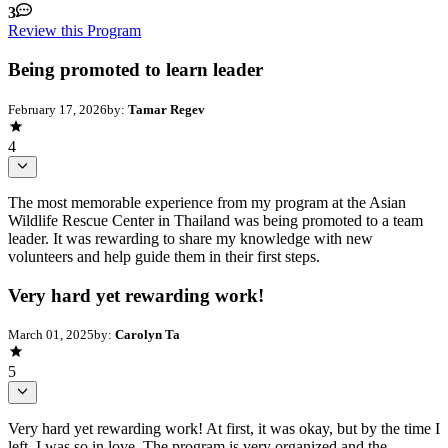
3
Review this Program
Being promoted to learn leader
February 17, 2026
by:
Tamar Regev
4
The most memorable experience from my program at the Asian
Wildlife Rescue Center in Thailand was being promoted to a team
leader. It was rewarding to share my knowledge with new
volunteers and help guide them in their first steps.
Very hard yet rewarding work!
March 01, 2025
by:
Carolyn Ta
5
Very hard yet rewarding work! At first, it was okay, but by the time I
left, I was so in love. The program is very organized and the