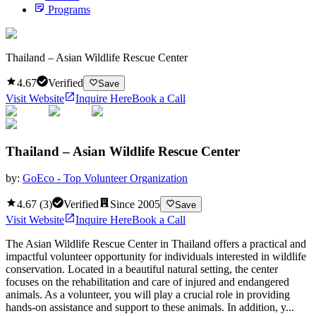
Programs
Thailand – Asian Wildlife Rescue Center
4.67
Verified
Save
Visit Website
Inquire Here
Book a Call
Thailand – Asian Wildlife Rescue Center
by:
GoEco - Top Volunteer Organization
4.67
(
3
)
Verified
Since
2005
Save
Visit Website
Inquire Here
Book a Call
The Asian Wildlife Rescue Center in Thailand offers a practical and
impactful volunteer opportunity for individuals interested in wildlife
conservation. Located in a beautiful natural setting, the center
focuses on the rehabilitation and care of injured and endangered
animals. As a volunteer, you will play a crucial role in providing
hands-on assistance and support to these animals. In addition, y...