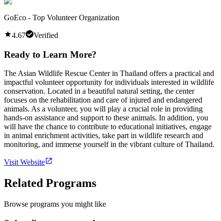
GoEco - Top Volunteer Organization
4.67
Verified
Ready to Learn More?
The Asian Wildlife Rescue Center in Thailand offers a practical and
impactful volunteer opportunity for individuals interested in wildlife
conservation. Located in a beautiful natural setting, the center
focuses on the rehabilitation and care of injured and endangered
animals. As a volunteer, you will play a crucial role in providing
hands-on assistance and support to these animals. In addition, you
will have the chance to contribute to educational initiatives, engage
in animal enrichment activities, take part in wildlife research and
monitoring, and immerse yourself in the vibrant culture of Thailand.
Visit Website
Related Programs
Browse programs you might like