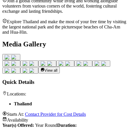
Join a global community while living and working alongside
volunteers from various corners of the world, fostering cultural
exchange and lasting friendships.
Explore Thailand and make the most of your free time by visiting
the largest national park and the picturesque beaches of Cha-Am
and Hua-Hin.
Media Gallery
View all
Quick Details
Locations:
Thailand
Starts At:
Contact Provider for Cost Details
Availability
Year(s) Offered:
Year Round
Duration
: