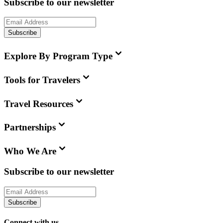
Subscribe to our newsletter
Subscribe
Explore By Program Type
Tools for Travelers
Travel Resources
Partnerships
Who We Are
Subscribe to our newsletter
Subscribe
Connect with us