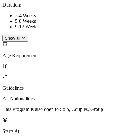
Duration
:
2-4 Weeks
5-8 Weeks
9-12 Weeks
Show all
Age Requirement
18+
Guidelines
All Nationalities
This Program is also open to Solo, Couples, Group
Starts At