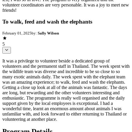
volunteer coordinators are very personable. It was a joy to meet new
friends!
To walk, feed and wash the elephants
February 01, 2025
by:
Sally Wilson
5
It was a privilege to volunteer beside a dedicated group of
volunteers and the permanent staff in Thailand. The week spent with
the wildlife team was diverse and incredible to be so close to so
many exotic animals daily. The week spent with the elephant team
was an amazing experience; to walk, feed and wash the elephants.
Getting a close up look at all of the animals was fantastic. The days
are long, but rewarding and the other volunteers interesting and
enthusiastic. The programme is really well organised and the daily
support given by the local employees is exceptional. I had a
wonderful time, learnt an enormous amount about animals I was
unfamiliar with, and look forward to either returning to Thailand or
volunteering at another place.
Program Details