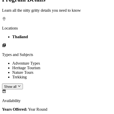
Learn all the nitty gritty details you need to know
Locations
Thailand
Types and Subjects
Adventure Types
Heritage Tourism
Nature Tours
Trekking
Show all
Availability
Years Offered:
Year Round