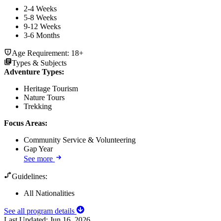
2-4 Weeks
5-8 Weeks
9-12 Weeks
3-6 Months
Age Requirement:
18+
Types & Subjects
Adventure Types
:
Heritage Tourism
Nature Tours
Trekking
Focus Areas
:
Community Service & Volunteering
Gap Year
See more
Guidelines:
All Nationalities
See all program details
Last Updated:
Jun 16, 2026