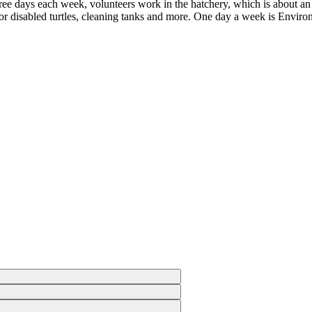
Three days each week, volunteers work in the hatchery, which is about a
g for disabled turtles, cleaning tanks and more. One day a week is Envir