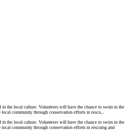
in the local culture. Volunteers will have the chance to swim in the
local community through conservation efforts in rescu...
in the local culture. Volunteers will have the chance to swim in the
 local community through conservation efforts in rescuing and