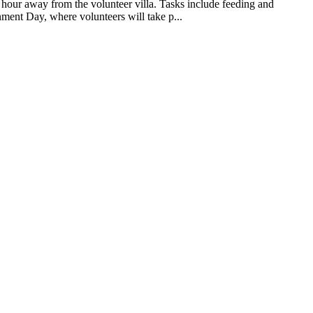
n hour away from the volunteer villa. Tasks include feeding and
onment Day, where volunteers will take p...