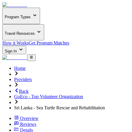
Program Types
Travel Resources
How it Works
Get Program Matches
Sign In
Home
Providers
Back
GoEco - Top Volunteer Organization
Sri Lanka - Sea Turtle Rescue and Rehabilitation
Overview
Reviews
Details