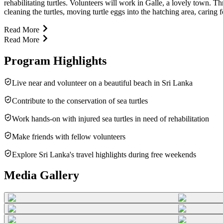
rehabilitating turtles. Volunteers will work in Galle, a lovely town. 
cleaning the turtles, moving turtle eggs into the hatching area, carin
Read More
Read More
Program Highlights
Live near and volunteer on a beautiful beach in Sri Lanka
Contribute to the conservation of sea turtles
Work hands-on with injured sea turtles in need of rehabilitation
Make friends with fellow volunteers
Explore Sri Lanka's travel highlights during free weekends
Media Gallery