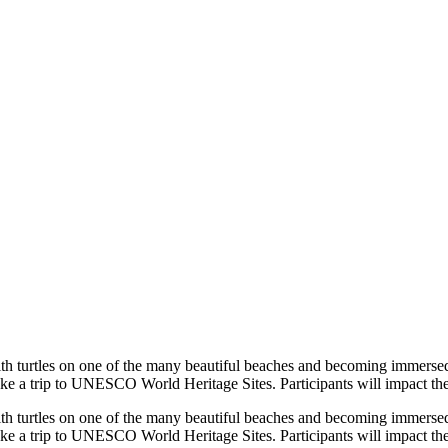
ith turtles on one of the many beautiful beaches and becoming immersed 
e a trip to UNESCO World Heritage Sites. Participants will impact the 
ith turtles on one of the many beautiful beaches and becoming immersed 
e a trip to UNESCO World Heritage Sites. Participants will impact the