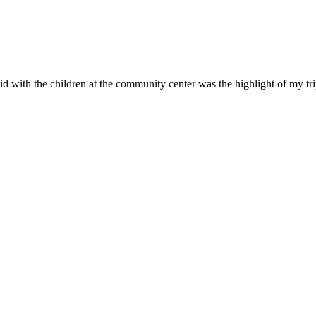
id with the children at the community center was the highlight of my tr