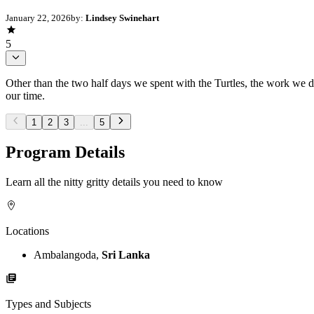
January 22, 2026
by:
Lindsey Swinehart
5
Other than the two half days we spent with the Turtles, the work we d
our time.
1
2
3
...
5
Program Details
Learn all the nitty gritty details you need to know
Locations
Ambalangoda,
Sri Lanka
Types and Subjects