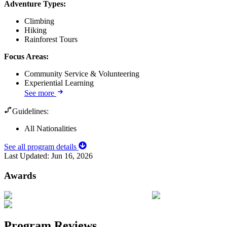
Adventure Types
:
Climbing
Hiking
Rainforest Tours
Focus Areas
:
Community Service & Volunteering
Experiential Learning
See more
Guidelines:
All Nationalities
See all program details
Last Updated:
Jun 16, 2026
Awards
Program Reviews