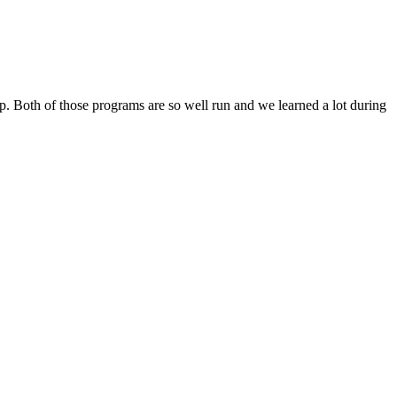
ip. Both of those programs are so well run and we learned a lot during