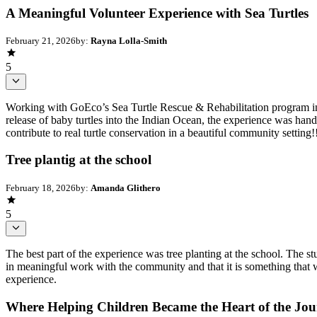
A Meaningful Volunteer Experience with Sea Turtles
February 21, 2026
by:
Rayna Lolla-Smith
5
Working with GoEco’s Sea Turtle Rescue & Rehabilitation program in 
release of baby turtles into the Indian Ocean, the experience was ha
contribute to real turtle conservation in a beautiful community settin
Tree plantig at the school
February 18, 2026
by:
Amanda Glithero
5
The best part of the experience was tree planting at the school. The stu
in meaningful work with the community and that it is something that w
experience.
Where Helping Children Became the Heart of the Jo