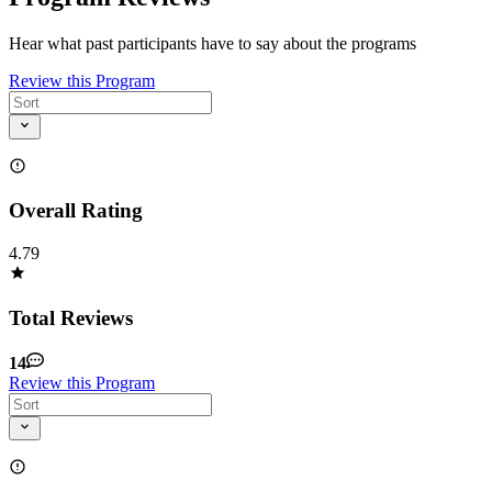
Hear what past participants have to say about the programs
Review this Program
Overall Rating
4.79
Total Reviews
14
Review this Program