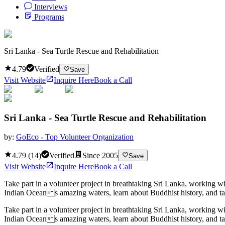
Interviews
Programs
Sri Lanka - Sea Turtle Rescue and Rehabilitation
4.79
Verified
Save
Visit Website
Inquire Here
Book a Call
Sri Lanka - Sea Turtle Rescue and Rehabilitation
by:
GoEco - Top Volunteer Organization
4.79
(
14
)
Verified
Since
2005
Save
Visit Website
Inquire Here
Book a Call
Take part in a volunteer project in breathtaking Sri Lanka, working w
Indian Oceans amazing waters, learn about Buddhist history, and tak
Take part in a volunteer project in breathtaking Sri Lanka, working w
Indian Oceans amazing waters, learn about Buddhist history, and tak