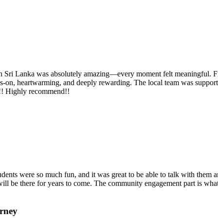
Sri Lanka was absolutely amazing—every moment felt meaningful. From f
nds‑on, heartwarming, and deeply rewarding. The local team was support
g!!! Highly recommend!!
dents were so much fun, and it was great to be able to talk with them and
ill be there for years to come. The community engagement part is what 
urney