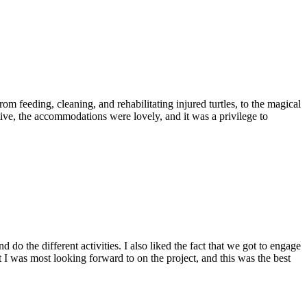
eeding, cleaning, and rehabilitating injured turtles, to the magical
ive, the accommodations were lovely, and it was a privilege to
 do the different activities. I also liked the fact that we got to engage
I was most looking forward to on the project, and this was the best