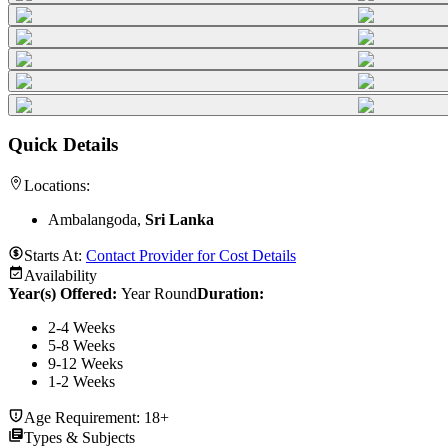
Quick Details
Locations:
Ambalangoda,
Sri Lanka
Starts At:
Contact Provider for Cost Details
Availability
Year(s) Offered:
Year Round
Duration
:
2-4 Weeks
5-8 Weeks
9-12 Weeks
1-2 Weeks
Age Requirement:
18+
Types & Subjects