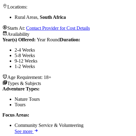
Locations:
Rural Areas,
South Africa
Starts At:
Contact Provider for Cost Details
Availability
Year(s) Offered:
Year Round
Duration
:
2-4 Weeks
5-8 Weeks
9-12 Weeks
1-2 Weeks
Age Requirement:
18+
Types & Subjects
Adventure Types
:
Nature Tours
Tours
Focus Areas
:
Community Service & Volunteering
See more