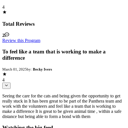
4
Total Reviews
2
Review this Program
To feel like a team that is working to make a
difference
March 01, 2025
by:
Becky Ivers
4
Seeing the care for the cats and being given the opportunity to get
really stuck in It has been great to be part of the Panthera team and
work with the volunteers and feel like a team that is working to
make a difference It is great to be given animal time , within a safe
distance but being able to form a bond with them
Watching the big feed