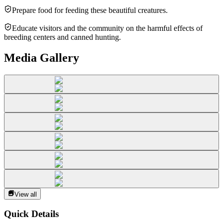
Prepare food for feeding these beautiful creatures.
Educate visitors and the community on the harmful effects of
breeding centers and canned hunting.
Media Gallery
View all
Quick Details