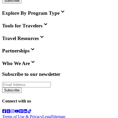
Subscribe
Explore By Program Type
Tools for Travelers
Travel Resources
Partnerships
Who We Are
Subscribe to our newsletter
Subscribe
Connect with us
Terms of Use & Privacy
Legal
Sitemap