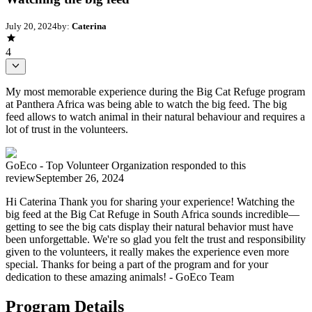
July 20, 2024
by:
Caterina
4
My most memorable experience during the Big Cat Refuge program
at Panthera Africa was being able to watch the big feed. The big
feed allows to watch animal in their natural behaviour and requires a
lot of trust in the volunteers.
GoEco - Top Volunteer Organization
responded to this
review
September 26, 2024
Hi Caterina Thank you for sharing your experience! Watching the
big feed at the Big Cat Refuge in South Africa sounds incredible—
getting to see the big cats display their natural behavior must have
been unforgettable. We're so glad you felt the trust and responsibility
given to the volunteers, it really makes the experience even more
special. Thanks for being a part of the program and for your
dedication to these amazing animals! - GoEco Team
Program Details