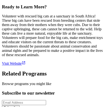
Ready to Learn More?
Volunteer with rescued big cats at a sanctuary in South Africa!
These big cats have been rescued from breeding centers that stole
them away from their mothers when they were cubs. Due to their
captive upbringing, these cats cannot be returned to the wild. Help
these cats live a more natural, enjoyable life at the sanctuary.
Volunteers will prepare food for the big cats, make enrichment toys
and educate visitors on the current threats to these creatures.
Volunteers should be passionate about animal conservation and
animal rights and be prepared to make a positive impact in the lives
of these rescued animals.
Visit Website
Related Programs
Browse programs you might like
Subscribe to our newsletter