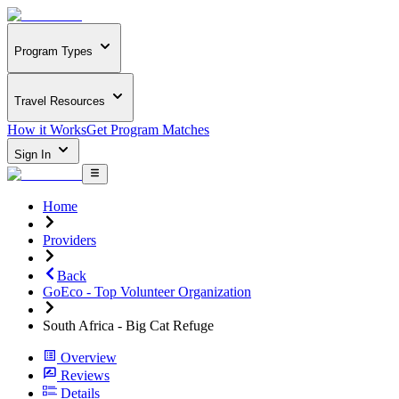
Program Types
Travel Resources
How it Works
Get Program Matches
Sign In
Home
Providers
Back
GoEco - Top Volunteer Organization
South Africa - Big Cat Refuge
Overview
Reviews
Details