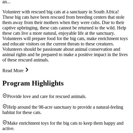
an...
Volunteer with rescued big cats at a sanctuary in South Africa!
These big cats have been rescued from breeding centers that stole
them away from their mothers when they were cubs. Due to their
captive upbringing, these cats cannot be returned to the wild. Help
these cats live a more natural, enjoyable life at the sanctuary.
Volunteers will prepare food for the big cats, make enrichment toys
and educate visitors on the current threats to these creatures.
Volunteers should be passionate about animal conservation and
animal rights and be prepared to make a positive impact in the lives
of these rescued animals.
Read More
Program Highlights
Provide love and care for rescued animals.
Help around the 98-acre sanctuary to provide a natural-feeling
habitat for these cats.
Make enrichment toys for the big cats to keep them happy and
active.