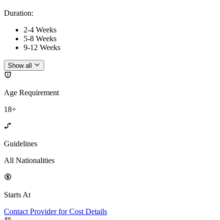
Duration
:
2-4 Weeks
5-8 Weeks
9-12 Weeks
Show all
Age Requirement
18+
Guidelines
All Nationalities
Starts At
Contact Provider for Cost Details