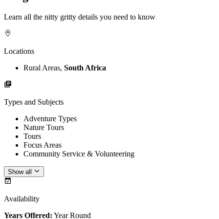
Learn all the nitty gritty details you need to know
Locations
Rural Areas,
South Africa
Types and Subjects
Adventure Types
Nature Tours
Tours
Focus Areas
Community Service & Volunteering
Show all
Availability
Years Offered:
Year Round