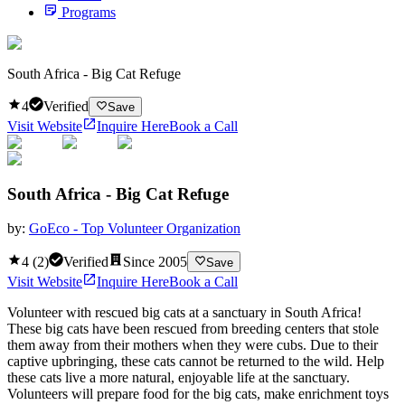
Programs
South Africa - Big Cat Refuge
4
Verified
Save
Visit Website
Inquire Here
Book a Call
South Africa - Big Cat Refuge
by:
GoEco - Top Volunteer Organization
4
(
2
)
Verified
Since
2005
Save
Visit Website
Inquire Here
Book a Call
Volunteer with rescued big cats at a sanctuary in South Africa!
These big cats have been rescued from breeding centers that stole
them away from their mothers when they were cubs. Due to their
captive upbringing, these cats cannot be returned to the wild. Help
these cats live a more natural, enjoyable life at the sanctuary.
Volunteers will prepare food for the big cats, make enrichment toys