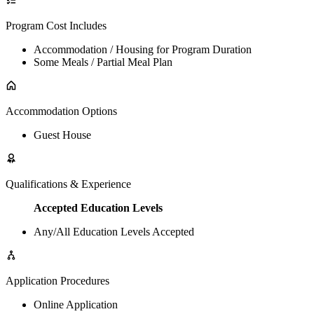
Program Cost Includes
Accommodation / Housing for Program Duration
Some Meals / Partial Meal Plan
Accommodation Options
Guest House
Qualifications & Experience
Accepted Education Levels
Any/All Education Levels Accepted
Application Procedures
Online Application