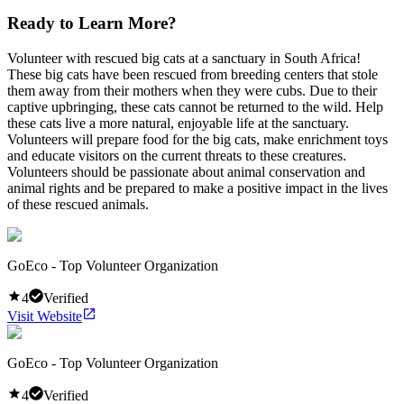
Ready to Learn More?
Volunteer with rescued big cats at a sanctuary in South Africa!
These big cats have been rescued from breeding centers that stole
them away from their mothers when they were cubs. Due to their
captive upbringing, these cats cannot be returned to the wild. Help
these cats live a more natural, enjoyable life at the sanctuary.
Volunteers will prepare food for the big cats, make enrichment toys
and educate visitors on the current threats to these creatures.
Volunteers should be passionate about animal conservation and
animal rights and be prepared to make a positive impact in the lives
of these rescued animals.
GoEco - Top Volunteer Organization
4
Verified
Visit Website
GoEco - Top Volunteer Organization
4
Verified