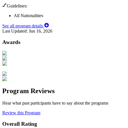
Guidelines:
All Nationalities
See all program details
Last Updated:
Jun 16, 2026
Awards
Program Reviews
Hear what past participants have to say about the programs
Review this Program
Overall Rating