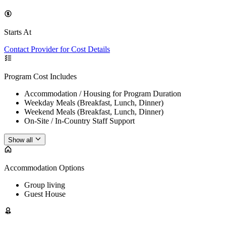
Starts At
Contact Provider for Cost Details
Program Cost Includes
Accommodation / Housing for Program Duration
Weekday Meals (Breakfast, Lunch, Dinner)
Weekend Meals (Breakfast, Lunch, Dinner)
On-Site / In-Country Staff Support
Show all
Accommodation Options
Group living
Guest House