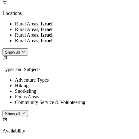
Locations
Rural Areas,
Israel
Rural Areas,
Israel
Rural Areas,
Israel
Rural Areas,
Israel
Show all
Types and Subjects
Adventure Types
Hiking
Snorkeling
Focus Areas
Community Service & Volunteering
Show all
Availability