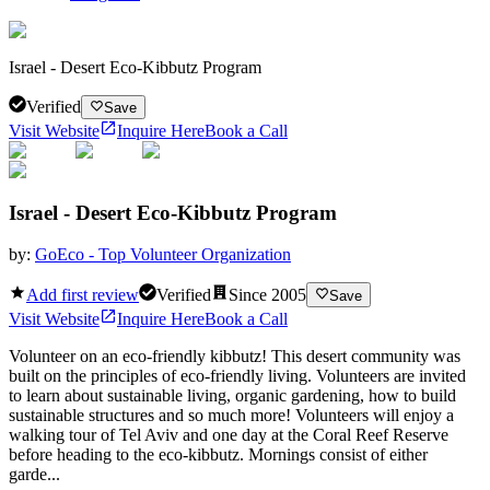
Israel - Desert Eco-Kibbutz Program
Verified
Save
Visit Website
Inquire Here
Book a Call
Israel - Desert Eco-Kibbutz Program
by:
GoEco - Top Volunteer Organization
Add first review
Verified
Since
2005
Save
Visit Website
Inquire Here
Book a Call
Volunteer on an eco-friendly kibbutz! This desert community was
built on the principles of eco-friendly living. Volunteers are invited
to learn about sustainable living, organic gardening, how to build
sustainable structures and so much more! Volunteers will enjoy a
walking tour of Tel Aviv and one day at the Coral Reef Reserve
before heading to the eco-kibbutz. Mornings consist of either
garde...