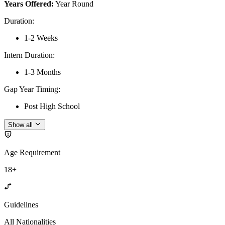
Years Offered:
Year Round
Duration
:
1-2 Weeks
Intern Duration
:
1-3 Months
Gap Year Timing
:
Post High School
Show all
Age Requirement
18+
Guidelines
All Nationalities