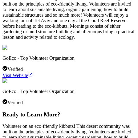
built on the principles of eco-friendly living. Volunteers are invited
to learn about sustainable living, organic gardening, how to build
sustainable structures and so much more! Volunteers will enjoy a
walking tour of Tel Aviv and one day at the Coral Reef Reserve
before heading to the eco-kibbutz. Mornings consist of either
gardening or mud structure building and afternoons bring a practical
lesson and activity related to ecology.
GoEco - Top Volunteer Organization
Verified
Visit Website
GoEco - Top Volunteer Organization
Verified
Ready to Learn More?
Volunteer on an eco-friendly kibbutz! This desert community was
built on the principles of eco-friendly living. Volunteers are invited
to learn about sustainable living, organic gardening, how to build