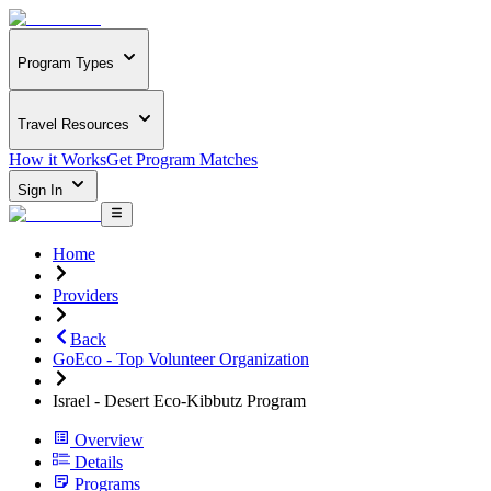
Program Types
Travel Resources
How it Works
Get Program Matches
Sign In
Home
Providers
Back
GoEco - Top Volunteer Organization
Israel - Desert Eco-Kibbutz Program
Overview
Details
Programs