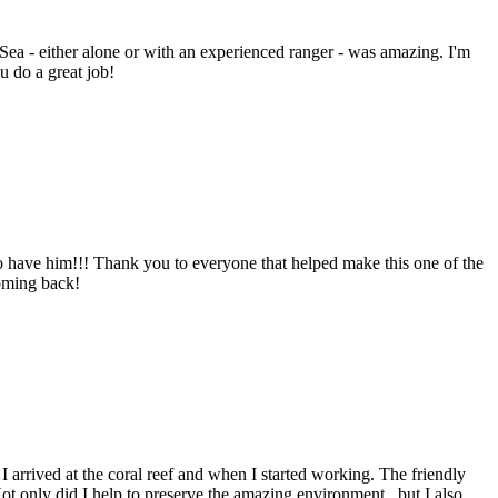
 Sea - either alone or with an experienced ranger - was amazing. I'm
u do a great job!
to have him!!! Thank you to everyone that helped make this one of the
coming back!
I arrived at the coral reef and when I started working. The friendly
ot only did I help to preserve the amazing environment , but I also