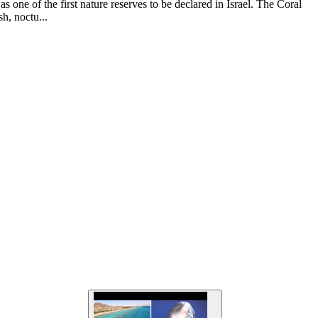
s one of the first nature reserves to be declared in Israel. The Coral
sh, noctu...