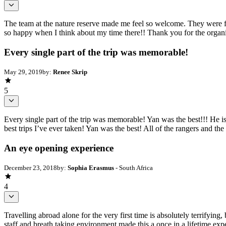
The team at the nature reserve made me feel so welcome. They were fri
so happy when I think about my time there!! Thank you for the organi
Every single part of the trip was memorable!
May 29, 2019
by:
Renee Skrip
5
Every single part of the trip was memorable! Yan was the best!!! He i
best trips I’ve ever taken! Yan was the best! All of the rangers and t
An eye opening experience
December 23, 2018
by:
Sophia Erasmus
- South Africa
4
Travelling abroad alone for the very first time is absolutely terrifyin
staff and breath taking environment made this a once in a lifetime exp