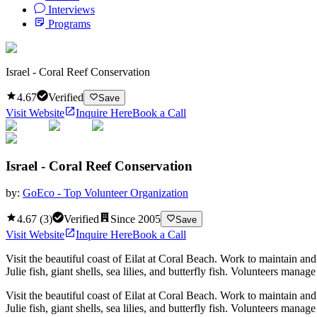
Interviews
Programs
Israel - Coral Reef Conservation
4.67
Verified
Save
Visit Website
Inquire Here
Book a Call
Israel - Coral Reef Conservation
by:
GoEco - Top Volunteer Organization
4.67
(
3
)
Verified
Since
2005
Save
Visit Website
Inquire Here
Book a Call
Visit the beautiful coast of Eilat at Coral Beach. Work to maintain and p
Julie fish, giant shells, sea lilies, and butterfly fish. Volunteers man
Visit the beautiful coast of Eilat at Coral Beach. Work to maintain and p
Julie fish, giant shells, sea lilies, and butterfly fish. Volunteers man