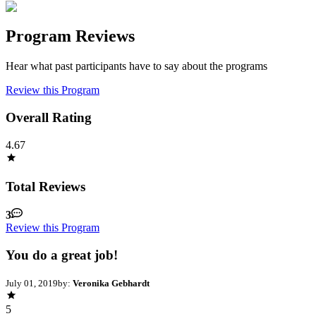
Program Reviews
Hear what past participants have to say about the programs
Review this Program
Overall Rating
4.67
Total Reviews
3
Review this Program
You do a great job!
July 01, 2019
by:
Veronika Gebhardt
5