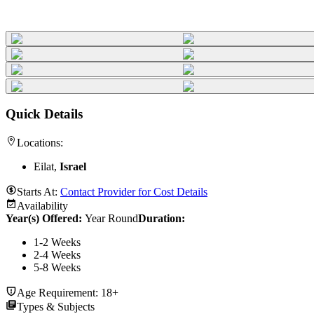
Quick Details
Locations:
Eilat,
Israel
Starts At:
Contact Provider for Cost Details
Availability
Year(s) Offered:
Year Round
Duration
:
1-2 Weeks
2-4 Weeks
5-8 Weeks
Age Requirement:
18+
Types & Subjects