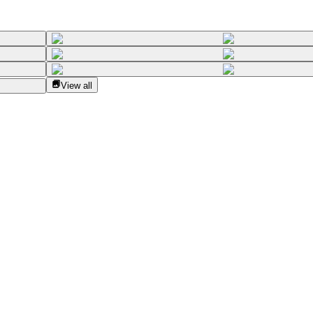
View all