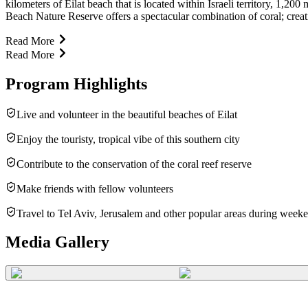
kilometers of Eilat beach that is located within Israeli territory, 1,2
Beach Nature Reserve offers a spectacular combination of coral; creating
Read More
Read More
Program Highlights
Live and volunteer in the beautiful beaches of Eilat
Enjoy the touristy, tropical vibe of this southern city
Contribute to the conservation of the coral reef reserve
Make friends with fellow volunteers
Travel to Tel Aviv, Jerusalem and other popular areas during week
Media Gallery