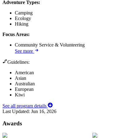
Adventure Types
:
Camping
Ecology
Hiking
Focus Areas
:
Community Service & Volunteering
See more
Guidelines:
American
Asian
Australian
European
Kiwi
See all program details
Last Updated:
Jun 16, 2026
Awards