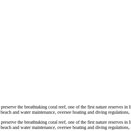
reserve the breathtaking coral reef, one of the first nature reserves in Is
age beach and water maintenance, oversee boating and diving regulations, a
reserve the breathtaking coral reef, one of the first nature reserves in Is
age beach and water maintenance, oversee boating and diving regulations, 