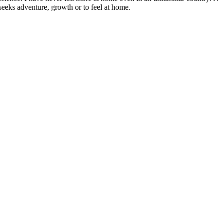
eeks adventure, growth or to feel at home.