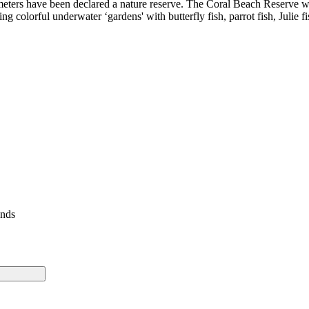
00 meters have been declared a nature reserve. The Coral Beach Reserve wa
 colorful underwater ‘gardens' with butterfly fish, parrot fish, Julie fi
ends