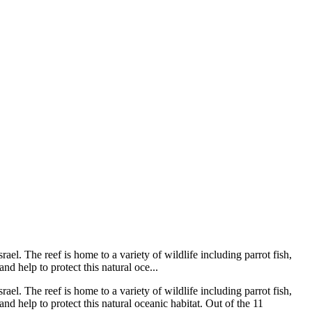
rael. The reef is home to a variety of wildlife including parrot fish,
nd help to protect this natural oce...
rael. The reef is home to a variety of wildlife including parrot fish,
and help to protect this natural oceanic habitat. Out of the 11