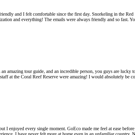
endly and I felt comfortable since the first day. Snorkeling in the Red
zation and everything! The emails were always friendly and so fast. Yo
s an amazing tour guide, and an incredible person, you guys are lucky 
he staff at the Coral Reef Reserve were amazing! I would absolutely be 
g, but I enjoyed every single moment. GoEco made me feel at ease before 
erience. I have never felt more at home even in an unfamiliar country. N