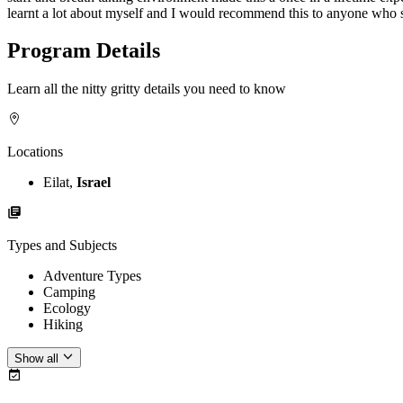
learnt a lot about myself and I would recommend this to anyone who s
Program Details
Learn all the nitty gritty details you need to know
Locations
Eilat,
Israel
Types and Subjects
Adventure Types
Camping
Ecology
Hiking
Show all