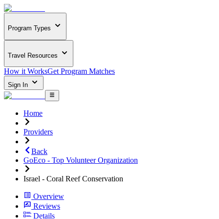
Program Types
Travel Resources
How it Works
Get Program Matches
Sign In
Home
Providers
Back
GoEco - Top Volunteer Organization
Israel - Coral Reef Conservation
Overview
Reviews
Details