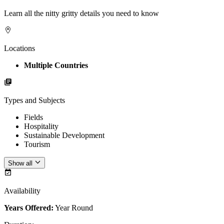
Learn all the nitty gritty details you need to know
Locations
Multiple Countries
Types and Subjects
Fields
Hospitality
Sustainable Development
Tourism
Show all
Availability
Years Offered:
Year Round