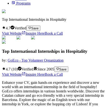
Programs
Top International Internships in Hospitality
4.7
Verified
Save
Visit Website
Inquire Here
Book a Call
Top International Internships in Hospitality
by:
GoEco - Top Volunteer Organization
4.7
(
10
)
Verified
Since
2005
Save
Visit Website
Inquire Here
Book a Call
Enhance your CV, gain hands-on experience and discover a new
world with an international internship in the field of hospitality!
GoEco offers internships in various hostels worldwide. Discover the
Catalan culture and go eco-friendly with a very special internship in
Barcelona. Explore the magic of an English town with our
internship in York, or explore the hopping city of Lisbon! If you