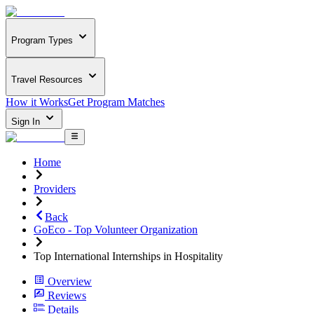
Program Types
Travel Resources
How it Works
Get Program Matches
Sign In
Home
Providers
Back
GoEco - Top Volunteer Organization
Top International Internships in Hospitality
Overview
Reviews
Details