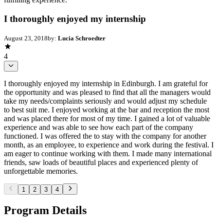
I thoroughly enjoyed my internship
August 23, 2018
by:
Lucia Schroedter
4
I thoroughly enjoyed my internship in Edinburgh. I am grateful for
the opportunity and was pleased to find that all the managers would
take my needs/complaints seriously and would adjust my schedule
to best suit me. I enjoyed working at the bar and reception the most
and was placed there for most of my time. I gained a lot of valuable
experience and was able to see how each part of the company
functioned. I was offered the to stay with the company for another
month, as an employee, to experience and work during the festival. I
am eager to continue working with them. I made many international
friends, saw loads of beautiful places and experienced plenty of
unforgettable memories.
1
2
3
4
Program Details