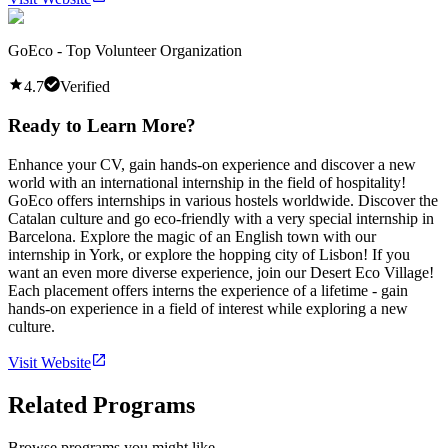
GoEco - Top Volunteer Organization
4.7
Verified
Ready to Learn More?
Enhance your CV, gain hands-on experience and discover a new
world with an international internship in the field of hospitality!
GoEco offers internships in various hostels worldwide. Discover the
Catalan culture and go eco-friendly with a very special internship in
Barcelona. Explore the magic of an English town with our
internship in York, or explore the hopping city of Lisbon! If you
want an even more diverse experience, join our Desert Eco Village!
Each placement offers interns the experience of a lifetime - gain
hands-on experience in a field of interest while exploring a new
culture.
Visit Website
Related Programs
Browse programs you might like