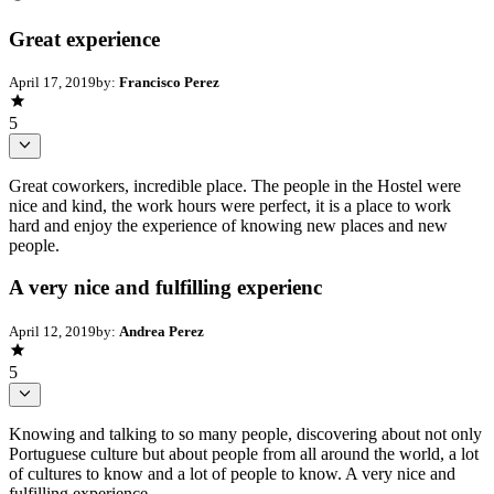
Great experience
April 17, 2019
by:
Francisco Perez
5
Great coworkers, incredible place. The people in the Hostel were
nice and kind, the work hours were perfect, it is a place to work
hard and enjoy the experience of knowing new places and new
people.
A very nice and fulfilling experienc
April 12, 2019
by:
Andrea Perez
5
Knowing and talking to so many people, discovering about not only
Portuguese culture but about people from all around the world, a lot
of cultures to know and a lot of people to know. A very nice and
fulfilling experience.