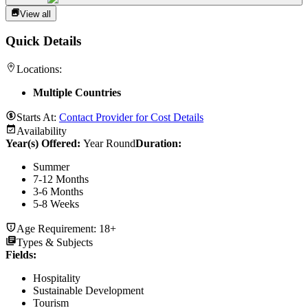
View all
Quick Details
Locations:
Multiple Countries
Starts At:
Contact Provider for Cost Details
Availability
Year(s) Offered:
Year Round
Duration
:
Summer
7-12 Months
3-6 Months
5-8 Weeks
Age Requirement:
18+
Types & Subjects
Fields
:
Hospitality
Sustainable Development
Tourism