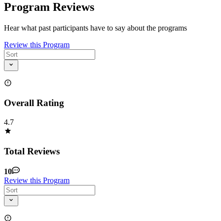
Program Reviews
Hear what past participants have to say about the programs
Review this Program
Overall Rating
4.7
Total Reviews
10
Review this Program