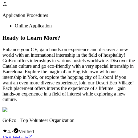
Application Procedures
Online Application
Ready to Learn More?
Enhance your CV, gain hands-on experience and discover a new
world with an international internship in the field of hospitality!
GoEco offers internships in various hostels worldwide. Discover the
Catalan culture and go eco-friendly with a very special internship in
Barcelona. Explore the magic of an English town with our
internship in York, or explore the hopping city of Lisbon! If you
want an even more diverse experience, join our Desert Eco Village!
Each placement offers interns the experience of a lifetime - gain
hands-on experience in a field of interest while exploring a new
culture.
GoEco - Top Volunteer Organization
4.7
Verified
Visit Website