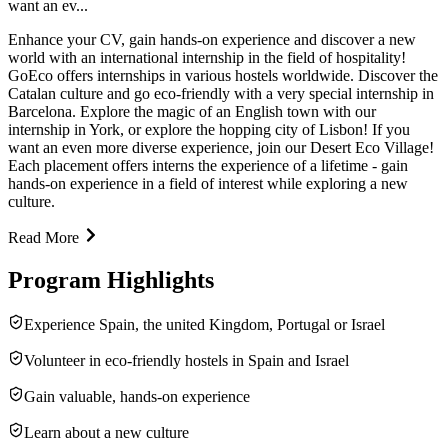
want an ev...
Enhance your CV, gain hands-on experience and discover a new
world with an international internship in the field of hospitality!
GoEco offers internships in various hostels worldwide. Discover the
Catalan culture and go eco-friendly with a very special internship in
Barcelona. Explore the magic of an English town with our
internship in York, or explore the hopping city of Lisbon! If you
want an even more diverse experience, join our Desert Eco Village!
Each placement offers interns the experience of a lifetime - gain
hands-on experience in a field of interest while exploring a new
culture.
Read More
Program Highlights
Experience Spain, the united Kingdom, Portugal or Israel
Volunteer in eco-friendly hostels in Spain and Israel
Gain valuable, hands-on experience
Learn about a new culture