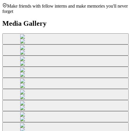
Make friends with fellow interns and make memories you'll never
forget
Media Gallery