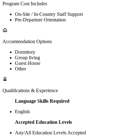
Program Cost Includes
On-Site / In-Country Staff Support
Pre-Departure Orientation
Accommodation Options
Dormitory
Group living
Guest House
Other
Qualifications & Experience
Language Skills Required
English
Accepted Education Levels
Any/All Education Levels Accepted