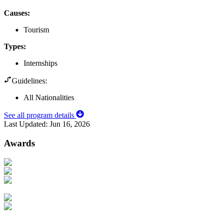
Causes
:
Tourism
Types
:
Internships
Guidelines:
All Nationalities
See all program details
Last Updated:
Jun 16, 2026
Awards