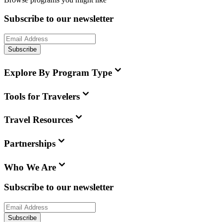
Subscribe to our newsletter
Subscribe
Explore By Program Type
Tools for Travelers
Travel Resources
Partnerships
Who We Are
Subscribe to our newsletter
Subscribe