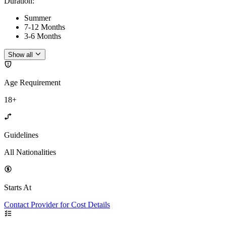
Duration
:
Summer
7-12 Months
3-6 Months
Show all
Age Requirement
18+
Guidelines
All Nationalities
Starts At
Contact Provider for Cost Details