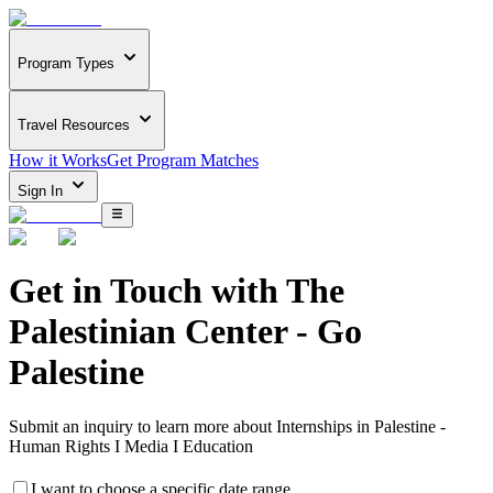
Program Types
Travel Resources
How it Works
Get Program Matches
Sign In
Get in Touch with
The
Palestinian Center - Go
Palestine
Submit an inquiry to learn more about
Internships in Palestine -
Human Rights I Media I Education
I want to choose a specific date range