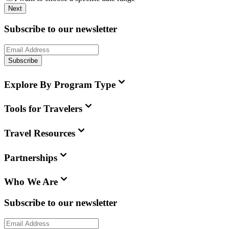
Next
Subscribe to our newsletter
Subscribe
Explore By Program Type
Tools for Travelers
Travel Resources
Partnerships
Who We Are
Subscribe to our newsletter