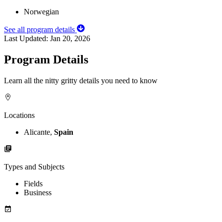
Norwegian
See all program details
Last Updated:
Jan 20, 2026
Program Details
Learn all the nitty gritty details you need to know
Locations
Alicante,
Spain
Types and Subjects
Fields
Business