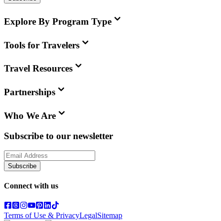
Explore By Program Type
Tools for Travelers
Travel Resources
Partnerships
Who We Are
Subscribe to our newsletter
Subscribe
Connect with us
Terms of Use & Privacy
Legal
Sitemap