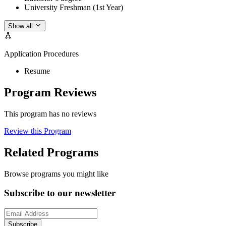
University Freshman (1st Year)
Show all
Application Procedures
Resume
Program Reviews
This program has no reviews
Review this Program
Related Programs
Browse programs you might like
Subscribe to our newsletter
Subscribe