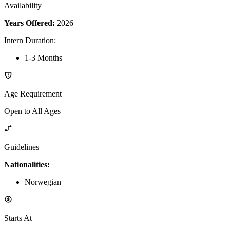
Availability
Years Offered:
2026
Intern Duration
:
1-3 Months
Age Requirement
Open to All Ages
Guidelines
Nationalities:
Norwegian
Starts At