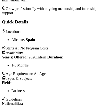
international team
Grow professionally with ongoing mentorship and internship
support.
Quick Details
Locations:
Alicante,
Spain
Starts At:
No Program Costs
Availability
Year(s) Offered:
2026
Intern Duration
:
1-3 Months
Age Requirement:
All Ages
Types & Subjects
Fields
:
Business
Guidelines
Nationalities: