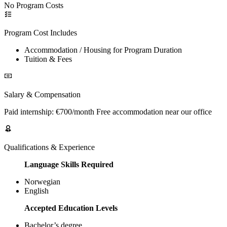
No Program Costs
Program Cost Includes
Accommodation / Housing for Program Duration
Tuition & Fees
Salary & Compensation
Paid internship: €700/month Free accommodation near our office
Qualifications & Experience
Language Skills Required
Norwegian
English
Accepted Education Levels
Bachelor’s degree