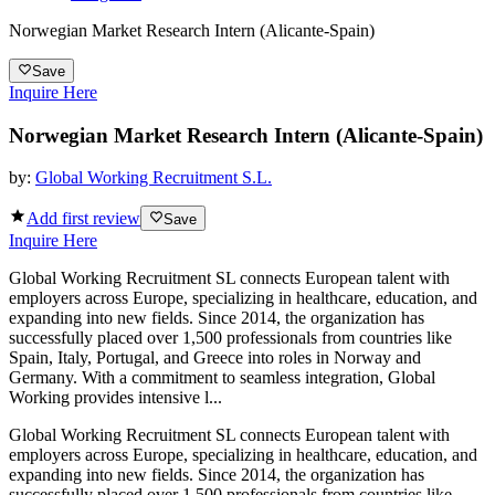
Norwegian Market Research Intern (Alicante-Spain)
Save
Inquire Here
Norwegian Market Research Intern (Alicante-Spain)
by:
Global Working Recruitment S.L.
Add first review
Save
Inquire Here
Global Working Recruitment SL connects European talent with
employers across Europe, specializing in healthcare, education, and
expanding into new fields. Since 2014, the organization has
successfully placed over 1,500 professionals from countries like
Spain, Italy, Portugal, and Greece into roles in Norway and
Germany. With a commitment to seamless integration, Global
Working provides intensive l...
Global Working Recruitment SL connects European talent with
employers across Europe, specializing in healthcare, education, and
expanding into new fields. Since 2014, the organization has
successfully placed over 1,500 professionals from countries like