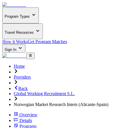
Program Types
Travel Resources
How it Works
Get Program Matches
Sign In
Home
Providers
Back
Global Working Recruitment S.L.
Norwegian Market Research Intern (Alicante-Spain)
Overview
Details
Programs