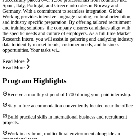
Spain, Italy, Portugal, and Greece into roles in Norway and
Germany. With a commitment to seamless integration, Global
Working provides intensive language training, cultural orientation,
and industry-specific preparation. By offering tailored recruitment
and training solutions, the company ensures candidates align with
the specific needs and culture of employers. As a full-time Market
Research Intern, you will assist in gathering and analyzing industry
data to identify market trends, customer needs, and business
opportunities. Your tasks wi...
Read More
Read More
Program Highlights
Receive a monthly stipend of €700 during your paid internship.
Stay in free accommodation conveniently located near the office
Build practical skills in international business and recruitment
projects.
Work in a vibrant, multicultural environment alongside an