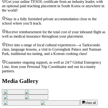
Get your online TESOL certificate from an industry leader, with
an optional paid teaching placement in South Korea or anywhere in
the world!
Stay in a fully furnished private accommodation close to the
school where you’ll teach.
Receive reimbursement for the total cost of your inbound flight as
well as medical insurance throughout your placement.
Dive into a range of local cultural experiences—a Taekwondo
class, language lessons, a visit to Gyeongbok Palace and Namsan
Park, traditional tea tasting, and a Korean cooking class!
Guarantee ongoing support, as well as 24/7 Global Emergency
Line, from your Personal Trip Coordinator and our in-country
partners.
Media Gallery
View all