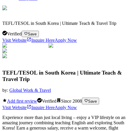
TEFL/TESOL in South Korea | Ultimate Teach & Travel Trip
Verified
Save
Visit Website
Inquire Here
Apply Now
TEFL/TESOL in South Korea | Ultimate Teach &
Travel Trip
by:
Global Work & Travel
Add first review
Verified
Since
2008
Save
Visit Website
Inquire Here
Apply Now
Experience more than just local living – enjoy a VIP lifestyle on an
amazing journey combining teaching English and exploring South
Korea! Earn a generous salary, receive a warm welcome, flight