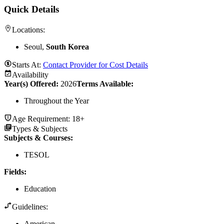
Quick Details
Locations:
Seoul,
South Korea
Starts At:
Contact Provider for Cost Details
Availability
Year(s) Offered:
2026
Terms Available:
Throughout the Year
Age Requirement:
18+
Types & Subjects
Subjects & Courses
:
TESOL
Fields
:
Education
Guidelines:
American