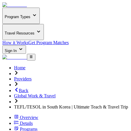
Program Types
Travel Resources
How it Works
Get Program Matches
Sign In
Home
Providers
Back
Global Work & Travel
TEFL/TESOL in South Korea | Ultimate Teach & Travel Trip
Overview
Details
Programs