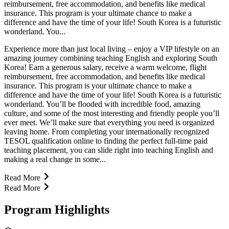
reimbursement, free accommodation, and benefits like medical
insurance. This program is your ultimate chance to make a
difference and have the time of your life! South Korea is a futuristic
wonderland. You...
Experience more than just local living – enjoy a VIP lifestyle on an
amazing journey combining teaching English and exploring South
Korea! Earn a generous salary, receive a warm welcome, flight
reimbursement, free accommodation, and benefits like medical
insurance. This program is your ultimate chance to make a
difference and have the time of your life! South Korea is a futuristic
wonderland. You’ll be flooded with incredible food, amazing
culture, and some of the most interesting and friendly people you’ll
ever meet. We’ll make sure that everything you need is organized
leaving home. From completing your internationally recognized
TESOL qualification online to finding the perfect full-time paid
teaching placement, you can slide right into teaching English and
making a real change in some...
Read More
Read More
Program Highlights