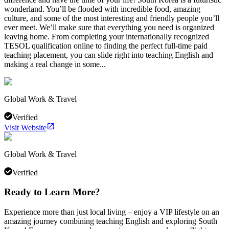
wonderland. You’ll be flooded with incredible food, amazing
culture, and some of the most interesting and friendly people you’ll
ever meet. We’ll make sure that everything you need is organized
leaving home. From completing your internationally recognized
TESOL qualification online to finding the perfect full-time paid
teaching placement, you can slide right into teaching English and
making a real change in some...
Global Work & Travel
Verified
Visit Website
Global Work & Travel
Verified
Ready to Learn More?
Experience more than just local living – enjoy a VIP lifestyle on an
amazing journey combining teaching English and exploring South