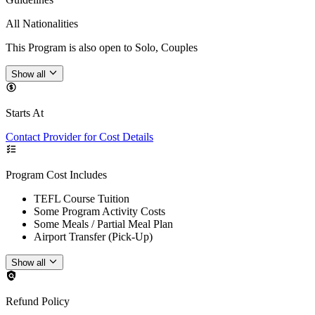
All Nationalities
This Program is also open to Solo, Couples
Show all
Starts At
Contact Provider for Cost Details
Program Cost Includes
TEFL Course Tuition
Some Program Activity Costs
Some Meals / Partial Meal Plan
Airport Transfer (Pick-Up)
Show all
Refund Policy