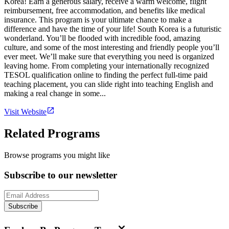
Korea! Earn a generous salary, receive a warm welcome, flight
reimbursement, free accommodation, and benefits like medical
insurance. This program is your ultimate chance to make a
difference and have the time of your life! South Korea is a futuristic
wonderland. You’ll be flooded with incredible food, amazing
culture, and some of the most interesting and friendly people you’ll
ever meet. We’ll make sure that everything you need is organized
leaving home. From completing your internationally recognized
TESOL qualification online to finding the perfect full-time paid
teaching placement, you can slide right into teaching English and
making a real change in some...
Visit Website
Related Programs
Browse programs you might like
Subscribe to our newsletter
Subscribe