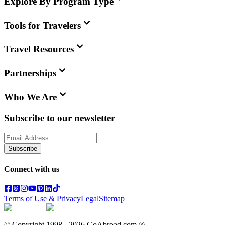
Explore By Program Type
Tools for Travelers
Travel Resources
Partnerships
Who We Are
Subscribe to our newsletter
Subscribe
Connect with us
Terms of Use & Privacy
Legal
Sitemap
© Copyright 1998 -
2026
GoAbroad.com ®