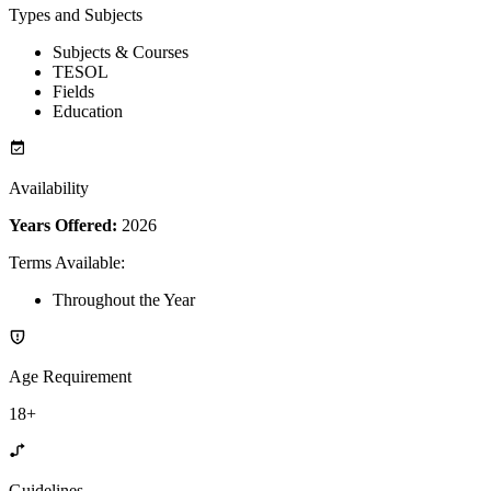
Types and Subjects
Subjects & Courses
TESOL
Fields
Education
Availability
Years Offered:
2026
Terms Available
:
Throughout the Year
Age Requirement
18+
Guidelines