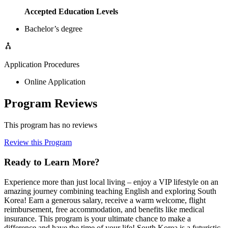
Accepted Education Levels
Bachelor’s degree
Application Procedures
Online Application
Program Reviews
This program has no reviews
Review this Program
Ready to Learn More?
Experience more than just local living – enjoy a VIP lifestyle on an
amazing journey combining teaching English and exploring South
Korea! Earn a generous salary, receive a warm welcome, flight
reimbursement, free accommodation, and benefits like medical
insurance. This program is your ultimate chance to make a
difference and have the time of your life! South Korea is a futuristic