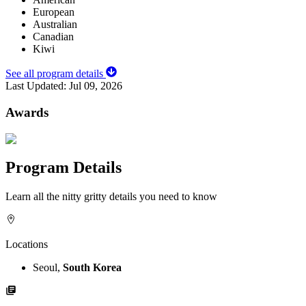
European
Australian
Canadian
Kiwi
See all program details
Last Updated:
Jul 09, 2026
Awards
Program Details
Learn all the nitty gritty details you need to know
Locations
Seoul,
South Korea