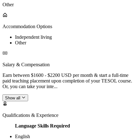
Other
Accommodation Options
Independent living
Other
Salary & Compensation
Earn between $1600 - $2200 USD per month & start a full-time
paid teaching placement upon completion of your TESOL course.
Or, you can take your inte...
Show all
Qualifications & Experience
Language Skills Required
English