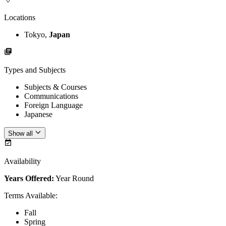
Locations
Tokyo,
Japan
Types and Subjects
Subjects & Courses
Communications
Foreign Language
Japanese
Show all
Availability
Years Offered:
Year Round
Terms Available
:
Fall
Spring