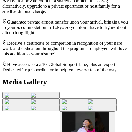
Stay in a private room in a shared apartment in Tokyo;
alternatively, upgrade to a private apartment or host family for a
small additional charge.
Guarantee private airport transfer upon your arrival, bringing you
to your accommodation in Tokyo so you don’t have to figure it out
after a long flight.
Receive a certificate of completion in recognition of your hard
work and dedication throughout the program—employers will love
this addition to your résumé!
Have access to a 24/7 Global Support Line, plus an expert
Dedicated Trip Coordinator to help you every step of the way.
Media Gallery