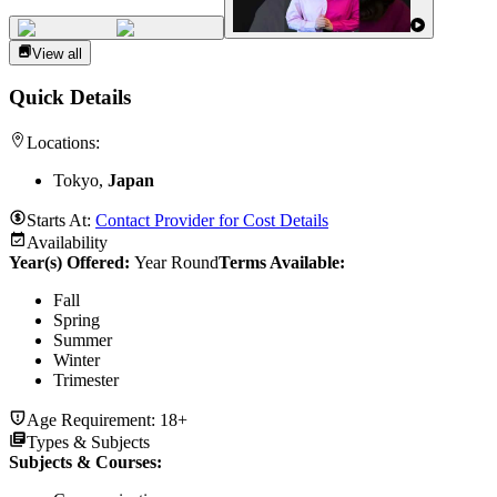
View all
Quick Details
Locations:
Tokyo,
Japan
Starts At:
Contact Provider for Cost Details
Availability
Year(s) Offered:
Year Round
Terms Available:
Fall
Spring
Summer
Winter
Trimester
Age Requirement:
18+
Types & Subjects
Subjects & Courses
: