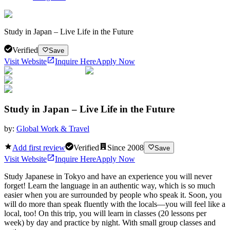
Study in Japan – Live Life in the Future
Verified
Save
Visit Website
Inquire Here
Apply Now
Study in Japan – Live Life in the Future
by:
Global Work & Travel
Add first review
Verified
Since
2008
Save
Visit Website
Inquire Here
Apply Now
Study Japanese in Tokyo and have an experience you will never
forget! Learn the language in an authentic way, which is so much
easier when you are surrounded by people who speak it. Soon, you
will do more than speak fluently with the locals—you will feel like a
local, too! On this trip, you will learn in classes (20 lessons per
week) by day and practice by night. With small group classes and