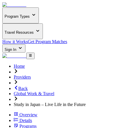
Program Types
Travel Resources
How it Works
Get Program Matches
Sign In
Home
Providers
Back
Global Work & Travel
Study in Japan – Live Life in the Future
Overview
Details
Programs