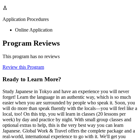
Application Procedures
Online Application
Program Reviews
This program has no reviews
Review this Program
Ready to Learn More?
Study Japanese in Tokyo and have an experience you will never
forget! Learn the language in an authentic way, which is so much
easier when you are surrounded by people who speak it. Soon, you
will do more than speak fluently with the locals—you will feel like a
local, too! On this trip, you will learn in classes (20 lessons per
week) by day and practice by night. With small group classes and
optional extras to help, this is the very best way you can learn
Japanese. Global Work & Travel offers the complete package and a
real-world, international experience to go with it. We'll get you