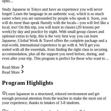
optio...
Study Japanese in Tokyo and have an experience you will never
forget! Learn the language in an authentic way, which is so much
easier when you are surrounded by people who speak it. Soon, you
will do more than speak fluently with the locals—you will feel like a
local, too! On this trip, you will learn in classes (20 lessons per
week) by day and practice by night. With small group classes and
optional extras to help, this is the very best way you can learn
Japanese. Global Work & Travel offers the complete package and a
real-world, international experience to go with it. We'll get you
sorted with all the essentials, from finding the right class to securing
accommodation, plus all the support you need before, during, and
even after your trip. This program is perfect for those who want to ...
Read More
Read More
Program Highlights
Learn Japanese in a structured, relaxed environment and get
enough personal attention from the teacher to make the most out of
your experience, thanks to intakes of 3-8 students.