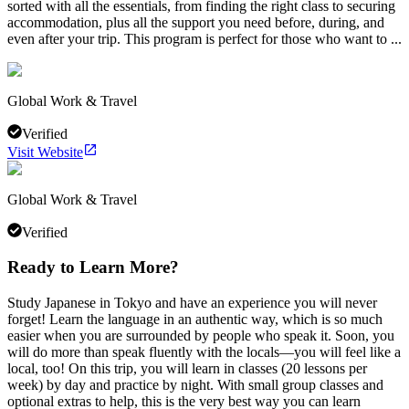
sorted with all the essentials, from finding the right class to securing
accommodation, plus all the support you need before, during, and
even after your trip. This program is perfect for those who want to ...
Global Work & Travel
Verified
Visit Website
Global Work & Travel
Verified
Ready to Learn More?
Study Japanese in Tokyo and have an experience you will never
forget! Learn the language in an authentic way, which is so much
easier when you are surrounded by people who speak it. Soon, you
will do more than speak fluently with the locals—you will feel like a
local, too! On this trip, you will learn in classes (20 lessons per
week) by day and practice by night. With small group classes and
optional extras to help, this is the very best way you can learn