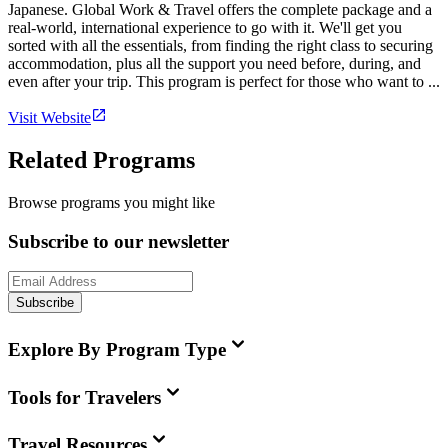
Japanese. Global Work & Travel offers the complete package and a
real-world, international experience to go with it. We'll get you
sorted with all the essentials, from finding the right class to securing
accommodation, plus all the support you need before, during, and
even after your trip. This program is perfect for those who want to ...
Visit Website
Related Programs
Browse programs you might like
Subscribe to our newsletter
Subscribe
Explore By Program Type
Tools for Travelers
Travel Resources