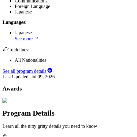
Communications
Foreign Language
Japanese
Languages
:
Japanese
See more
Guidelines:
All Nationalities
See all program details
Last Updated:
Jul 09, 2026
Awards
Program Details
Learn all the nitty gritty details you need to know