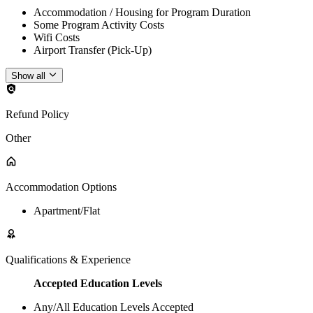
Accommodation / Housing for Program Duration
Some Program Activity Costs
Wifi Costs
Airport Transfer (Pick-Up)
Show all
Refund Policy
Other
Accommodation Options
Apartment/Flat
Qualifications & Experience
Accepted Education Levels
Any/All Education Levels Accepted