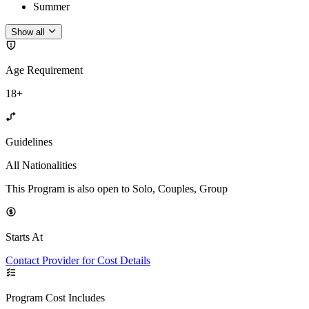
Summer
Show all
Age Requirement
18+
Guidelines
All Nationalities
This Program is also open to Solo, Couples, Group
Starts At
Contact Provider for Cost Details
Program Cost Includes