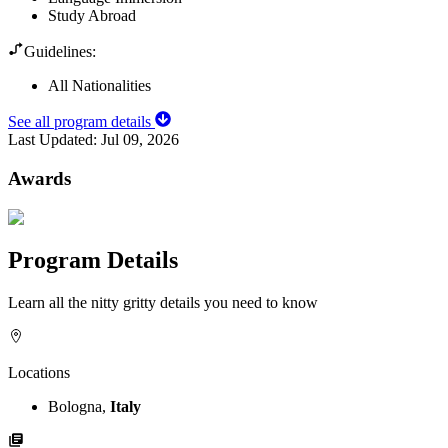
Study Abroad
Guidelines:
All Nationalities
See all program details
Last Updated:
Jul 09, 2026
Awards
Program Details
Learn all the nitty gritty details you need to know
Locations
Bologna,
Italy