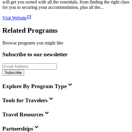
will get you sorted with all the essentials, from finding the right class
for you to securing your accommodation, plus all the...
Visit Website
Related Programs
Browse programs you might like
Subscribe to our newsletter
Subscribe
Explore By Program Type
Tools for Travelers
Travel Resources
Partnerships