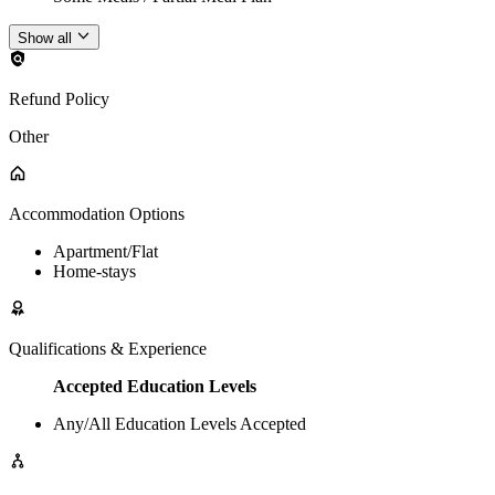
Show all
Refund Policy
Other
Accommodation Options
Apartment/Flat
Home-stays
Qualifications & Experience
Accepted Education Levels
Any/All Education Levels Accepted