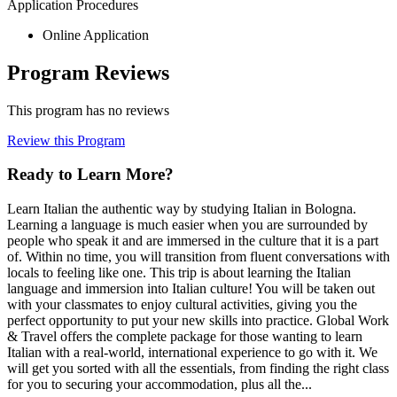
Application Procedures
Online Application
Program Reviews
This program has no reviews
Review this Program
Ready to Learn More?
Learn Italian the authentic way by studying Italian in Bologna.
Learning a language is much easier when you are surrounded by
people who speak it and are immersed in the culture that it is a part
of. Within no time, you will transition from fluent conversations with
locals to feeling like one. This trip is about learning the Italian
language and immersion into Italian culture! You will be taken out
with your classmates to enjoy cultural activities, giving you the
perfect opportunity to put your new skills into practice. Global Work
& Travel offers the complete package for those wanting to learn
Italian with a real-world, international experience to go with it. We
will get you sorted with all the essentials, from finding the right class
for you to securing your accommodation, plus all the...