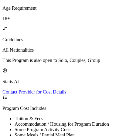
Age Requirement
18+
Guidelines
All Nationalities
This Program is also open to Solo, Couples, Group
Starts At
Contact Provider for Cost Details
Program Cost Includes
Tuition & Fees
Accommodation / Housing for Program Duration
Some Program Activity Costs
Some Meals / Partial Meal Plan