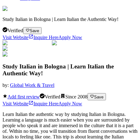
Study Italian in Bologna | Learn Italian the Authentic Way!
Verified
Save
Visit Website
Inquire Here
Apply Now
Study Italian in Bologna | Learn Italian the
Authentic Way!
by:
Global Work & Travel
Add first review
Verified
Since
2008
Save
Visit Website
Inquire Here
Apply Now
Learn Italian the authentic way by studying Italian in Bologna.
Learning a language is much easier when you are surrounded by
people who speak it and are immersed in the culture that it is a part
of. Within no time, you will transition from fluent conversations with
locals to feeling like one. This trip is about learning the Italian