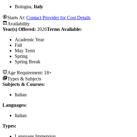
Bologna,
Italy
Starts At:
Contact Provider for Cost Details
Availability
Year(s) Offered:
2026
Terms Available:
Academic Year
Fall
May Term
Spring
Spring Break
Age Requirement:
18+
Types & Subjects
Subjects & Courses
:
Italian
Languages
:
Italian
Types
:
Language Immersion