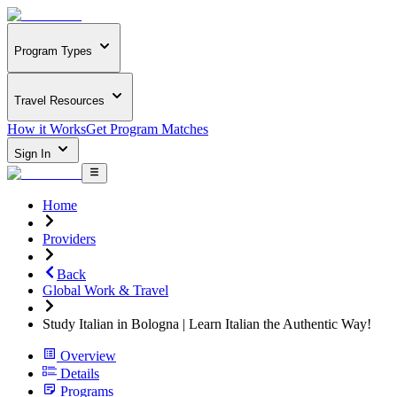
Program Types
Travel Resources
How it Works
Get Program Matches
Sign In
Home
Providers
Back
Global Work & Travel
Study Italian in Bologna | Learn Italian the Authentic Way!
Overview
Details
Programs