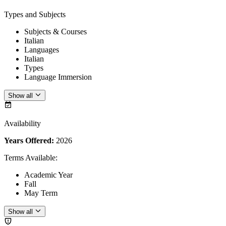
Types and Subjects
Subjects & Courses
Italian
Languages
Italian
Types
Language Immersion
Show all
Availability
Years Offered:
2026
Terms Available
:
Academic Year
Fall
May Term
Show all