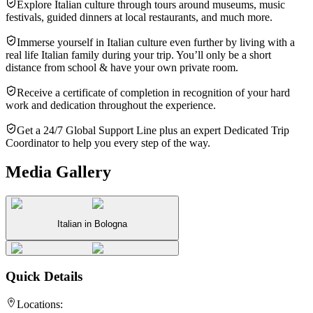
Explore Italian culture through tours around museums, music
festivals, guided dinners at local restaurants, and much more.
Immerse yourself in Italian culture even further by living with a
real life Italian family during your trip. You’ll only be a short
distance from school & have your own private room.
Receive a certificate of completion in recognition of your hard
work and dedication throughout the experience.
Get a 24/7 Global Support Line plus an expert Dedicated Trip
Coordinator to help you every step of the way.
Media Gallery
Italian in Bologna
Quick Details
Locations: