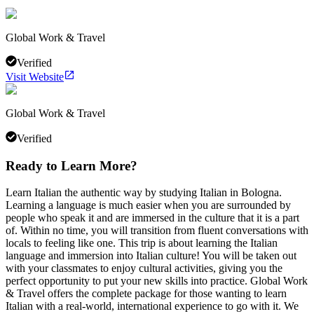
Global Work & Travel
Verified
Visit Website
Global Work & Travel
Verified
Ready to Learn More?
Learn Italian the authentic way by studying Italian in Bologna.
Learning a language is much easier when you are surrounded by
people who speak it and are immersed in the culture that it is a part
of. Within no time, you will transition from fluent conversations with
locals to feeling like one. This trip is about learning the Italian
language and immersion into Italian culture! You will be taken out
with your classmates to enjoy cultural activities, giving you the
perfect opportunity to put your new skills into practice. Global Work
& Travel offers the complete package for those wanting to learn
Italian with a real-world, international experience to go with it. We