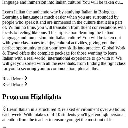
language and immersion into Italian culture! You will be taken ou...
Learn Italian the authentic way by studying Italian in Bologna.
Learning a language is much easier when you are surrounded by
people who speak it and are immersed in the culture that it is a part
of. Within no time, you will transition from fluent conversations with
locals to feeling like one. This trip is about learning the Italian
language and immersion into Italian culture! You will be taken out
with your classmates to enjoy cultural activities, giving you the
perfect opportunity to put your new skills into practice. Global Work
& Travel offers the complete package for those wanting to learn
Italian with a real-world, international experience to go with it. We
will get you sorted with all the essentials, from finding the right class
for you to securing your accommodation, plus all the...
Read More
Read More
Program Highlights
Learn Italian in a structured & relaxed environment over 20 hours
each week. With intakes of 4-10 students you'll get enough personal
attention from the teacher to ensure you get the most out of it.