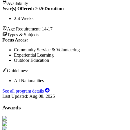
Availability
Year(s) Offered:
2026
Duration
:
2-4 Weeks
Age Requirement:
14-17
Types & Subjects
Focus Areas
:
Community Service & Volunteering
Experiential Learning
Outdoor Education
Guidelines:
All Nationalities
See all program details
Last Updated:
Aug 08, 2025
Awards