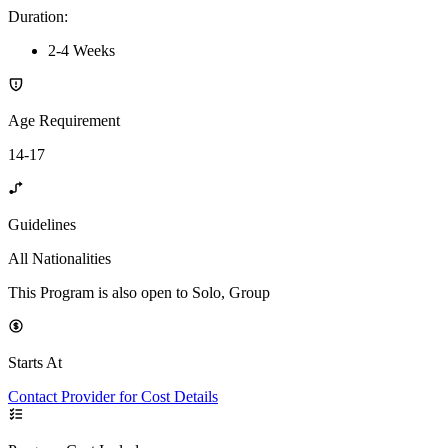
Duration
:
2-4 Weeks
Age Requirement
14-17
Guidelines
All Nationalities
This Program is also open to Solo, Group
Starts At
Contact Provider for Cost Details