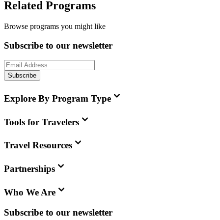
Related Programs
Browse programs you might like
Subscribe to our newsletter
Subscribe
Explore By Program Type
Tools for Travelers
Travel Resources
Partnerships
Who We Are
Subscribe to our newsletter