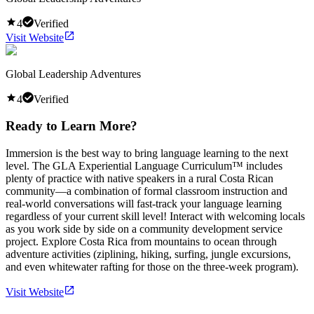
4
Verified
Visit Website
Global Leadership Adventures
4
Verified
Ready to Learn More?
Immersion is the best way to bring language learning to the next
level. The GLA Experiential Language Curriculum™ includes
plenty of practice with native speakers in a rural Costa Rican
community—a combination of formal classroom instruction and
real-world conversations will fast-track your language learning
regardless of your current skill level! Interact with welcoming locals
as you work side by side on a community development service
project. Explore Costa Rica from mountains to ocean through
adventure activities (ziplining, hiking, surfing, jungle excursions,
and even whitewater rafting for those on the three-week program).
Visit Website