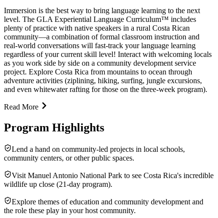
Immersion is the best way to bring language learning to the next
level. The GLA Experiential Language Curriculum™ includes
plenty of practice with native speakers in a rural Costa Rican
community—a combination of formal classroom instruction and
real-world conversations will fast-track your language learning
regardless of your current skill level! Interact with welcoming locals
as you work side by side on a community development service
project. Explore Costa Rica from mountains to ocean through
adventure activities (ziplining, hiking, surfing, jungle excursions,
and even whitewater rafting for those on the three-week program).
Read More
Program Highlights
Lend a hand on community-led projects in local schools,
community centers, or other public spaces.
Visit Manuel Antonio National Park to see Costa Rica's incredible
wildlife up close (21-day program).
Explore themes of education and community development and
the role these play in your host community.