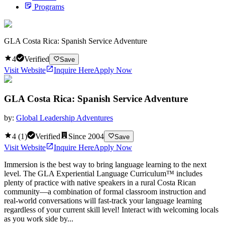
Programs
GLA Costa Rica: Spanish Service Adventure
4
Verified
Save
Visit Website
Inquire Here
Apply Now
GLA Costa Rica: Spanish Service Adventure
by:
Global Leadership Adventures
4
(
1
)
Verified
Since
2004
Save
Visit Website
Inquire Here
Apply Now
Immersion is the best way to bring language learning to the next
level. The GLA Experiential Language Curriculum™ includes
plenty of practice with native speakers in a rural Costa Rican
community—a combination of formal classroom instruction and
real-world conversations will fast-track your language learning
regardless of your current skill level! Interact with welcoming locals
as you work side by...