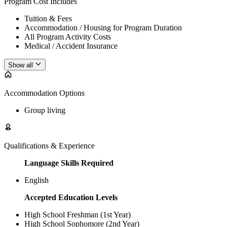
Program Cost Includes
Tuition & Fees
Accommodation / Housing for Program Duration
All Program Activity Costs
Medical / Accident Insurance
Show all
Accommodation Options
Group living
Qualifications & Experience
Language Skills Required
English
Accepted Education Levels
High School Freshman (1st Year)
High School Sophomore (2nd Year)