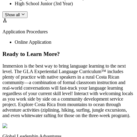
High School Junior (3rd Year)
Show all
Application Procedures
Online Application
Ready to Learn More?
Immersion is the best way to bring language learning to the next
level. The GLA Experiential Language Curriculum™ includes
plenty of practice with native speakers in a rural Costa Rican
community—a combination of formal classroom instruction and
real-world conversations will fast-track your language learning
regardless of your current skill level! Interact with welcoming locals
as you work side by side on a community development service
project. Explore Costa Rica from mountains to ocean through
adventure activities (ziplining, hiking, surfing, jungle excursions,
and even whitewater rafting for those on the three-week program).
Global Leadership Adventures