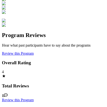
Program Reviews
Hear what past participants have to say about the programs
Review this Program
Overall Rating
4
Total Reviews
1
Review this Program