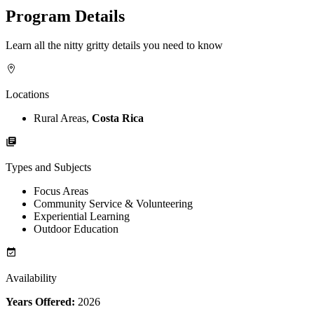
Program Details
Learn all the nitty gritty details you need to know
Locations
Rural Areas,
Costa Rica
Types and Subjects
Focus Areas
Community Service & Volunteering
Experiential Learning
Outdoor Education
Availability
Years Offered:
2026