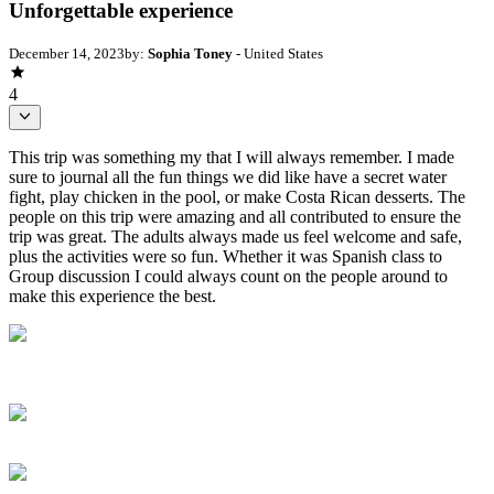
Unforgettable experience
December 14, 2023
by:
Sophia Toney
- United States
4
This trip was something my that I will always remember. I made
sure to journal all the fun things we did like have a secret water
fight, play chicken in the pool, or make Costa Rican desserts. The
people on this trip were amazing and all contributed to ensure the
trip was great. The adults always made us feel welcome and safe,
plus the activities were so fun. Whether it was Spanish class to
Group discussion I could always count on the people around to
make this experience the best.