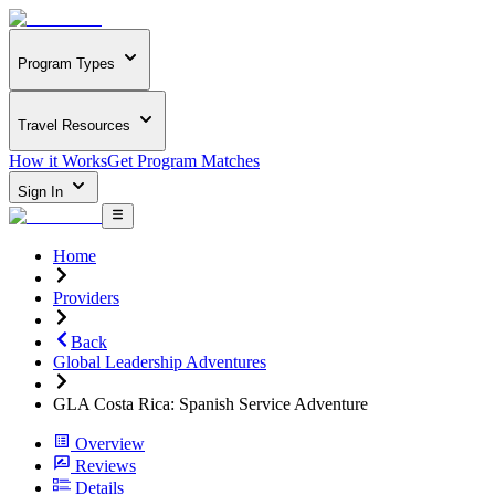
Program Types
Travel Resources
How it Works
Get Program Matches
Sign In
Home
Providers
Back
Global Leadership Adventures
GLA Costa Rica: Spanish Service Adventure
Overview
Reviews
Details