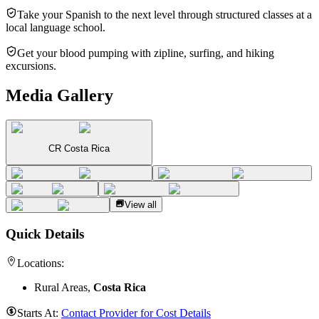
Take your Spanish to the next level through structured classes at a
local language school.
Get your blood pumping with zipline, surfing, and hiking
excursions.
Media Gallery
CR Costa Rica
View all
Quick Details
Locations:
Rural Areas,
Costa Rica
Starts At:
Contact Provider for Cost Details