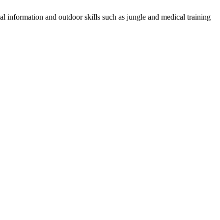
al information and outdoor skills such as jungle and medical training