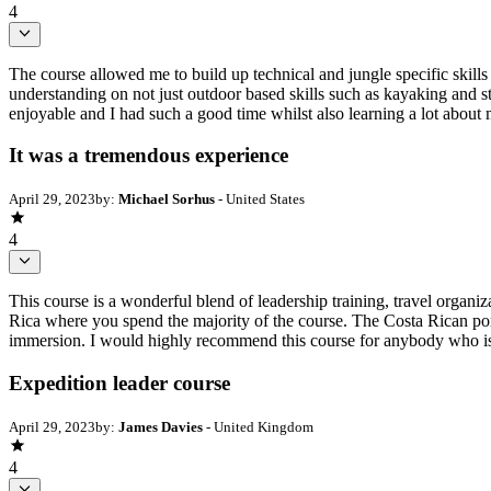
4
The course allowed me to build up technical and jungle specific skills
understanding on not just outdoor based skills such as kayaking and sta
enjoyable and I had such a good time whilst also learning a lot about 
It was a tremendous experience
April 29, 2023
by:
Michael Sorhus
- United States
4
This course is a wonderful blend of leadership training, travel organi
Rica where you spend the majority of the course. The Costa Rican portio
immersion. I would highly recommend this course for anybody who is e
Expedition leader course
April 29, 2023
by:
James Davies
- United Kingdom
4