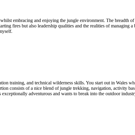
 whilst embracing and enjoying the jungle environment. The breadth of a
rting fires but also leadership qualities and the realities of managing a 
myself.
zation training, and technical wilderness skills. You start out in Wales
n consists of a nice blend of jungle trekking, navigation, activity base
xceptionally adventurous and wants to break into the outdoor industry