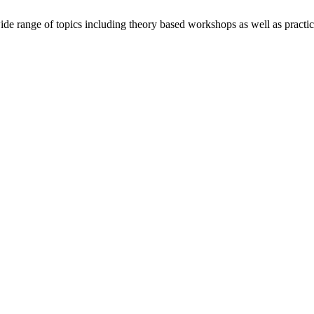
wide range of topics including theory based workshops as well as practic