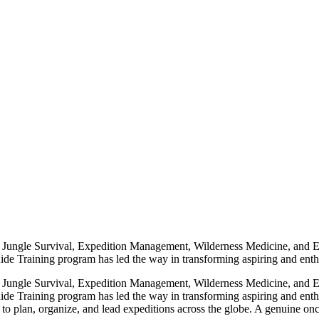
 in Jungle Survival, Expedition Management, Wilderness Medicine, and 
e Training program has led the way in transforming aspiring and enthusia
 in Jungle Survival, Expedition Management, Wilderness Medicine, and 
de Training program has led the way in transforming aspiring and enthus
 plan, organize, and lead expeditions across the globe. A genuine once-