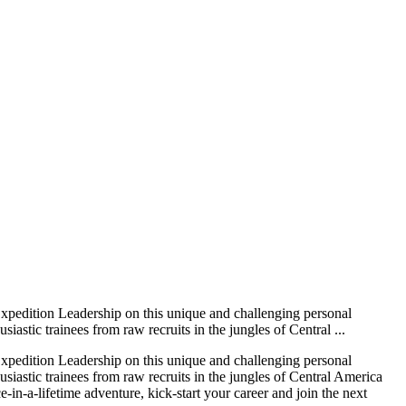
Expedition Leadership on this unique and challenging personal
stic trainees from raw recruits in the jungles of Central ...
Expedition Leadership on this unique and challenging personal
iastic trainees from raw recruits in the jungles of Central America
in-a-lifetime adventure, kick-start your career and join the next