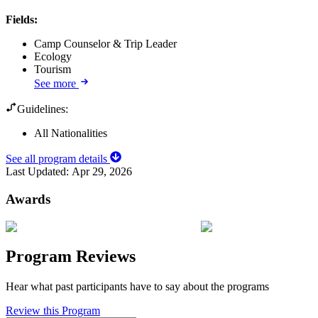
Fields
:
Camp Counselor & Trip Leader
Ecology
Tourism
See more
Guidelines:
All Nationalities
See all program details
Last Updated:
Apr 29, 2026
Awards
Program Reviews
Hear what past participants have to say about the programs
Review this Program