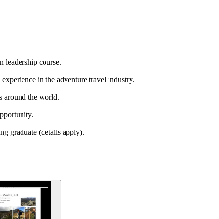
n leadership course.
 experience in the adventure travel industry.
ns around the world.
pportunity.
ng graduate (details apply).