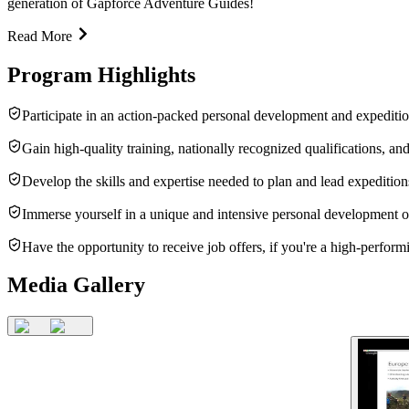
generation of Gapforce Adventure Guides!
Read More
Program Highlights
Participate in an action-packed personal development and expeditio
Gain high-quality training, nationally recognized qualifications, and
Develop the skills and expertise needed to plan and lead expeditio
Immerse yourself in a unique and intensive personal development o
Have the opportunity to receive job offers, if you're a high-performi
Media Gallery