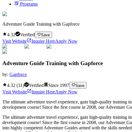
Programs
Adventure Guide Training with Gapforce
4.32
Verified
Save
Visit Website
Inquire Here
Apply Now
Adventure Guide Training with Gapforce
by:
Gapforce
4.32
(
31
)
Verified
Since
1997
Save
Visit Website
Inquire Here
Apply Now
The ultimate adventure travel experience, gain high-quality training
development course! Since the first course in 2008, our Adventure Guid
The ultimate adventure travel experience, gain high-quality training
development course! Since the first course in 2008, our Adventure Gui
into highly competent Adventure Guides armed with the skills needed to