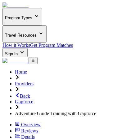
Program Types
Travel Resources
How it Works
Get Program Matches
Sign In
Home
Providers
Back
Gapforce
Adventure Guide Training with Gapforce
Overview
Reviews
Details