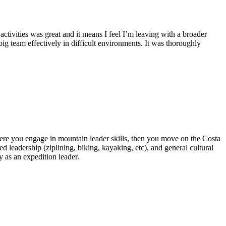
ctivities was great and it means I feel I’m leaving with a broader
big team effectively in difficult environments. It was thoroughly
 where you engage in mountain leader skills, then you move on the Costa
d leadership (ziplining, biking, kayaking, etc), and general cultural
 as an expedition leader.