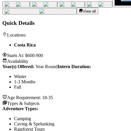
View all
Quick Details
Locations:
Costa Rica
Starts At:
$600-900
Availability
Year(s) Offered:
Year Round
Intern Duration
:
Winter
1-3 Months
Fall
Age Requirement:
18-35
Types & Subjects
Adventure Types
:
Camping
Caving & Spelunking
Rainforest Tours