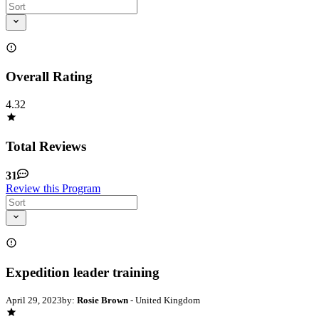
Overall Rating
4.32
Total Reviews
31
Review this Program
Expedition leader training
April 29, 2023
by:
Rosie Brown
- United Kingdom