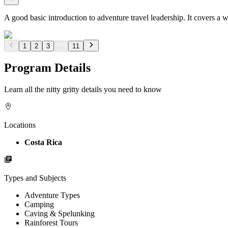
A good basic introduction to adventure travel leadership. It covers a 
1
2
3
...
11
Program Details
Learn all the nitty gritty details you need to know
Locations
Costa Rica
Types and Subjects
Adventure Types
Camping
Caving & Spelunking
Rainforest Tours