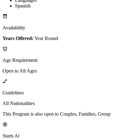
Languages
Spanish
Availability
Years Offered:
Year Round
Age Requirement
Open to All Ages
Guidelines
All Nationalities
This Program is also open to Couples, Families, Group
Starts At