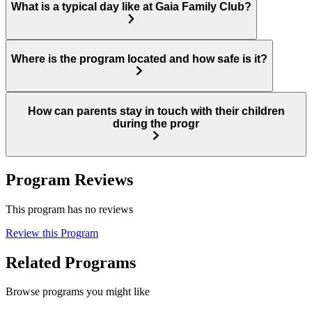
What is a typical day like at Gaia Family Club?
Where is the program located and how safe is it?
How can parents stay in touch with their children
during the progr
Program Reviews
This program has no reviews
Review this Program
Related Programs
Browse programs you might like