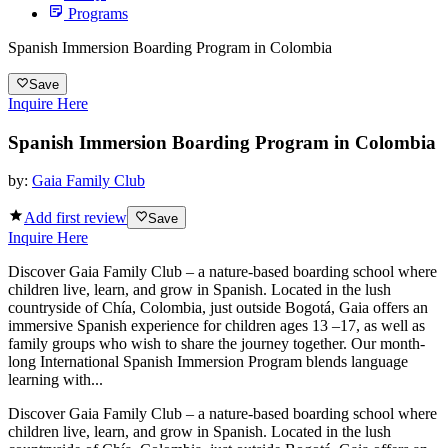
Programs
Spanish Immersion Boarding Program in Colombia
Save
Inquire Here
Spanish Immersion Boarding Program in Colombia
by:
Gaia Family Club
Add first review
Save
Inquire Here
Discover Gaia Family Club – a nature-based boarding school where
children live, learn, and grow in Spanish. Located in the lush
countryside of Chía, Colombia, just outside Bogotá, Gaia offers an
immersive Spanish experience for children ages 13 –17, as well as
family groups who wish to share the journey together. Our month-
long International Spanish Immersion Program blends language
learning with...
Discover Gaia Family Club – a nature-based boarding school where
children live, learn, and grow in Spanish. Located in the lush