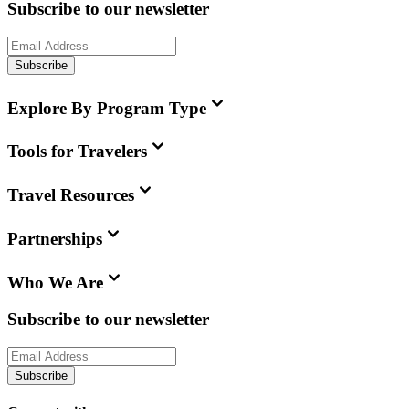
Subscribe to our newsletter
Subscribe
Explore By Program Type
Tools for Travelers
Travel Resources
Partnerships
Who We Are
Subscribe to our newsletter
Subscribe