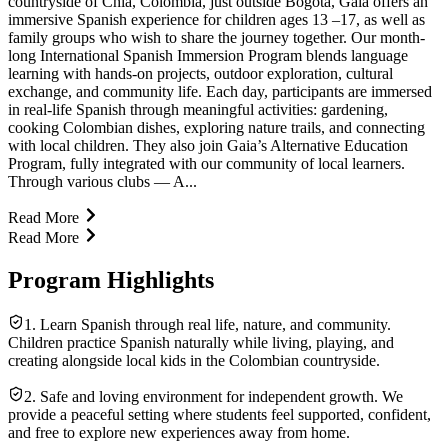
countryside of Chía, Colombia, just outside Bogotá, Gaia offers an
immersive Spanish experience for children ages 13 –17, as well as
family groups who wish to share the journey together. Our month-
long International Spanish Immersion Program blends language
learning with hands-on projects, outdoor exploration, cultural
exchange, and community life. Each day, participants are immersed
in real-life Spanish through meaningful activities: gardening,
cooking Colombian dishes, exploring nature trails, and connecting
with local children. They also join Gaia’s Alternative Education
Program, fully integrated with our community of local learners.
Through various clubs — A...
Read More
Read More
Program Highlights
1. Learn Spanish through real life, nature, and community.
Children practice Spanish naturally while living, playing, and
creating alongside local kids in the Colombian countryside.
2. Safe and loving environment for independent growth. We
provide a peaceful setting where students feel supported, confident,
and free to explore new experiences away from home.