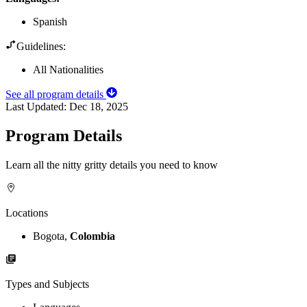
Spanish
Guidelines:
All Nationalities
See all program details
Last Updated:
Dec 18, 2025
Program Details
Learn all the nitty gritty details you need to know
Locations
Bogota,
Colombia
Types and Subjects