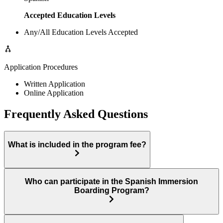
Accepted Education Levels
Any/All Education Levels Accepted
Application Procedures
Written Application
Online Application
Frequently Asked Questions
What is included in the program fee?
Who can participate in the Spanish Immersion
Boarding Program?