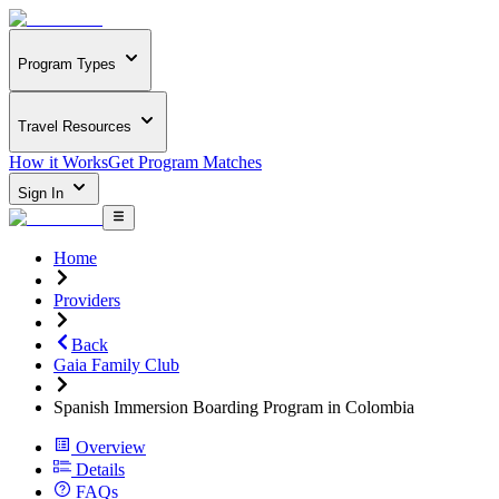
Program Types
Travel Resources
How it Works
Get Program Matches
Sign In
Home
Providers
Back
Gaia Family Club
Spanish Immersion Boarding Program in Colombia
Overview
Details
FAQs