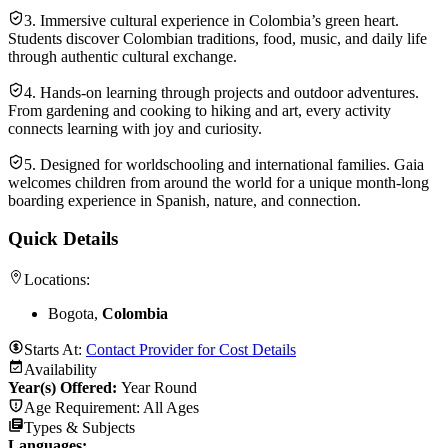
3. Immersive cultural experience in Colombia’s green heart.
Students discover Colombian traditions, food, music, and daily life
through authentic cultural exchange.
4. Hands-on learning through projects and outdoor adventures.
From gardening and cooking to hiking and art, every activity
connects learning with joy and curiosity.
5. Designed for worldschooling and international families. Gaia
welcomes children from around the world for a unique month-long
boarding experience in Spanish, nature, and connection.
Quick Details
Locations:
Bogota,
Colombia
Starts At:
Contact Provider for Cost Details
Availability
Year(s) Offered:
Year Round
Age Requirement:
All Ages
Types & Subjects
Languages
: