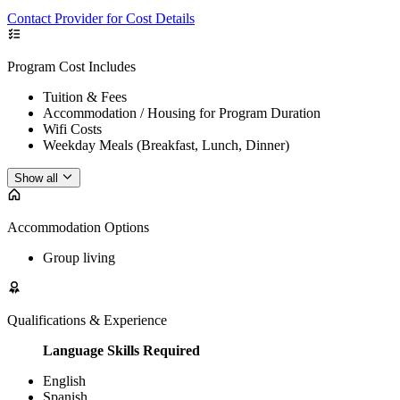
Contact Provider for Cost Details
Program Cost Includes
Tuition & Fees
Accommodation / Housing for Program Duration
Wifi Costs
Weekday Meals (Breakfast, Lunch, Dinner)
Show all
Accommodation Options
Group living
Qualifications & Experience
Language Skills Required
English
Spanish