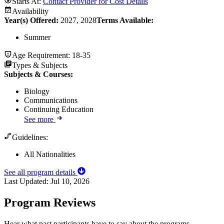
Starts At:
Contact Provider for Cost Details
Availability
Year(s) Offered:
2027, 2028
Terms Available:
Summer
Age Requirement:
18-35
Types & Subjects
Subjects & Courses
:
Biology
Communications
Continuing Education
See more
Guidelines:
All Nationalities
See all program details
Last Updated:
Jul 10, 2026
Program Reviews
Hear what past participants have to say about the programs