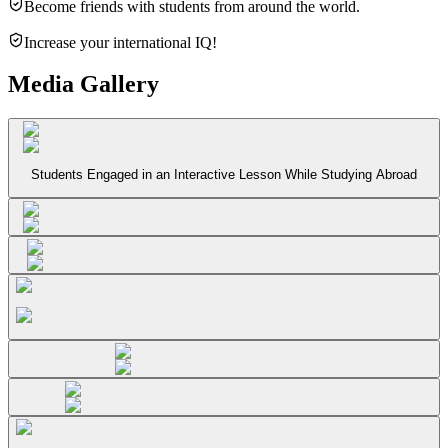
Become friends with students from around the world.
Increase your international IQ!
Media Gallery
Students Engaged in an Interactive Lesson While Studying Abroad