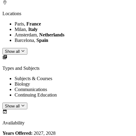
Locations
Paris,
France
Milan,
Italy
Amsterdam,
Netherlands
Barcelona,
Spain
Show all
Types and Subjects
Subjects & Courses
Biology
Communications
Continuing Education
Show all
Availability
Years Offered:
2027, 2028