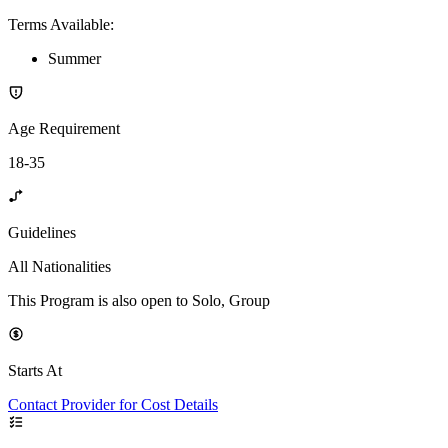
Terms Available
:
Summer
Age Requirement
18-35
Guidelines
All Nationalities
This Program is also open to Solo, Group
Starts At
Contact Provider for Cost Details