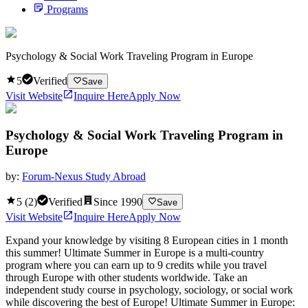
Programs
Psychology & Social Work Traveling Program in Europe
5
Verified
Save
Visit Website
Inquire Here
Apply Now
Psychology & Social Work Traveling Program in
Europe
by:
Forum-Nexus Study Abroad
5
(
2
)
Verified
Since
1990
Save
Visit Website
Inquire Here
Apply Now
Expand your knowledge by visiting 8 European cities in 1 month
this summer! Ultimate Summer in Europe is a multi-country
program where you can earn up to 9 credits while you travel
through Europe with other students worldwide. Take an
independent study course in psychology, sociology, or social work
while discovering the best of Europe! Ultimate Summer in Europe: