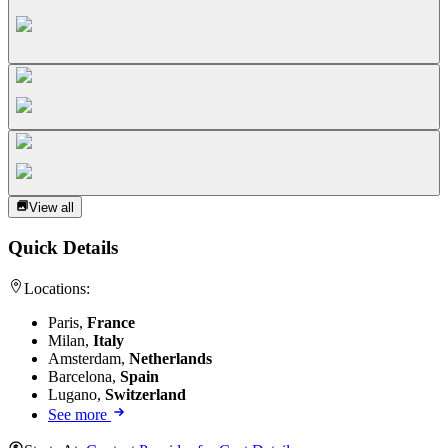
View all
Quick Details
Locations:
Paris,
France
Milan,
Italy
Amsterdam,
Netherlands
Barcelona,
Spain
Lugano,
Switzerland
See more