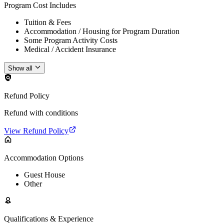
Program Cost Includes
Tuition & Fees
Accommodation / Housing for Program Duration
Some Program Activity Costs
Medical / Accident Insurance
Show all
Refund Policy
Refund with conditions
View Refund Policy
Accommodation Options
Guest House
Other
Qualifications & Experience