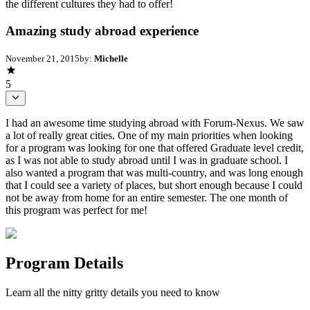
the different cultures they had to offer!
Amazing study abroad experience
November 21, 2015
by:
Michelle
5
I had an awesome time studying abroad with Forum-Nexus. We saw
a lot of really great cities. One of my main priorities when looking
for a program was looking for one that offered Graduate level credit,
as I was not able to study abroad until I was in graduate school. I
also wanted a program that was multi-country, and was long enough
that I could see a variety of places, but short enough because I could
not be away from home for an entire semester. The one month of
this program was perfect for me!
Program Details
Learn all the nitty gritty details you need to know