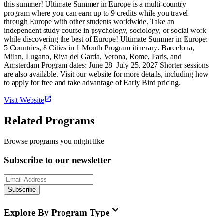
this summer! Ultimate Summer in Europe is a multi-country
program where you can earn up to 9 credits while you travel
through Europe with other students worldwide. Take an
independent study course in psychology, sociology, or social work
while discovering the best of Europe! Ultimate Summer in Europe:
5 Countries, 8 Cities in 1 Month Program itinerary: Barcelona,
Milan, Lugano, Riva del Garda, Verona, Rome, Paris, and
Amsterdam Program dates: June 28–July 25, 2027 Shorter sessions
are also available. Visit our website for more details, including how
to apply for free and take advantage of Early Bird pricing.
Visit Website
Related Programs
Browse programs you might like
Subscribe to our newsletter
Subscribe
Explore By Program Type