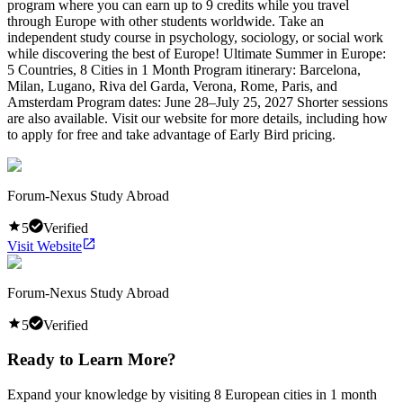
program where you can earn up to 9 credits while you travel
through Europe with other students worldwide. Take an
independent study course in psychology, sociology, or social work
while discovering the best of Europe! Ultimate Summer in Europe:
5 Countries, 8 Cities in 1 Month Program itinerary: Barcelona,
Milan, Lugano, Riva del Garda, Verona, Rome, Paris, and
Amsterdam Program dates: June 28–July 25, 2027 Shorter sessions
are also available. Visit our website for more details, including how
to apply for free and take advantage of Early Bird pricing.
Forum-Nexus Study Abroad
5
Verified
Visit Website
Forum-Nexus Study Abroad
5
Verified
Ready to Learn More?
Expand your knowledge by visiting 8 European cities in 1 month