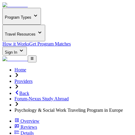
Program Types
Travel Resources
How it Works
Get Program Matches
Sign In
Home
Providers
Back
Forum-Nexus Study Abroad
Psychology & Social Work Traveling Program in Europe
Overview
Reviews
Details