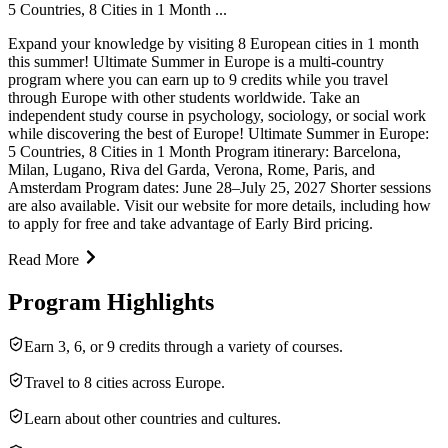
5 Countries, 8 Cities in 1 Month ...
Expand your knowledge by visiting 8 European cities in 1 month
this summer! Ultimate Summer in Europe is a multi-country
program where you can earn up to 9 credits while you travel
through Europe with other students worldwide. Take an
independent study course in psychology, sociology, or social work
while discovering the best of Europe! Ultimate Summer in Europe:
5 Countries, 8 Cities in 1 Month Program itinerary: Barcelona,
Milan, Lugano, Riva del Garda, Verona, Rome, Paris, and
Amsterdam Program dates: June 28–July 25, 2027 Shorter sessions
are also available. Visit our website for more details, including how
to apply for free and take advantage of Early Bird pricing.
Read More
Program Highlights
Earn 3, 6, or 9 credits through a variety of courses.
Travel to 8 cities across Europe.
Learn about other countries and cultures.