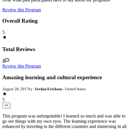
Review this Program
Overall Rating
5
Total Reviews
2
Review this Program
Amazing learning and cultural experience
August 28, 2017
by:
Jordan Erickson
- United States
5
This program was unforgettable! I learned so much and was able to
go see things with my own eyes. The learning experience was
enhanced by traveling to the different countries and immersing in all