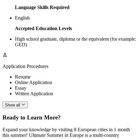
Language Skills Required
English
Accepted Education Levels
High school graduate, diploma or the equivalent (for example:
GED)
Application Procedures
Resume
Online Application
Essay
Written Application
Show all
Ready to Learn More?
Expand your knowledge by visiting 8 European cities in 1 month
this summer! Ultimate Summer in Europe is a multi-country