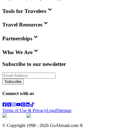
Tools for Travelers
Travel Resources
Partnerships
Who We Are
Subscribe to our newsletter
Subscribe
Connect with us
Terms of Use & Privacy
Legal
Sitemap
© Copyright 1998 -
2026
GoAbroad.com ®