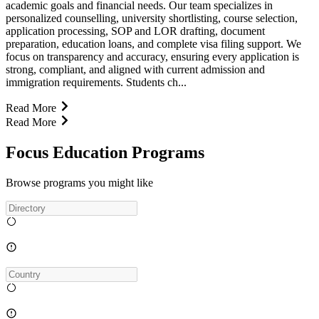
academic goals and financial needs. Our team specializes in
personalized counselling, university shortlisting, course selection,
application processing, SOP and LOR drafting, document
preparation, education loans, and complete visa filing support. We
focus on transparency and accuracy, ensuring every application is
strong, compliant, and aligned with current admission and
immigration requirements. Students ch...
Read More
Read More
Focus Education Programs
Browse programs you might like