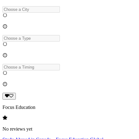
Focus Education
No reviews yet