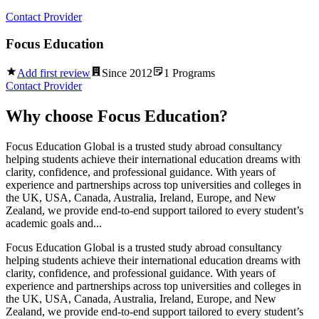
Contact Provider
Focus Education
Add first review
Since
2012
1
Programs
Contact Provider
Why choose
Focus Education
?
Focus Education Global is a trusted study abroad consultancy
helping students achieve their international education dreams with
clarity, confidence, and professional guidance. With years of
experience and partnerships across top universities and colleges in
the UK, USA, Canada, Australia, Ireland, Europe, and New
Zealand, we provide end-to-end support tailored to every student’s
academic goals and...
Focus Education Global is a trusted study abroad consultancy
helping students achieve their international education dreams with
clarity, confidence, and professional guidance. With years of
experience and partnerships across top universities and colleges in
the UK, USA, Canada, Australia, Ireland, Europe, and New
Zealand, we provide end-to-end support tailored to every student’s