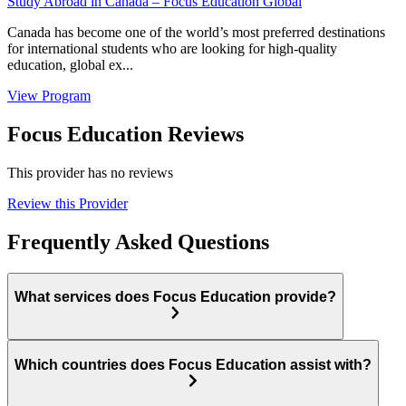
Study Abroad in Canada – Focus Education Global
Canada has become one of the world’s most preferred destinations
for international students who are looking for high-quality
education, global ex...
View Program
Focus Education Reviews
This provider has no reviews
Review this Provider
Frequently Asked Questions
What services does Focus Education provide?
Which countries does Focus Education assist with?