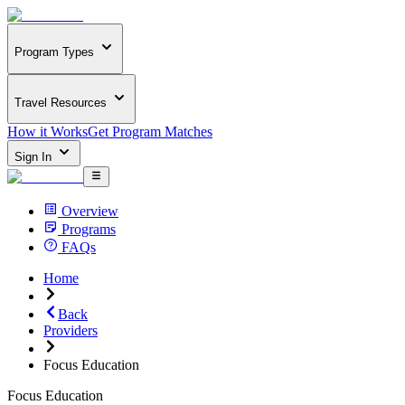
Program Types
Travel Resources
How it Works
Get Program Matches
Sign In
Overview
Programs
FAQs
Home
Back
Providers
Focus Education
Focus Education