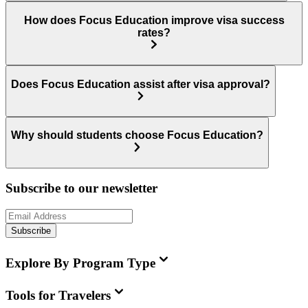
How does Focus Education improve visa success
rates?
Does Focus Education assist after visa approval?
Why should students choose Focus Education?
Subscribe to our newsletter
Subscribe
Explore By Program Type
Tools for Travelers