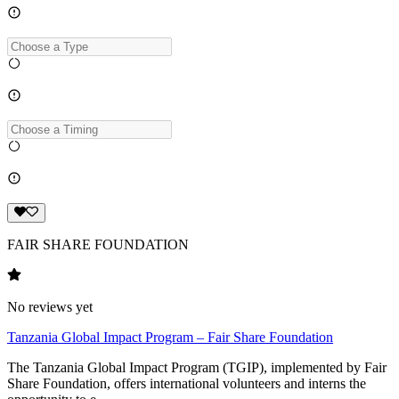
FAIR SHARE FOUNDATION
No reviews yet
Tanzania Global Impact Program – Fair Share Foundation
The Tanzania Global Impact Program (TGIP), implemented by Fair
Share Foundation, offers international volunteers and interns the