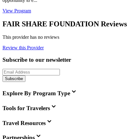
opportunity to e...
View Program
FAIR SHARE FOUNDATION Reviews
This provider has no reviews
Review this Provider
Subscribe to our newsletter
Subscribe
Explore By Program Type
Tools for Travelers
Travel Resources
Partnerships