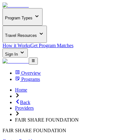
Program Types
Travel Resources
How it Works
Get Program Matches
Sign In
Overview
Programs
Home
Back
Providers
FAIR SHARE FOUNDATION
FAIR SHARE FOUNDATION