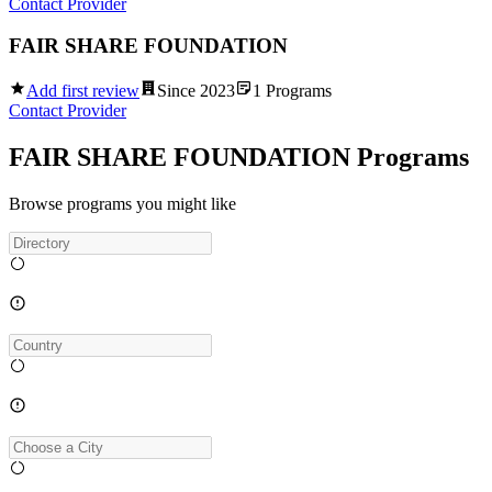
Contact Provider
FAIR SHARE FOUNDATION
Add first review
Since
2023
1
Programs
Contact Provider
FAIR SHARE FOUNDATION Programs
Browse programs you might like