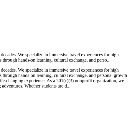
 decades. We specialize in immersive travel experiences for high
 through hands-on learning, cultural exchange, and perso...
 decades. We specialize in immersive travel experiences for high
s through hands-on learning, cultural exchange, and personal growth
life-changing experience. As a 501(c)(3) nonprofit organization, we
g adventures. Whether students are d...