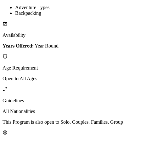
Adventure Types
Backpacking
Availability
Years Offered:
Year Round
Age Requirement
Open to All Ages
Guidelines
All Nationalities
This Program is also open to Solo, Couples, Families, Group