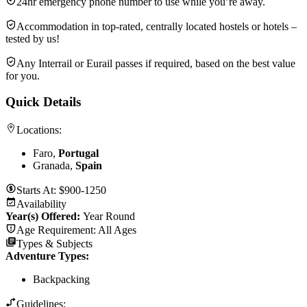
24hr emergency phone number to use while you’re away.
Accommodation in top-rated, centrally located hostels or hotels –
tested by us!
Any Interrail or Eurail passes if required, based on the best value
for you.
Quick Details
Locations:
Faro,
Portugal
Granada,
Spain
Starts At:
$900-1250
Availability
Year(s) Offered:
Year Round
Age Requirement:
All Ages
Types & Subjects
Adventure Types
:
Backpacking
Guidelines: