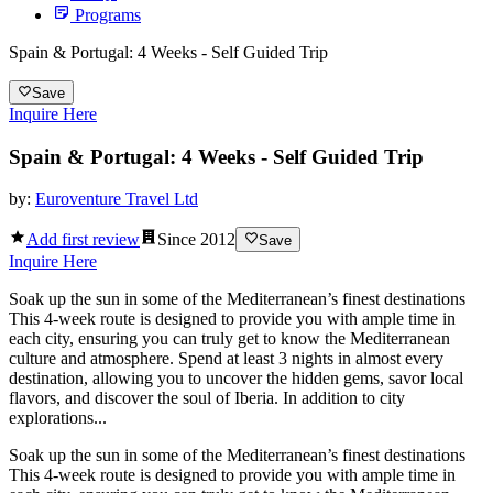
Programs
Spain & Portugal: 4 Weeks - Self Guided Trip
Save
Inquire Here
Spain & Portugal: 4 Weeks - Self Guided Trip
by:
Euroventure Travel Ltd
Add first review
Since
2012
Save
Inquire Here
Soak up the sun in some of the Mediterranean’s finest destinations
This 4-week route is designed to provide you with ample time in
each city, ensuring you can truly get to know the Mediterranean
culture and atmosphere. Spend at least 3 nights in almost every
destination, allowing you to uncover the hidden gems, savor local
flavors, and discover the soul of Iberia. In addition to city
explorations...
Soak up the sun in some of the Mediterranean’s finest destinations
This 4-week route is designed to provide you with ample time in