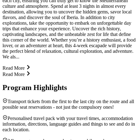
each city, ensuring you can truly get to know the Mediterranean
culture and atmosphere. Spend at least 3 nights in almost every
destination, allowing you to uncover the hidden gems, savor local
flavors, and discover the soul of Iberia. In addition to city
explorations, take the opportunity to embark on unforgettable day
trips that enhance your experience. Uncover the rich history,
captivating landscapes, and the unbeatable zest for life that define
this corner of the world. Whether you’re a history enthusiast, a food
lover, or an adventurer at heart, this 4-week escapade will provide
the perfect blend of relaxation, cultural exploration, and adventure.
We als...
Read More
Read More
Program Highlights
Transport tickets from the first to the last city on the route and all
possible seat reservations - not just the compulsory ones!
Personalised travel pack with your travel times, accommodation
information, directions, language guides and things to see and do in
each location.