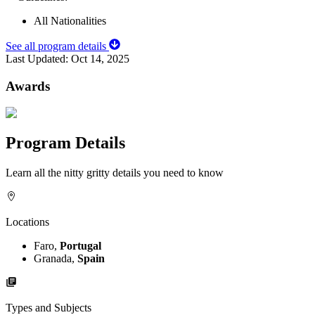
All Nationalities
See all program details
Last Updated:
Oct 14, 2025
Awards
Program Details
Learn all the nitty gritty details you need to know
Locations
Faro,
Portugal
Granada,
Spain
Types and Subjects