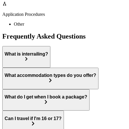
Application Procedures
Other
Frequently Asked Questions
What is interrailing?
What accommodation types do you offer?
What do I get when I book a package?
Can I travel if I'm 16 or 17?