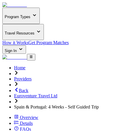
Program Types
Travel Resources
How it Works
Get Program Matches
Sign In
Home
Providers
Back
Euroventure Travel Ltd
Spain & Portugal: 4 Weeks - Self Guided Trip
Overview
Details
FAQs