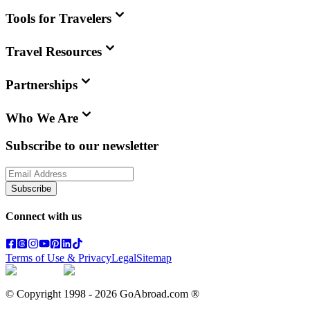
Tools for Travelers
Travel Resources
Partnerships
Who We Are
Subscribe to our newsletter
Subscribe
Connect with us
Terms of Use & Privacy
Legal
Sitemap
© Copyright 1998 -
2026
GoAbroad.com ®