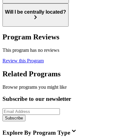
Will I be centrally located?
Program Reviews
This program has no reviews
Review this Program
Related Programs
Browse programs you might like
Subscribe to our newsletter
Subscribe
Explore By Program Type