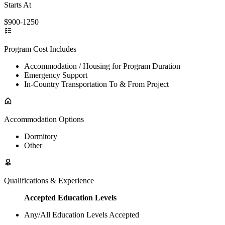
Starts At
$900-1250
Program Cost Includes
Accommodation / Housing for Program Duration
Emergency Support
In-Country Transportation To & From Project
Accommodation Options
Dormitory
Other
Qualifications & Experience
Accepted Education Levels
Any/All Education Levels Accepted