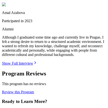
Amal Azabova
Participated in
2023
Alumni
Although I graduated some time ago and currently live in Prague, I
felt a strong desire to return to a structured academic environment. I
wanted to refresh my knowledge, challenge myself, and reconnect
academically and personally, while engaging with people from
different cultural and professional backgrounds.
Show Full Interview
Program Reviews
This program has no reviews
Review this Program
Ready to Learn More?