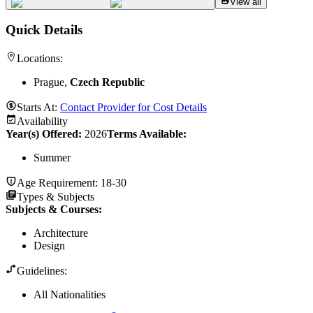
View all
Quick Details
Locations:
Prague,
Czech Republic
Starts At:
Contact Provider for Cost Details
Availability
Year(s) Offered:
2026
Terms Available:
Summer
Age Requirement:
18-30
Types & Subjects
Subjects & Courses
:
Architecture
Design
Guidelines:
All Nationalities