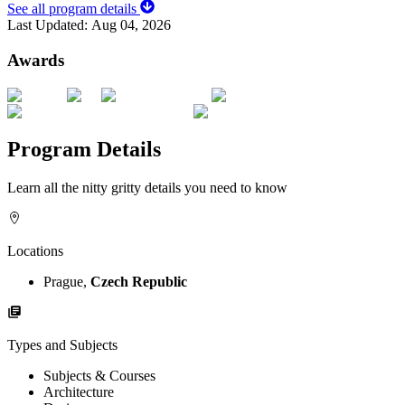
See all program details
Last Updated:
Aug 04, 2026
Awards
Program Details
Learn all the nitty gritty details you need to know
Locations
Prague,
Czech Republic
Types and Subjects
Subjects & Courses
Architecture