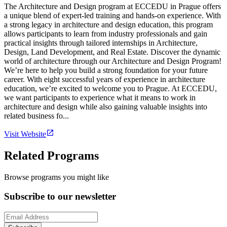
The Architecture and Design program at ECCEDU in Prague offers
a unique blend of expert-led training and hands-on experience. With
a strong legacy in architecture and design education, this program
allows participants to learn from industry professionals and gain
practical insights through tailored internships in Architecture,
Design, Land Development, and Real Estate. Discover the dynamic
world of architecture through our Architecture and Design Program!
We’re here to help you build a strong foundation for your future
career. With eight successful years of experience in architecture
education, we’re excited to welcome you to Prague. At ECCEDU,
we want participants to experience what it means to work in
architecture and design while also gaining valuable insights into
related business fo...
Visit Website
Related Programs
Browse programs you might like
Subscribe to our newsletter