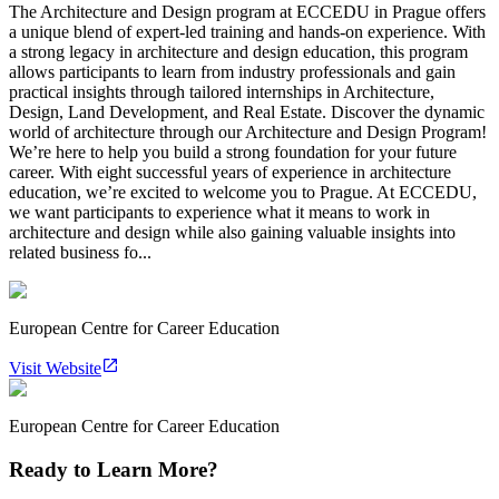
The Architecture and Design program at ECCEDU in Prague offers
a unique blend of expert-led training and hands-on experience. With
a strong legacy in architecture and design education, this program
allows participants to learn from industry professionals and gain
practical insights through tailored internships in Architecture,
Design, Land Development, and Real Estate. Discover the dynamic
world of architecture through our Architecture and Design Program!
We’re here to help you build a strong foundation for your future
career. With eight successful years of experience in architecture
education, we’re excited to welcome you to Prague. At ECCEDU,
we want participants to experience what it means to work in
architecture and design while also gaining valuable insights into
related business fo...
European Centre for Career Education
Visit Website
European Centre for Career Education
Ready to Learn More?