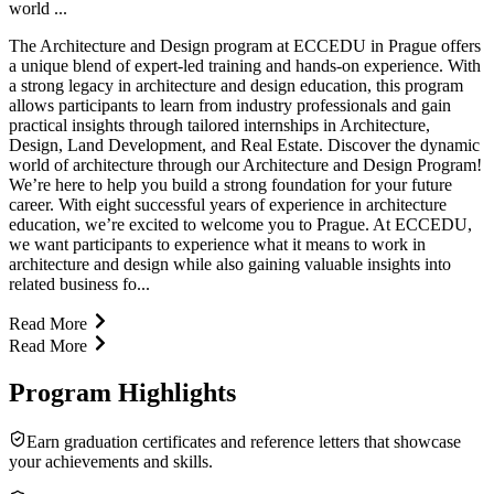
world ...
The Architecture and Design program at ECCEDU in Prague offers
a unique blend of expert-led training and hands-on experience. With
a strong legacy in architecture and design education, this program
allows participants to learn from industry professionals and gain
practical insights through tailored internships in Architecture,
Design, Land Development, and Real Estate. Discover the dynamic
world of architecture through our Architecture and Design Program!
We’re here to help you build a strong foundation for your future
career. With eight successful years of experience in architecture
education, we’re excited to welcome you to Prague. At ECCEDU,
we want participants to experience what it means to work in
architecture and design while also gaining valuable insights into
related business fo...
Read More
Read More
Program Highlights
Earn graduation certificates and reference letters that showcase
your achievements and skills.