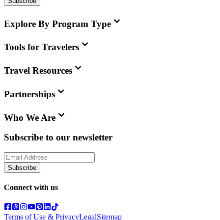
Subscribe
Explore By Program Type
Tools for Travelers
Travel Resources
Partnerships
Who We Are
Subscribe to our newsletter
Subscribe
Connect with us
Terms of Use & Privacy
Legal
Sitemap