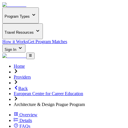
Program Types
Travel Resources
How it Works
Get Program Matches
Sign In
Home
Providers
Back
European Centre for Career Education
Architecture & Design Prague Program
Overview
Details
FAQs