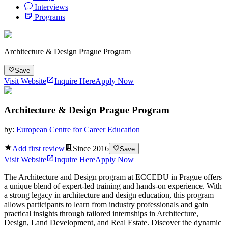
Interviews
Programs
Architecture & Design Prague Program
Save
Visit Website
Inquire Here
Apply Now
Architecture & Design Prague Program
by:
European Centre for Career Education
Add first review
Since
2016
Save
Visit Website
Inquire Here
Apply Now
The Architecture and Design program at ECCEDU in Prague offers
a unique blend of expert-led training and hands-on experience. With
a strong legacy in architecture and design education, this program
allows participants to learn from industry professionals and gain
practical insights through tailored internships in Architecture,
Design, Land Development, and Real Estate. Discover the dynamic