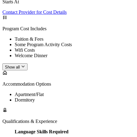
Starts At
Contact Provider for Cost Details
Program Cost Includes
Tuition & Fees
Some Program Activity Costs
Wifi Costs
Welcome Dinner
Show all
Accommodation Options
Apartment/Flat
Dormitory
Qualifications & Experience
Language Skills Required