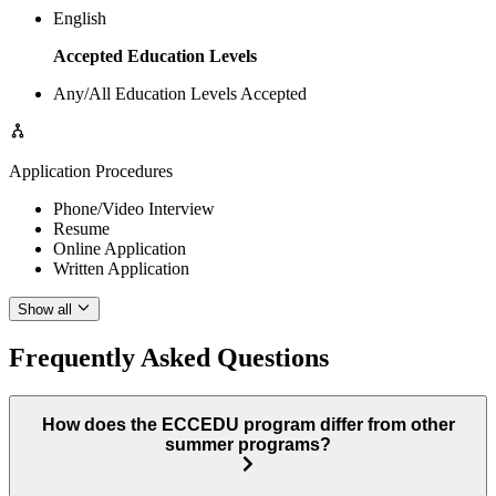
English
Accepted Education Levels
Any/All Education Levels Accepted
Application Procedures
Phone/Video Interview
Resume
Online Application
Written Application
Show all
Frequently Asked Questions
How does the ECCEDU program differ from other
summer programs?