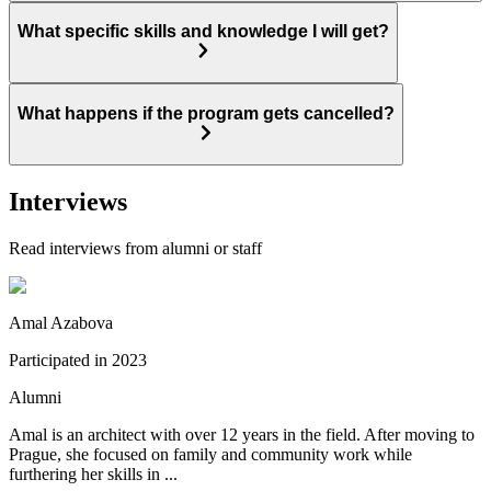
What specific skills and knowledge I will get?
What happens if the program gets cancelled?
Interviews
Read interviews from alumni or staff
Amal Azabova
Participated in
2023
Alumni
Amal is an architect with over 12 years in the field. After moving to
Prague, she focused on family and community work while
furthering her skills in ...