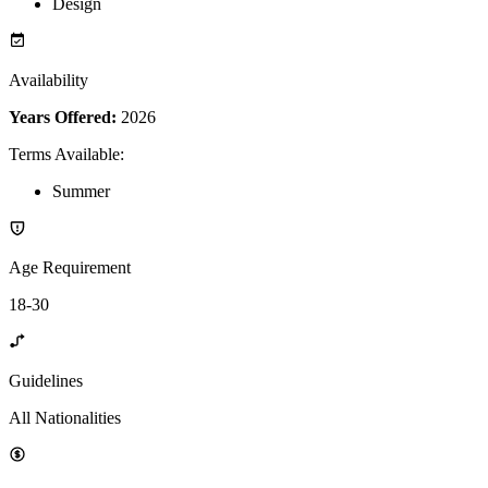
Design
Availability
Years Offered:
2026
Terms Available
:
Summer
Age Requirement
18-30
Guidelines
All Nationalities