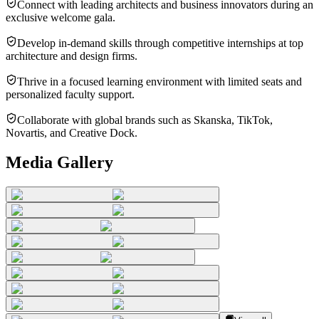
Connect with leading architects and business innovators during an
exclusive welcome gala.
Develop in-demand skills through competitive internships at top
architecture and design firms.
Thrive in a focused learning environment with limited seats and
personalized faculty support.
Collaborate with global brands such as Skanska, TikTok,
Novartis, and Creative Dock.
Media Gallery