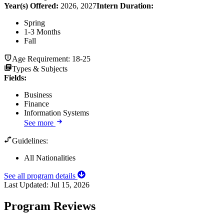
Year(s) Offered:
2026, 2027
Intern Duration
:
Spring
1-3 Months
Fall
Age Requirement:
18-25
Types & Subjects
Fields
:
Business
Finance
Information Systems
See more
Guidelines:
All Nationalities
See all program details
Last Updated:
Jul 15, 2026
Program Reviews