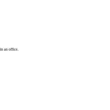
n an office.