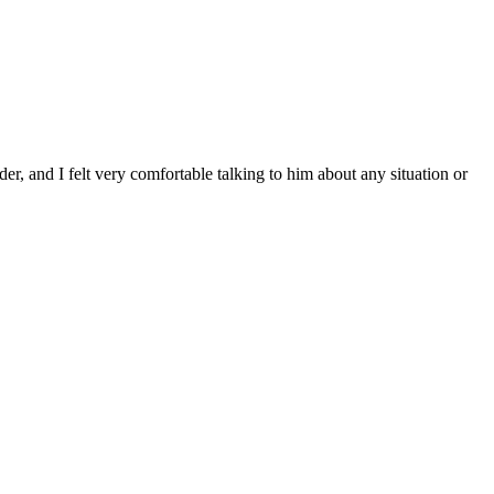
r, and I felt very comfortable talking to him about any situation or