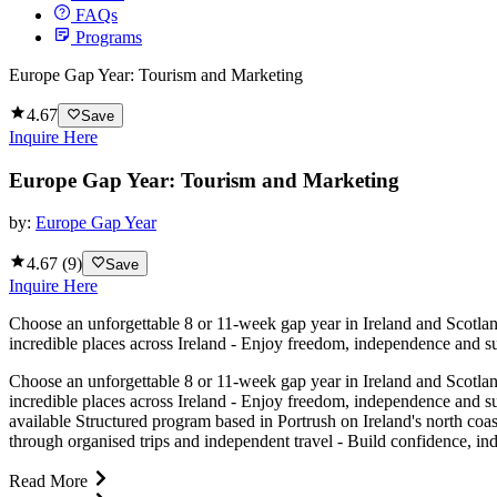
FAQs
Programs
Europe Gap Year: Tourism and Marketing
4.67
Save
Inquire Here
Europe Gap Year: Tourism and Marketing
by:
Europe Gap Year
4.67
(
9
)
Save
Inquire Here
Choose an unforgettable 8 or 11-week gap year in Ireland and Scotland
incredible places across Ireland - Enjoy freedom, independence and su
Choose an unforgettable 8 or 11-week gap year in Ireland and Scotland
incredible places across Ireland - Enjoy freedom, independence and s
available Structured program based in Portrush on Ireland's north coas
through organised trips and independent travel - Build confidence, ind
Read More