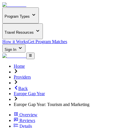
Program Types
Travel Resources
How it Works
Get Program Matches
Sign In
Home
Providers
Back
Europe Gap Year
Europe Gap Year: Tourism and Marketing
Overview
Reviews
Details