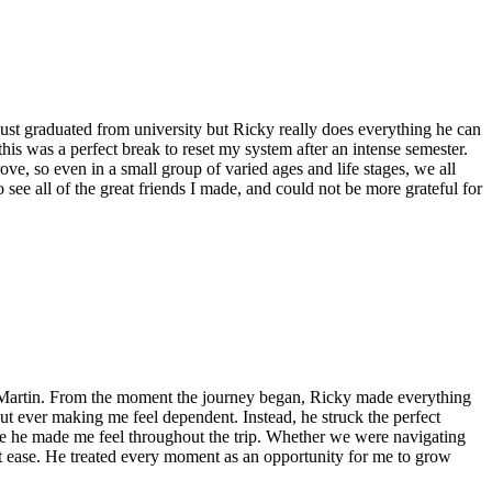
 just graduated from university but Ricky really does everything he can
is was a perfect break to reset my system after an intense semester.
e, so even in a small group of varied ages and life stages, we all
ee all of the great friends I made, and could not be more grateful for
y Martin. From the moment the journey began, Ricky made everything
out ever making me feel dependent. Instead, he struck the perfect
e he made me feel throughout the trip. Whether we were navigating
e at ease. He treated every moment as an opportunity for me to grow