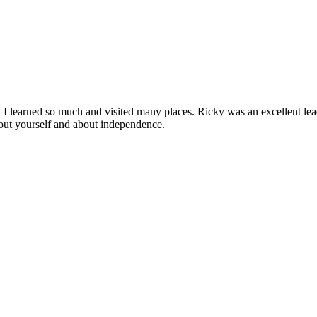
I learned so much and visited many places. Ricky was an excellent leade
out yourself and about independence.