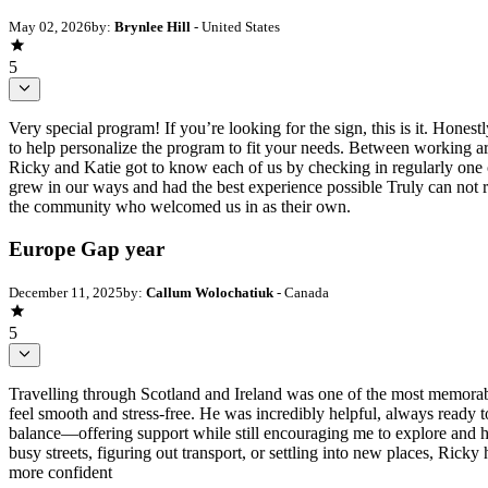
May 02, 2026
by:
Brynlee Hill
- United States
5
Very special program! If you’re looking for the sign, this is it. Hone
to help personalize the program to fit your needs. Between working ar
Ricky and Katie got to know each of us by checking in regularly one o
grew in our ways and had the best experience possible Truly can not r
the community who welcomed us in as their own.
Europe Gap year
December 11, 2025
by:
Callum Wolochatiuk
- Canada
5
Travelling through Scotland and Ireland was one of the most memorab
feel smooth and stress-free. He was incredibly helpful, always ready t
balance—offering support while still encouraging me to explore and
busy streets, figuring out transport, or settling into new places, Ric
more confident