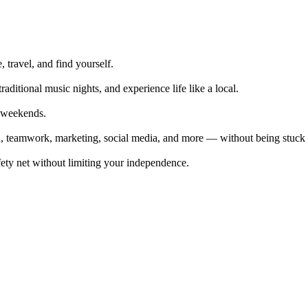
, travel, and find yourself.
traditional music nights, and experience life like a local.
n weekends.
on, teamwork, marketing, social media, and more — without being stuck i
fety net without limiting your independence.