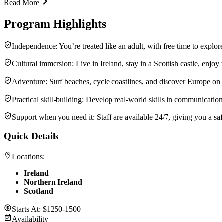
Read More
Program Highlights
Independence: You’re treated like an adult, with free time to explore
Cultural immersion: Live in Ireland, stay in a Scottish castle, enjoy 
Adventure: Surf beaches, cycle coastlines, and discover Europe o
Practical skill-building: Develop real-world skills in communicati
Support when you need it: Staff are available 24/7, giving you a sa
Quick Details
Locations:
Ireland
Northern Ireland
Scotland
Starts At:
$1250-1500
Availability