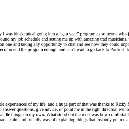
stly I was bit skeptical going into a “gap year” program as someone who
ound my job schedule and setting me up with amazing trad musicians, th
n one and taking any opportunity to chat and see how they could improv
ecommend the program enough and can’t wait to go back to Portrush to s
le experiences of my life, and a huge part of that was thanks to Rick
o answer questions, give advice, or point me in the right direction with
 handle things on my own. What stood out the most was how comfortabl
ky had a calm and friendly way of explaining things that instantly put m