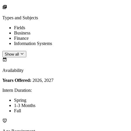
Types and Subjects
Fields
Business
Finance
Information Systems
Show all
Availability
Years Offered:
2026, 2027
Intern Duration
:
Spring
1-3 Months
Fall