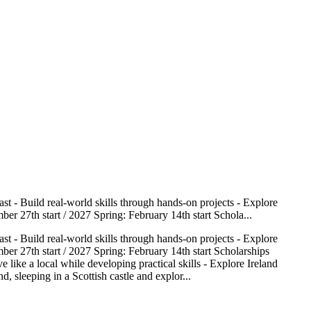
st - Build real-world skills through hands-on projects - Explore
er 27th start / 2027 Spring: February 14th start Schola...
st - Build real-world skills through hands-on projects - Explore
er 27th start / 2027 Spring: February 14th start Scholarships
 like a local while developing practical skills - Explore Ireland
 sleeping in a Scottish castle and explor...