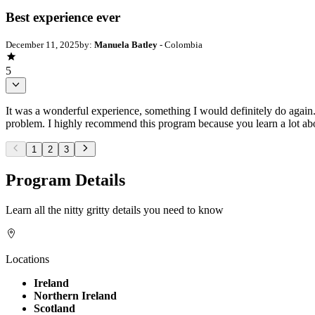
Best experience ever
December 11, 2025
by:
Manuela Batley
- Colombia
5
It was a wonderful experience, something I would definitely do again. 
problem. I highly recommend this program because you learn a lot ab
1
2
3
Program Details
Learn all the nitty gritty details you need to know
Locations
Ireland
Northern Ireland
Scotland