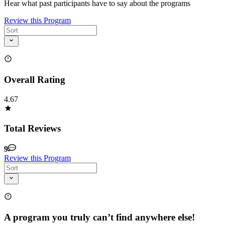
Hear what past participants have to say about the programs
Review this Program
Overall Rating
4.67
Total Reviews
9
Review this Program
A program you truly can’t find anywhere else!