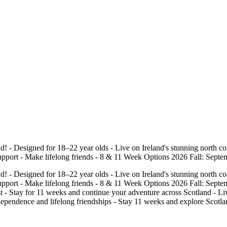
! - Designed for 18–22 year olds - Live on Ireland's stunning north coa
pport - Make lifelong friends - 8 & 11 Week Options 2026 Fall: Septemb
! - Designed for 18–22 year olds - Live on Ireland's stunning north coa
upport - Make lifelong friends - 8 & 11 Week Options 2026 Fall: Septemb
t - Stay for 11 weeks and continue your adventure across Scotland - Live
ependence and lifelong friendships - Stay 11 weeks and explore Scotland,