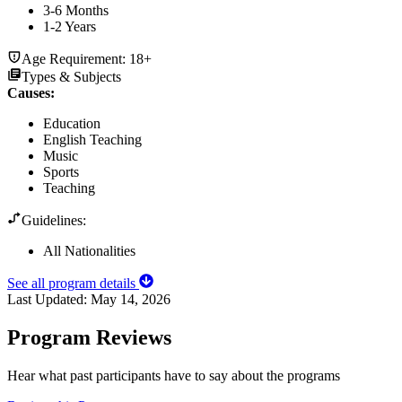
3-6 Months
1-2 Years
Age Requirement:
18+
Types & Subjects
Causes
:
Education
English Teaching
Music
Sports
Teaching
Guidelines:
All Nationalities
See all program details
Last Updated:
May 14, 2026
Program Reviews
Hear what past participants have to say about the programs