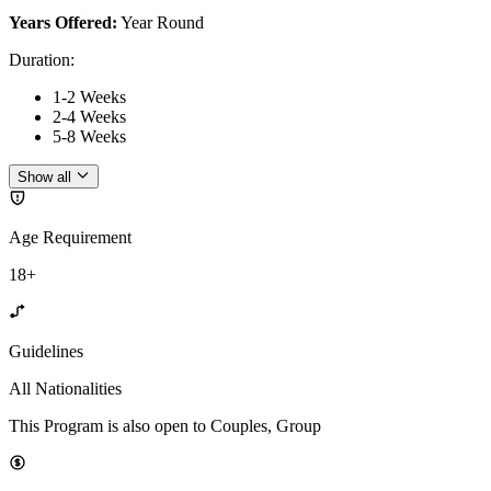
Years Offered:
Year Round
Duration
:
1-2 Weeks
2-4 Weeks
5-8 Weeks
Show all
Age Requirement
18+
Guidelines
All Nationalities
This Program is also open to Couples, Group