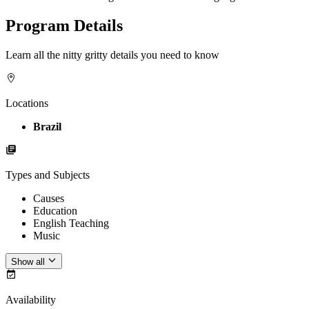
Program Details
Learn all the nitty gritty details you need to know
Locations
Brazil
Types and Subjects
Causes
Education
English Teaching
Music
Show all
Availability