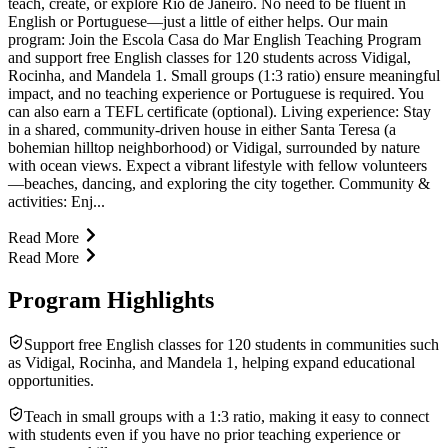
teach, create, or explore Rio de Janeiro. No need to be fluent in
English or Portuguese—just a little of either helps. Our main
program: Join the Escola Casa do Mar English Teaching Program
and support free English classes for 120 students across Vidigal,
Rocinha, and Mandela 1. Small groups (1:3 ratio) ensure meaningful
impact, and no teaching experience or Portuguese is required. You
can also earn a TEFL certificate (optional). Living experience: Stay
in a shared, community-driven house in either Santa Teresa (a
bohemian hilltop neighborhood) or Vidigal, surrounded by nature
with ocean views. Expect a vibrant lifestyle with fellow volunteers
—beaches, dancing, and exploring the city together. Community &
activities: Enj...
Read More
Read More
Program Highlights
Support free English classes for 120 students in communities such
as Vidigal, Rocinha, and Mandela 1, helping expand educational
opportunities.
Teach in small groups with a 1:3 ratio, making it easy to connect
with students even if you have no prior teaching experience or