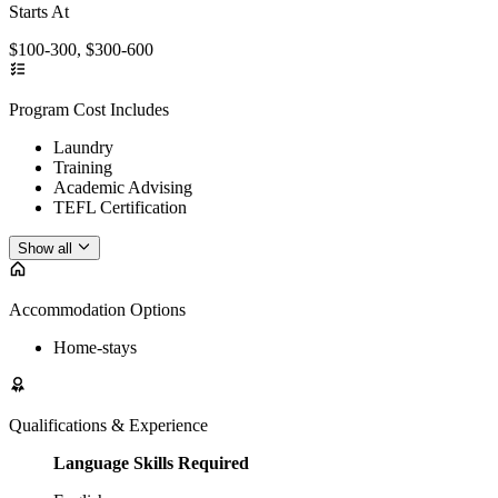
Starts At
$100-300, $300-600
Program Cost Includes
Laundry
Training
Academic Advising
TEFL Certification
Show all
Accommodation Options
Home-stays
Qualifications & Experience
Language Skills Required