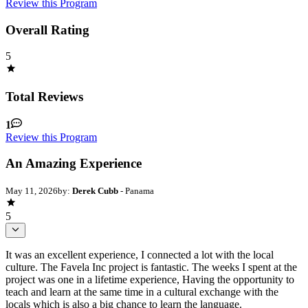
Review this Program
Overall Rating
5
Total Reviews
1
Review this Program
An Amazing Experience
May 11, 2026
by:
Derek Cubb
- Panama
5
It was an excellent experience, I connected a lot with the local
culture. The Favela Inc project is fantastic. The weeks I spent at the
project was one in a lifetime experience, Having the opportunity to
teach and learn at the same time in a cultural exchange with the
locals which is also a big chance to learn the language.