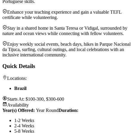
Portuguese skills.
Enhance your teaching experience and gain a valuable TEFL
certificate while volunteering.
Stay in a shared home in Santa Teresa or Vidigal, surrounded by
nature and ocean views while connecting with fellow volunteers.
Enjoy weekly social events, beach days, hikes in Parque Nacional
da Tijuca, surfing, cultural outings, and local celebrations with an
inclusive international community.
Quick Details
Locations:
Brazil
Starts At:
$100-300, $300-600
Availability
Year(s) Offered:
Year Round
Duration
:
1-2 Weeks
2-4 Weeks
5-8 Weeks