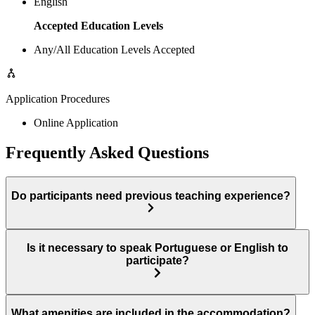
English
Accepted Education Levels
Any/All Education Levels Accepted
Application Procedures
Online Application
Frequently Asked Questions
Do participants need previous teaching experience?
Is it necessary to speak Portuguese or English to
participate?
What amenities are included in the accommodation?