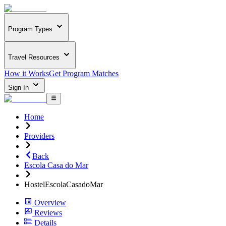
Program Types
Travel Resources
How it Works
Get Program Matches
Sign In
Home
Providers
Back
Escola Casa do Mar
HostelEscolaCasadoMar
Overview
Reviews
Details