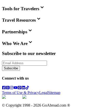
Tools for Travelers
Travel Resources
Partnerships
Who We Are
Subscribe to our newsletter
Subscribe
Connect with us
Terms of Use & Privacy
Legal
Sitemap
© Copyright 1998 -
2026
GoAbroad.com ®