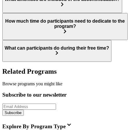
How much time do participants need to dedicate to the
program?
What can participants do during their free time?
Related Programs
Browse programs you might like
Subscribe to our newsletter
Subscribe
Explore By Program Type