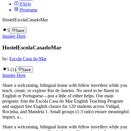
FAQs
Programs
HostelEscolaCasadoMar
5
Save
Inquire Here
HostelEscolaCasadoMar
by:
Escola Casa do Mar
5
(
1
)
Save
Inquire Here
Share a welcoming, bilingual home with fellow travellers while you
teach, create, or explore Rio de Janeiro. No need to be fluent in
English or Portuguese—just a little of either helps. Our main
program: Join the Escola Casa do Mar English Teaching Program
and support free English classes for 120 students across Vidigal,
Rocinha, and Mandela 1. Small groups (1:3 ratio) ensure meaningful
impact, a...
Share a welcoming, bilingual home with fellow travellers while you