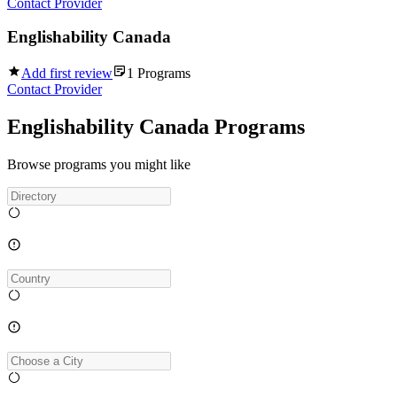
Contact Provider
Englishability Canada
Add first review
1
Programs
Contact Provider
Englishability Canada Programs
Browse programs you might like