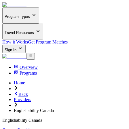
Program Types
Travel Resources
How it Works
Get Program Matches
Sign In
Overview
Programs
Home
Back
Providers
Englishability Canada
Englishability Canada