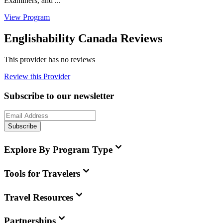
Examiners, and ...
View Program
Englishability Canada Reviews
This provider has no reviews
Review this Provider
Subscribe to our newsletter
Subscribe
Explore By Program Type
Tools for Travelers
Travel Resources
Partnerships