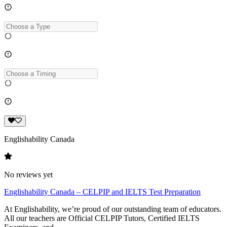
Englishability Canada
No reviews yet
Englishability Canada – CELPIP and IELTS Test Preparation
At Englishability, we’re proud of our outstanding team of educators.
All our teachers are Official CELPIP Tutors, Certified IELTS