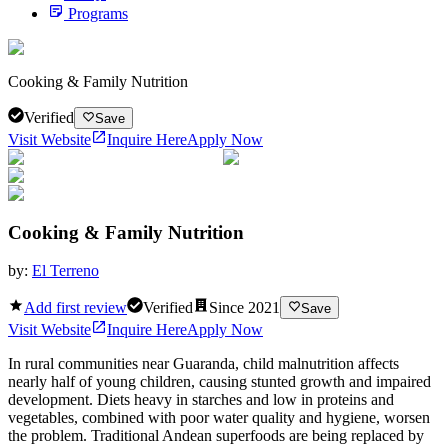
Programs
Cooking & Family Nutrition
Verified
Save
Visit Website
Inquire Here
Apply Now
Cooking & Family Nutrition
by:
El Terreno
Add first review
Verified
Since
2021
Save
Visit Website
Inquire Here
Apply Now
In rural communities near Guaranda, child malnutrition affects
nearly half of young children, causing stunted growth and impaired
development. Diets heavy in starches and low in proteins and
vegetables, combined with poor water quality and hygiene, worsen
the problem. Traditional Andean superfoods are being replaced by