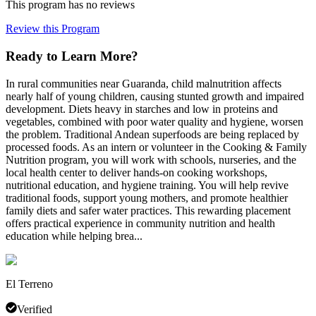
This program has no reviews
Review this Program
Ready to Learn More?
In rural communities near Guaranda, child malnutrition affects
nearly half of young children, causing stunted growth and impaired
development. Diets heavy in starches and low in proteins and
vegetables, combined with poor water quality and hygiene, worsen
the problem. Traditional Andean superfoods are being replaced by
processed foods. As an intern or volunteer in the Cooking & Family
Nutrition program, you will work with schools, nurseries, and the
local health center to deliver hands-on cooking workshops,
nutritional education, and hygiene training. You will help revive
traditional foods, support young mothers, and promote healthier
family diets and safer water practices. This rewarding placement
offers practical experience in community nutrition and health
education while helping brea...
El Terreno
Verified