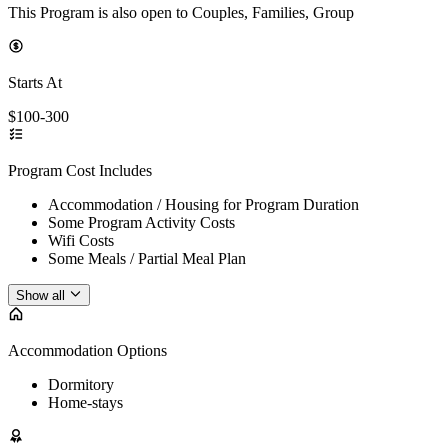
This Program is also open to Couples, Families, Group
Starts At
$100-300
Program Cost Includes
Accommodation / Housing for Program Duration
Some Program Activity Costs
Wifi Costs
Some Meals / Partial Meal Plan
Show all
Accommodation Options
Dormitory
Home-stays