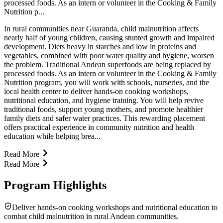
processed foods. As an intern or volunteer in the Cooking & Family
Nutrition p...
In rural communities near Guaranda, child malnutrition affects
nearly half of young children, causing stunted growth and impaired
development. Diets heavy in starches and low in proteins and
vegetables, combined with poor water quality and hygiene, worsen
the problem. Traditional Andean superfoods are being replaced by
processed foods. As an intern or volunteer in the Cooking & Family
Nutrition program, you will work with schools, nurseries, and the
local health center to deliver hands-on cooking workshops,
nutritional education, and hygiene training. You will help revive
traditional foods, support young mothers, and promote healthier
family diets and safer water practices. This rewarding placement
offers practical experience in community nutrition and health
education while helping brea...
Read More
Read More
Program Highlights
Deliver hands-on cooking workshops and nutritional education to
combat child malnutrition in rural Andean communities.