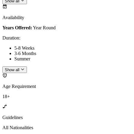
Show all
Availability
Years Offered:
Year Round
Duration
:
5-8 Weeks
3-6 Months
Summer
Show all
Age Requirement
18+
Guidelines
All Nationalities