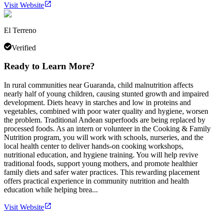
Visit Website
El Terreno
Verified
Ready to Learn More?
In rural communities near Guaranda, child malnutrition affects
nearly half of young children, causing stunted growth and impaired
development. Diets heavy in starches and low in proteins and
vegetables, combined with poor water quality and hygiene, worsen
the problem. Traditional Andean superfoods are being replaced by
processed foods. As an intern or volunteer in the Cooking & Family
Nutrition program, you will work with schools, nurseries, and the
local health center to deliver hands-on cooking workshops,
nutritional education, and hygiene training. You will help revive
traditional foods, support young mothers, and promote healthier
family diets and safer water practices. This rewarding placement
offers practical experience in community nutrition and health
education while helping brea...
Visit Website