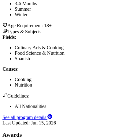
3-6 Months
Summer
Winter
Age Requirement:
18+
Types & Subjects
Fields
:
Culinary Arts & Cooking
Food Science & Nutrition
Spanish
Causes
:
Cooking
Nutrition
Guidelines:
All Nationalities
See all program details
Last Updated:
Jun 15, 2026
Awards