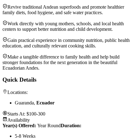
Revive traditional Andean superfoods and promote healthier
family diets, food hygiene, and safe water practices.
Work directly with young mothers, schools, and local health
centers to support better nutrition and child development.
Gain practical experience in community nutrition, public health
education, and culturally relevant cooking skills.
Make a tangible difference to family health and help build
stronger foundations for the next generation in the beautiful
Ecuadorian Andes.
Quick Details
Locations:
Guaranda,
Ecuador
Starts At:
$100-300
Availability
Year(s) Offered:
Year Round
Duration
:
5-8 Weeks