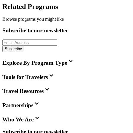
Related Programs
Browse programs you might like
Subscribe to our newsletter
Subscribe
Explore By Program Type
Tools for Travelers
Travel Resources
Partnerships
Who We Are
Subscribe to our newsletter