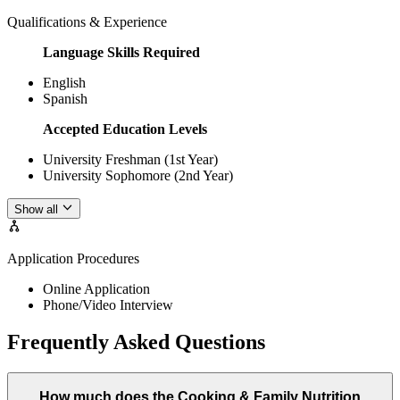
Qualifications & Experience
Language Skills Required
English
Spanish
Accepted Education Levels
University Freshman (1st Year)
University Sophomore (2nd Year)
Show all
Application Procedures
Online Application
Phone/Video Interview
Frequently Asked Questions
How much does the Cooking & Family Nutrition