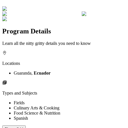
Program Details
Learn all the nitty gritty details you need to know
Locations
Guaranda,
Ecuador
Types and Subjects
Fields
Culinary Arts & Cooking
Food Science & Nutrition
Spanish