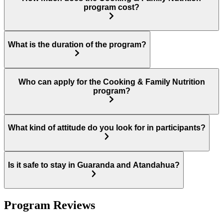
program cost?
What is the duration of the program?
Who can apply for the Cooking & Family Nutrition
program?
What kind of attitude do you look for in participants?
Is it safe to stay in Guaranda and Atandahua?
Program Reviews