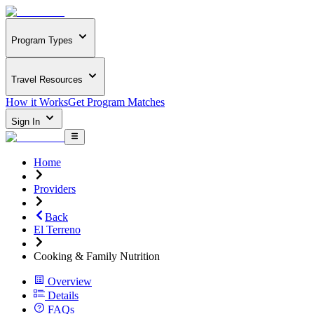
Program Types
Travel Resources
How it Works
Get Program Matches
Sign In
Home
Providers
Back
El Terreno
Cooking & Family Nutrition
Overview
Details
FAQs