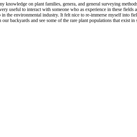
y knowledge on plant families, genera, and general surveying methods. 
as very useful to interact with someone who as experience in these fields
b in the environmental industry. It felt nice to re-immerse myself into 
 our backyards and see some of the rare plant populations that exist in