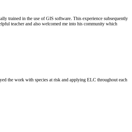
ally trained in the use of GIS software. This experience subsequently
helpful teacher and also welcomed me into his community which
njoyed the work with species at risk and applying ELC throughout each