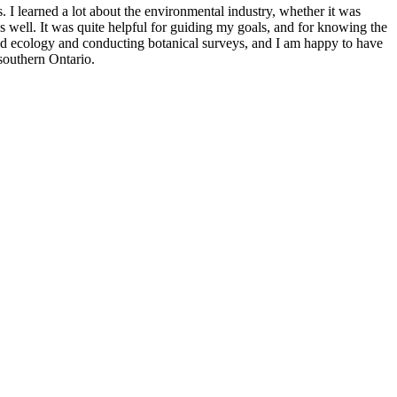
I learned a lot about the environmental industry, whether it was
 as well. It was quite helpful for guiding my goals, and for knowing the
field ecology and conducting botanical surveys, and I am happy to have
 southern Ontario.