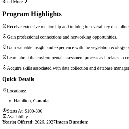
Read More
Program Highlights
Receive extensive mentorship and training in several key disciplin
Gain professional connections and networking opportunities.
Gain valuable insight and experience with the vegetation ecology o
Learn about the environmental assessment process as it relates to c
Acquire skills associated with data collection and database manage
Quick Details
Locations:
Hamilton,
Canada
Starts At:
$100-300
Availability
Year(s) Offered:
2026, 2027
Intern Duration
: