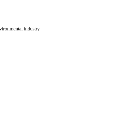
vironmental industry.