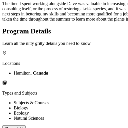
The time I spent working alongside Dave was valuable in increasing m
consulting itself, or the process of restoring at-risk species, and it w
next steps in bettering my skills and becoming more qualified for a jo
taken the time throughout the summer to learn more about the plants in
Program Details
Learn all the nitty gritty details you need to know
Locations
Hamilton,
Canada
Types and Subjects
Subjects & Courses
Biology
Ecology
Natural Sciences