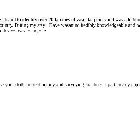
 learnt to identify over 20 families of vascular plants and was addition
e country. During my stay , Dave wasaninc iredibly knowledgeable and 
 his courses to anyone.
e your skills in field botany and surveying practices. I particularly e