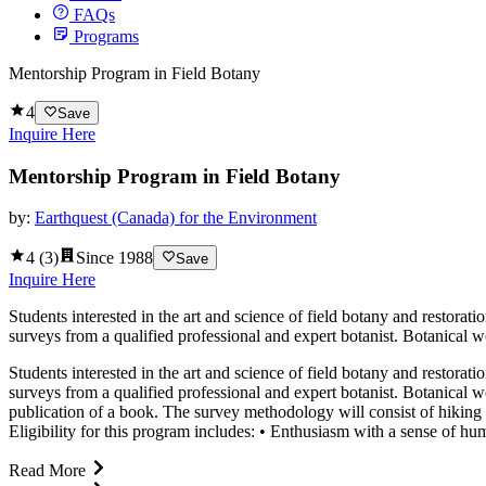
FAQs
Programs
Mentorship Program in Field Botany
4
Save
Inquire Here
Mentorship Program in Field Botany
by:
Earthquest (Canada) for the Environment
4
(
3
)
Since
1988
Save
Inquire Here
Students interested in the art and science of field botany and restora
surveys from a qualified professional and expert botanist. Botanical 
Students interested in the art and science of field botany and restora
surveys from a qualified professional and expert botanist. Botanical 
publication of a book. The survey methodology will consist of hiking 
Eligibility for this program includes: • Enthusiasm with a sense of hu
Read More