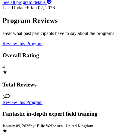
See all program details
Last Updated:
Jan 02, 2026
Program Reviews
Hear what past participants have to say about the programs
Review this Program
Overall Rating
4
Total Reviews
3
Review this Program
Fantastic in-depth expert field training
January 09, 2026
by:
Ellie Welbourn
- United Kingdom