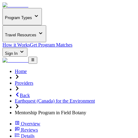
Program Types
Travel Resources
How it Works
Get Program Matches
Sign In
Home
Providers
Back
Earthquest (Canada) for the Environment
Mentorship Program in Field Botany
Overview
Reviews
Details