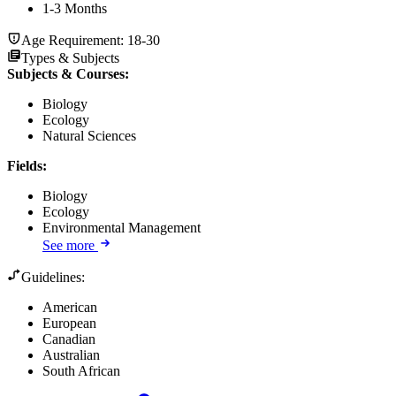
1-3 Months
Age Requirement:
18-30
Types & Subjects
Subjects & Courses
:
Biology
Ecology
Natural Sciences
Fields
:
Biology
Ecology
Environmental Management
See more
Guidelines:
American
European
Canadian
Australian
South African