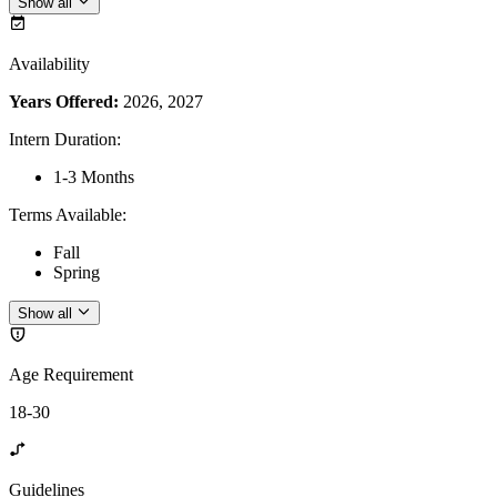
Show all
Availability
Years Offered:
2026, 2027
Intern Duration
:
1-3 Months
Terms Available
:
Fall
Spring
Show all
Age Requirement
18-30
Guidelines