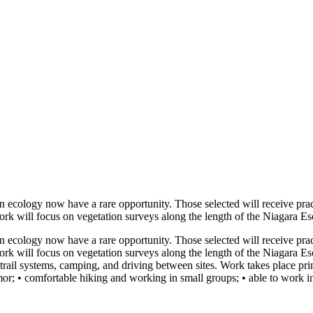
tion ecology now have a rare opportunity. Those selected will receive pra
work will focus on vegetation surveys along the length of the Niagara 
tion ecology now have a rare opportunity. Those selected will receive pra
work will focus on vegetation surveys along the length of the Niagara 
trail systems, camping, and driving between sites. Work takes place pri
mor; • comfortable hiking and working in small groups; • able to work i