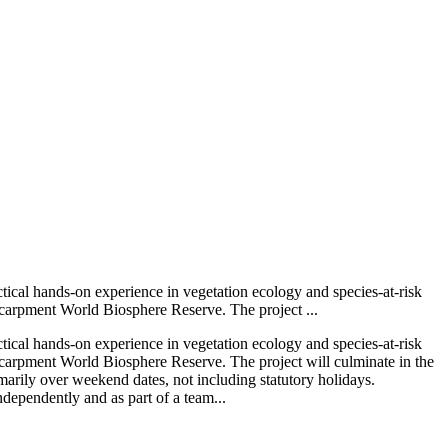
ctical hands-on experience in vegetation ecology and species-at-risk
Escarpment World Biosphere Reserve. The project ...
ctical hands-on experience in vegetation ecology and species-at-risk
Escarpment World Biosphere Reserve. The project will culminate in the
marily over weekend dates, not including statutory holidays.
ndependently and as part of a team...