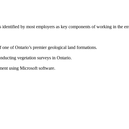
es identified by most employers as key components of working in the en
f one of Ontario’s premier geological land formations.
onducting vegetation surveys in Ontario.
ment using Microsoft software.