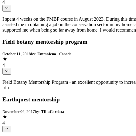
4
I spent 4 weeks on the FMBP course in August 2023. During this time I
assisted me in obtaining a job in the conservation sector in my hom
supported me when being so far away from home. I would recommend
Field botany mentorship program
October 11, 2018
by:
Emmalena
- Canada
4
Field Botany Mentorship Program - an excellent opportunity to increas
trip.
Earthquest mentorship
November 06, 2017
by:
TiliaCordata
4