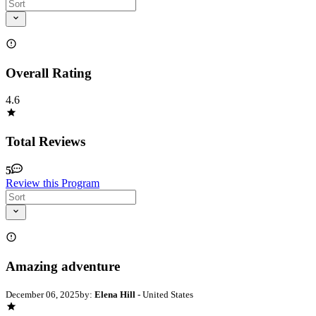
Overall Rating
4.6
Total Reviews
5
Review this Program
Amazing adventure
December 06, 2025
by:
Elena Hill
- United States