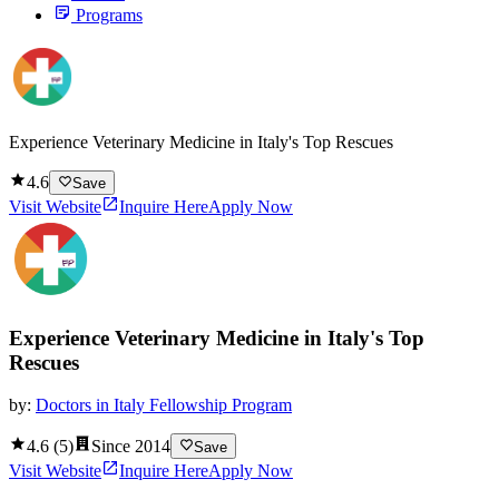
Programs
Experience Veterinary Medicine in Italy's Top Rescues
4.6
Save
Visit Website
Inquire Here
Apply Now
Experience Veterinary Medicine in Italy's Top
Rescues
by:
Doctors in Italy Fellowship Program
4.6
(
5
)
Since
2014
Save
Visit Website
Inquire Here
Apply Now