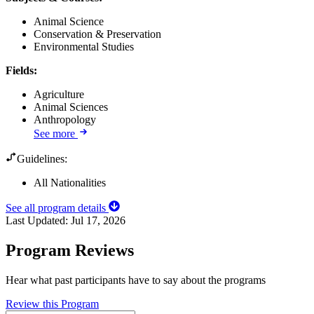
Animal Science
Conservation & Preservation
Environmental Studies
Fields
:
Agriculture
Animal Sciences
Anthropology
See more
Guidelines:
All Nationalities
See all program details
Last Updated:
Jul 17, 2026
Program Reviews
Hear what past participants have to say about the programs
Review this Program