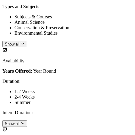
Types and Subjects
Subjects & Courses
Animal Science
Conservation & Preservation
Environmental Studies
Show all
Availability
Years Offered:
Year Round
Duration
:
1-2 Weeks
2-4 Weeks
Summer
Intern Duration
:
Show all