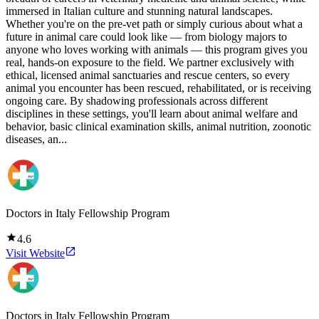
immersed in Italian culture and stunning natural landscapes.
Whether you're on the pre-vet path or simply curious about what a
future in animal care could look like — from biology majors to
anyone who loves working with animals — this program gives you
real, hands-on exposure to the field. We partner exclusively with
ethical, licensed animal sanctuaries and rescue centers, so every
animal you encounter has been rescued, rehabilitated, or is receiving
ongoing care. By shadowing professionals across different
disciplines in these settings, you'll learn about animal welfare and
behavior, basic clinical examination skills, animal nutrition, zoonotic
diseases, an...
Doctors in Italy Fellowship Program
4.6
Visit Website
Doctors in Italy Fellowship Program