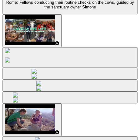
Rome: Fellows conducting their routine checks on the cows, guided by
the sanctuary owner Simone