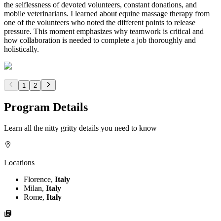
the selflessness of devoted volunteers, constant donations, and
mobile veterinarians. I learned about equine massage therapy from
one of the volunteers who noted the different points to release
pressure. This moment emphasizes why teamwork is critical and
how collaboration is needed to complete a job thoroughly and
holistically.
1
2
Program Details
Learn all the nitty gritty details you need to know
Locations
Florence,
Italy
Milan,
Italy
Rome,
Italy