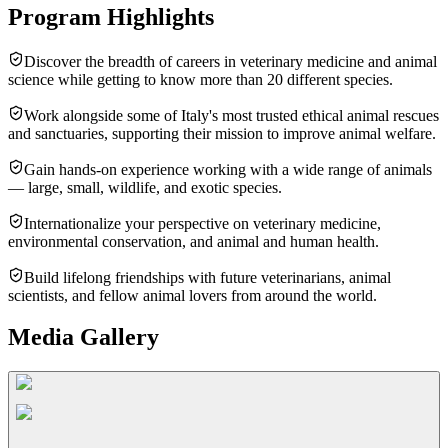
Program Highlights
Discover the breadth of careers in veterinary medicine and animal
science while getting to know more than 20 different species.
Work alongside some of Italy's most trusted ethical animal rescues
and sanctuaries, supporting their mission to improve animal welfare.
Gain hands-on experience working with a wide range of animals
— large, small, wildlife, and exotic species.
Internationalize your perspective on veterinary medicine,
environmental conservation, and animal and human health.
Build lifelong friendships with future veterinarians, animal
scientists, and fellow animal lovers from around the world.
Media Gallery