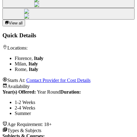
View all
Quick Details
Locations:
Florence,
Italy
Milan,
Italy
Rome,
Italy
Starts At:
Contact Provider for Cost Details
Availability
Year(s) Offered:
Year Round
Duration
:
1-2 Weeks
2-4 Weeks
Summer
Age Requirement:
18+
Types & Subjects
Subjects & Courses
: