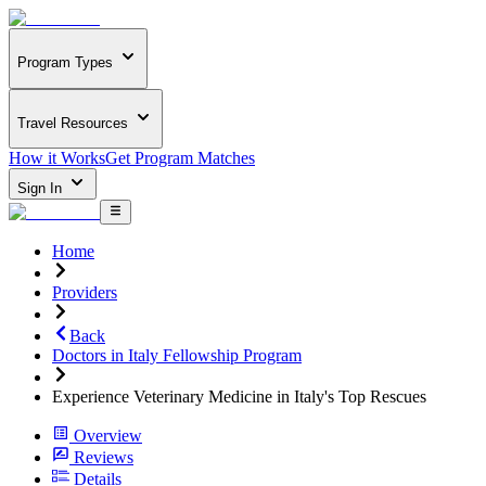
Program Types
Travel Resources
How it Works
Get Program Matches
Sign In
Home
Providers
Back
Doctors in Italy Fellowship Program
Experience Veterinary Medicine in Italy's Top Rescues
Overview
Reviews
Details