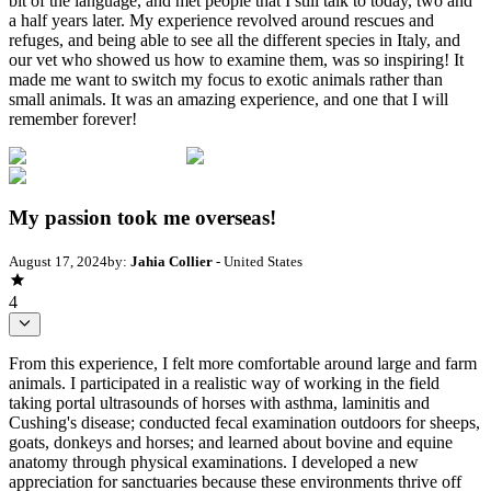
bit of the language, and met people that I still talk to today, two and
a half years later. My experience revolved around rescues and
refuges, and being able to see all the different species in Italy, and
our vet who showed us how to examine them, was so inspiring! It
made me want to switch my focus to exotic animals rather than
small animals. It was an amazing experience, and one that I will
remember forever!
My passion took me overseas!
August 17, 2024
by:
Jahia Collier
- United States
4
From this experience, I felt more comfortable around large and farm
animals. I participated in a realistic way of working in the field
taking portal ultrasounds of horses with asthma, laminitis and
Cushing's disease; conducted fecal examination outdoors for sheeps,
goats, donkeys and horses; and learned about bovine and equine
anatomy through physical examinations. I developed a new
appreciation for sanctuaries because these environments thrive off