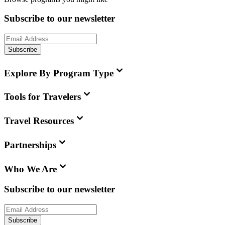
Subscribe to our newsletter
Subscribe
Explore By Program Type
Tools for Travelers
Travel Resources
Partnerships
Who We Are
Subscribe to our newsletter
Subscribe