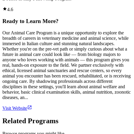
4.6
Ready to Learn More?
Our Animal Care Program is a unique opportunity to explore the
breadth of careers in veterinary medicine and animal science, while
immersed in Italian culture and stunning natural landscapes.
Whether you're on the pre-vet path or simply curious about what a
future in animal care could look like — from biology majors to
anyone who loves working with animals — this program gives you
real, hands-on exposure to the field. We partner exclusively with
ethical, licensed animal sanctuaries and rescue centers, so every
animal you encounter has been rescued, rehabilitated, or is receiving
ongoing care. By shadowing professionals across different
disciplines in these settings, you'll learn about animal welfare and
behavior, basic clinical examination skills, animal nutrition, zoonotic
diseases, an...
Visit Website
Related Programs
Browse programs you might like