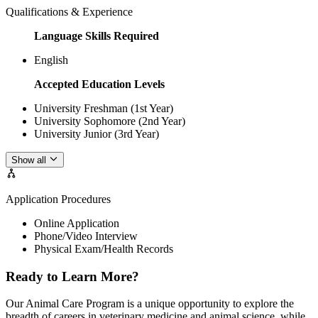
Qualifications & Experience
Language Skills Required
English
Accepted Education Levels
University Freshman (1st Year)
University Sophomore (2nd Year)
University Junior (3rd Year)
Show all
Application Procedures
Online Application
Phone/Video Interview
Physical Exam/Health Records
Ready to Learn More?
Our Animal Care Program is a unique opportunity to explore the
breadth of careers in veterinary medicine and animal science, while