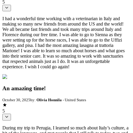
5
I had a wonderful time working with a veterinarian in Italy and
making so many new friends from around the US and the world!
We all became fast friends and took many trips around Italy and
Florence during our free time. I was able to go to Sienna as they
were setting up for the horse races, I was able to go to the Uffizi
gallery, and pisa. I had the most amazing lasagna at trattoria
Marione! I was able to learn so much about horses and what goes
into their senior care. It was so amazing to work with sanctuaries
that respected animals just as I do. It was an unforgettable
experience. I wish I could go again!
An amazing time!
October 30, 2025
by:
Olivia Honnila
- United States
5
During my trip to Perugia, I learned so much about Italy’s culture, a