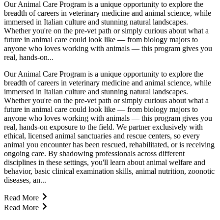
Our Animal Care Program is a unique opportunity to explore the
breadth of careers in veterinary medicine and animal science, while
immersed in Italian culture and stunning natural landscapes.
Whether you're on the pre-vet path or simply curious about what a
future in animal care could look like — from biology majors to
anyone who loves working with animals — this program gives you
real, hands-on...
Our Animal Care Program is a unique opportunity to explore the
breadth of careers in veterinary medicine and animal science, while
immersed in Italian culture and stunning natural landscapes.
Whether you're on the pre-vet path or simply curious about what a
future in animal care could look like — from biology majors to
anyone who loves working with animals — this program gives you
real, hands-on exposure to the field. We partner exclusively with
ethical, licensed animal sanctuaries and rescue centers, so every
animal you encounter has been rescued, rehabilitated, or is receiving
ongoing care. By shadowing professionals across different
disciplines in these settings, you'll learn about animal welfare and
behavior, basic clinical examination skills, animal nutrition, zoonotic
diseases, an...
Read More
Read More