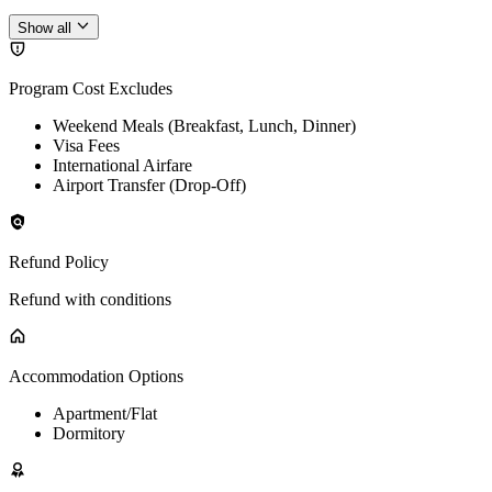
Show all
Program Cost Excludes
Weekend Meals (Breakfast, Lunch, Dinner)
Visa Fees
International Airfare
Airport Transfer (Drop-Off)
Refund Policy
Refund with conditions
Accommodation Options
Apartment/Flat
Dormitory