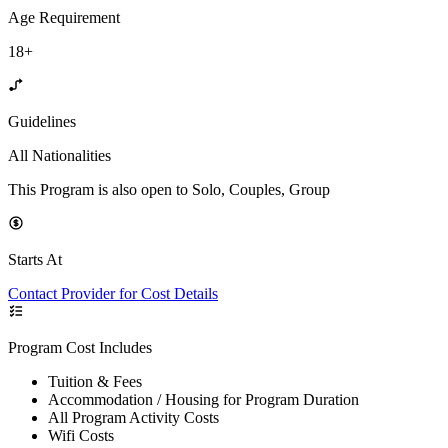
Age Requirement
18+
Guidelines
All Nationalities
This Program is also open to Solo, Couples, Group
Starts At
Contact Provider for Cost Details
Program Cost Includes
Tuition & Fees
Accommodation / Housing for Program Duration
All Program Activity Costs
Wifi Costs